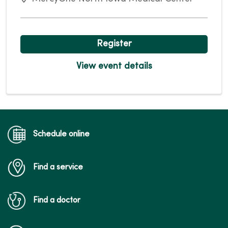
Register
View event details
Schedule online
Find a service
Find a doctor