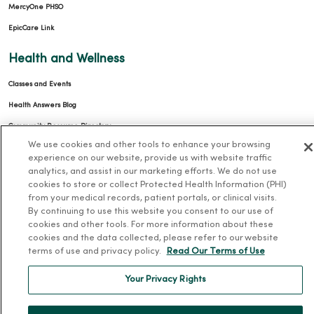
MercyOne PHSO
EpicCare Link
Health and Wellness
Classes and Events
Health Answers Blog
Community Resource Directory
We use cookies and other tools to enhance your browsing
MercyOne Careers
experience on our website, provide us with website traffic
analytics, and assist in our marketing efforts. We do not use
MercyOne Careers
cookies to store or collect Protected Health Information (PHI)
from your medical records, patient portals, or clinical visits.
Working at MercyOne
By continuing to use this website you consent to our use of
cookies and other tools. For more information about these
About MercyOne
cookies and the data collected, please refer to our website
terms of use and privacy policy.
Read Our Terms of Use
About Us
Your Privacy Rights
Our History
Leadership