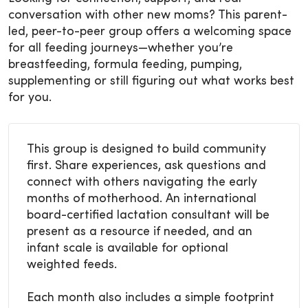
conversation with other new moms? This parent-
led, peer-to-peer group offers a welcoming space
for all feeding journeys—whether you’re
breastfeeding, formula feeding, pumping,
supplementing or still figuring out what works best
for you.
This group is designed to build community
first. Share experiences, ask questions and
connect with others navigating the early
months of motherhood. An international
board-certified lactation consultant will be
present as a resource if needed, and an
infant scale is available for optional
weighted feeds.
Each month also includes a simple footprint