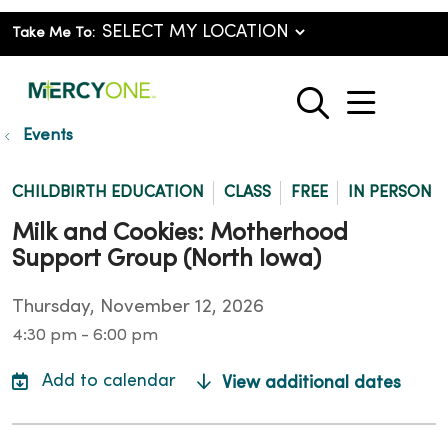
Take Me To:
show o
search
Events
CHILDBIRTH EDUCATION
CLASS
FREE
IN PERSON
Milk and Cookies: Motherhood
Support Group (North Iowa)
Thursday, November 12, 2026
4:30 pm - 6:00 pm
View additional dates