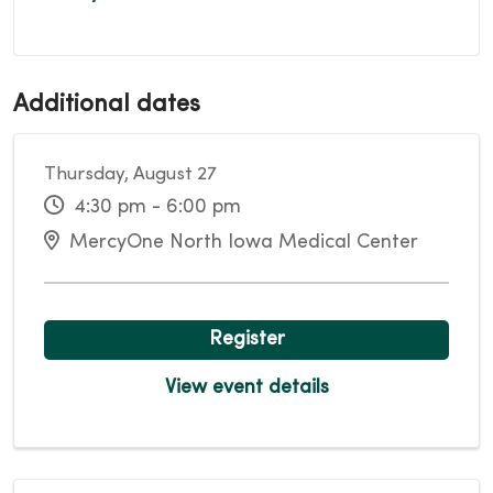
Additional dates
Thursday, August 27
4:30 pm - 6:00 pm
MercyOne North Iowa Medical Center
Register
View event details