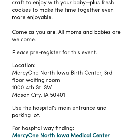
craft to enjoy with your baby—plus fresh
cookies to make the time together even
more enjoyable.
Come as you are. All moms and babies are
welcome.
Please pre-register for this event.
Location:
MercyOne North Iowa Birth Center, 3rd
floor waiting room
1000 4th St. SW
Mason City, IA 50401
Use the hospital's main entrance and
parking lot.
For hospital way finding:
MercyOne North Iowa Medical Center