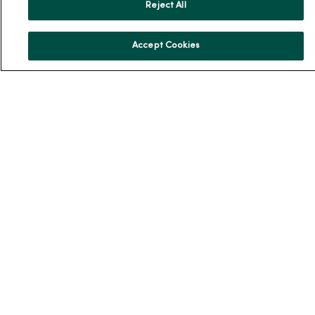
Reject All
Community Health
Donate to MercyOne
Accept Cookies
News & Media Contacts
Team Directory
En Español
For Colleagues
© 2026 Trinity Health
TERMS OF USE AND ONLINE PRIVACY
NOTICE OF PRIVACY PRACTICES
NOTICE OF NONDISCRIMINATION
YOUR PRIVACY RIGHTS
COOKIE LIST