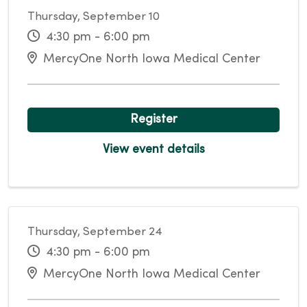
Thursday, September 10
4:30 pm - 6:00 pm
MercyOne North Iowa Medical Center
Register
View event details
Thursday, September 24
4:30 pm - 6:00 pm
MercyOne North Iowa Medical Center