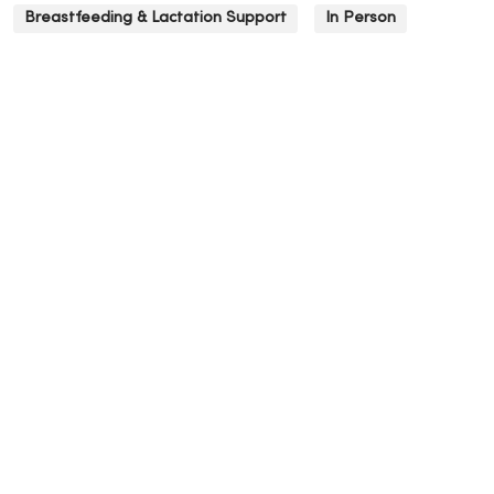
Breastfeeding & Lactation Support
In Person