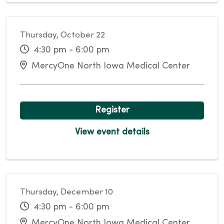
Thursday, October 22
4:30 pm - 6:00 pm
MercyOne North Iowa Medical Center
Register
View event details
Thursday, December 10
4:30 pm - 6:00 pm
MercyOne North Iowa Medical Center