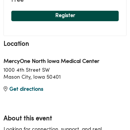
Free
Register
Location
MercyOne North Iowa Medical Center
1000 4th Street SW
Mason City, Iowa 50401
Get directions
About this event
Looking for connection, support, and real