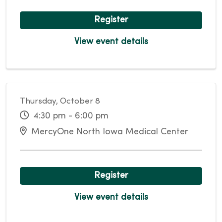
Register
View event details
Thursday, October 8
4:30 pm - 6:00 pm
MercyOne North Iowa Medical Center
Register
View event details