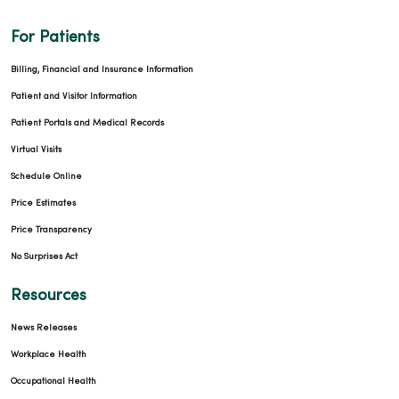
For Patients
Billing, Financial and Insurance Information
Patient and Visitor Information
Patient Portals and Medical Records
Virtual Visits
Schedule Online
Price Estimates
Price Transparency
No Surprises Act
Resources
News Releases
Workplace Health
Occupational Health