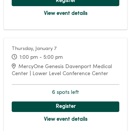
Register
View event details
Thursday, January 7
1:00 pm - 5:00 pm
MercyOne Genesis Davenport Medical
Center | Lower Level Conference Center
6 spots left
Register
View event details