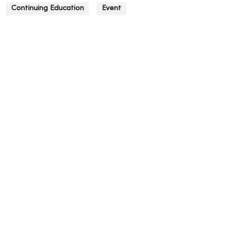
Continuing Education
Event