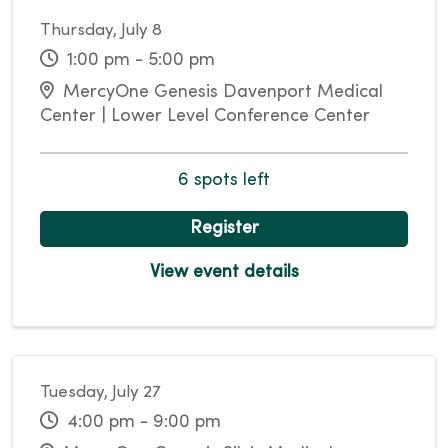
Thursday, July 8
1:00 pm - 5:00 pm
MercyOne Genesis Davenport Medical
Center | Lower Level Conference Center
6 spots left
Register
View event details
Tuesday, July 27
4:00 pm - 9:00 pm