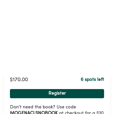
$170.00
6 spots left
Register
Don't need the book? Use code
MOGENACLSNOBOOK
at checkout for a $30