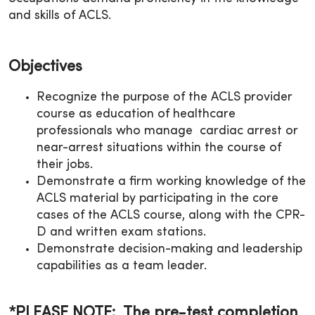
and skills of ACLS.
Objectives
Recognize the purpose of the ACLS provider
course as education of healthcare
professionals who manage cardiac arrest or
near-arrest situations within the course of
their jobs.
Demonstrate a firm working knowledge of the
ACLS material by participating in the core
cases of the ACLS course, along with the CPR-
D and written exam stations.
Demonstrate decision-making and leadership
capabilities as a team leader.
*PLEASE NOTE: The pre-test completion