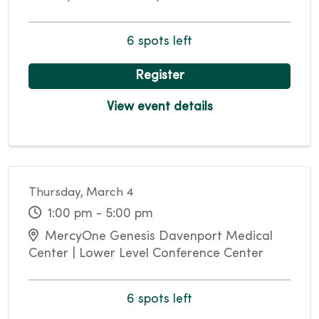
6 spots left
Register
View event details
Thursday, March 4
1:00 pm - 5:00 pm
MercyOne Genesis Davenport Medical
Center | Lower Level Conference Center
6 spots left