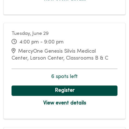
Tuesday, June 29
4:00 pm - 9:00 pm
MercyOne Genesis Silvis Medical
Center, Larson Center, Classrooms B & C
6 spots left
Register
View event details