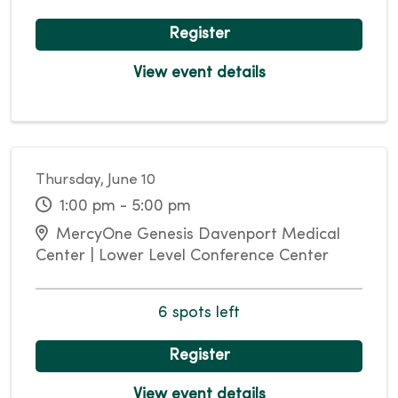
Register
View event details
Thursday, June 10
1:00 pm - 5:00 pm
MercyOne Genesis Davenport Medical
Center | Lower Level Conference Center
6 spots left
Register
View event details