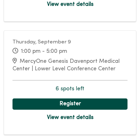
View event details
Thursday, September 9
1:00 pm - 5:00 pm
MercyOne Genesis Davenport Medical
Center | Lower Level Conference Center
6 spots left
Register
View event details