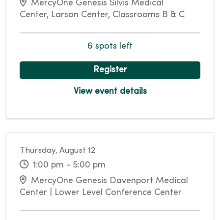
MercyOne Genesis Silvis Medical
Center, Larson Center, Classrooms B & C
6 spots left
Register
View event details
Thursday, August 12
1:00 pm - 5:00 pm
MercyOne Genesis Davenport Medical
Center | Lower Level Conference Center