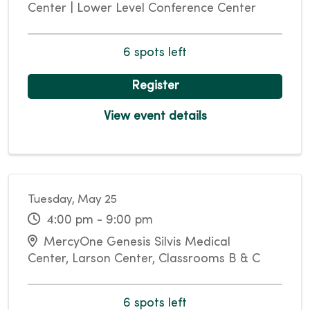
Center | Lower Level Conference Center
6 spots left
Register
View event details
Tuesday, May 25
4:00 pm - 9:00 pm
MercyOne Genesis Silvis Medical
Center, Larson Center, Classrooms B & C
6 spots left