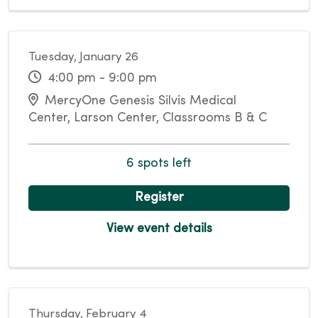
Tuesday, January 26
4:00 pm - 9:00 pm
MercyOne Genesis Silvis Medical
Center, Larson Center, Classrooms B & C
6 spots left
Register
View event details
Thursday, February 4