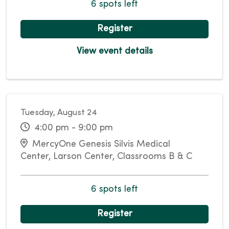
6 spots left
Register
View event details
Tuesday, August 24
4:00 pm - 9:00 pm
MercyOne Genesis Silvis Medical
Center, Larson Center, Classrooms B & C
6 spots left
Register