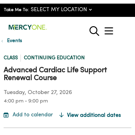
Take Me To:
show o
search
Events
CLASS
CONTINUING EDUCATION
Advanced Cardiac Life Support
Renewal Course
Tuesday, October 27, 2026
4:00 pm - 9:00 pm
View additional dates