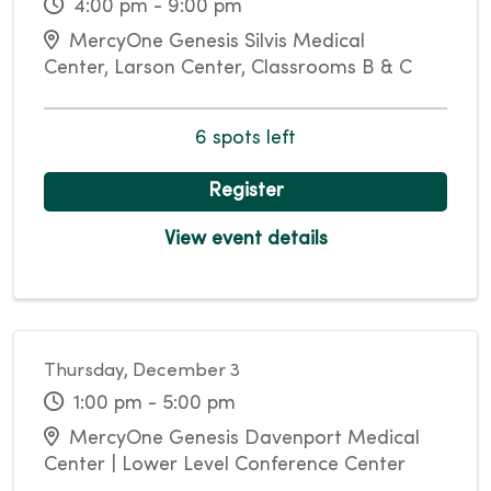
4:00 pm - 9:00 pm
MercyOne Genesis Silvis Medical
Center, Larson Center, Classrooms B & C
6 spots left
Register
View event details
Thursday, December 3
1:00 pm - 5:00 pm
MercyOne Genesis Davenport Medical
Center | Lower Level Conference Center