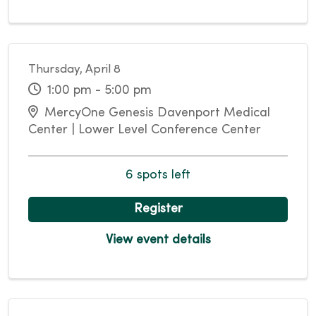
Thursday, April 8
1:00 pm - 5:00 pm
MercyOne Genesis Davenport Medical
Center | Lower Level Conference Center
6 spots left
Register
View event details