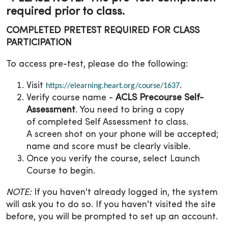
required prior to class.
COMPLETED PRETEST REQUIRED FOR CLASS
PARTICIPATION
To access pre-test, please do the following:
Visit
.
https://elearning.heart.org/course/1637
Verify course name -
ACLS Precourse Self-
Assessment
. You need to bring a copy
of completed Self Assessment to class.
A screen shot on your phone will be accepted;
name and score must be clearly visible.
Once you verify the course, select Launch
Course to begin.
NOTE:
If you haven't already logged in, the system
will ask you to do so. If you haven't visited the site
before, you will be prompted to set up an account.