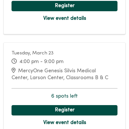
Register
View event details
Tuesday, March 23
4:00 pm - 9:00 pm
MercyOne Genesis Silvis Medical
Center, Larson Center, Classrooms B & C
6 spots left
Register
View event details