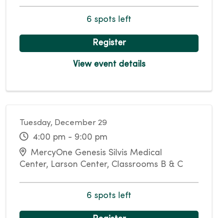
6 spots left
Register
View event details
Tuesday, December 29
4:00 pm - 9:00 pm
MercyOne Genesis Silvis Medical
Center, Larson Center, Classrooms B & C
6 spots left