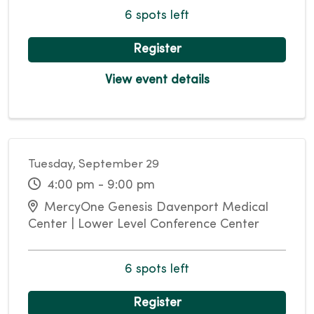
6 spots left
Register
View event details
Tuesday, September 29
4:00 pm - 9:00 pm
MercyOne Genesis Davenport Medical
Center | Lower Level Conference Center
6 spots left
Register