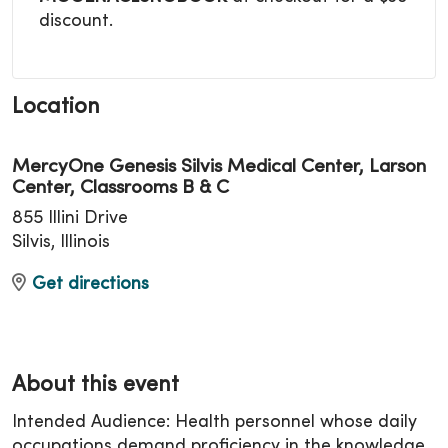
discount.
Location
MercyOne Genesis Silvis Medical Center, Larson
Center, Classrooms B & C
855 Illini Drive
Silvis, Illinois
Get directions
About this event
Intended Audience: Health personnel whose daily
occupations demand proficiency in the knowledge