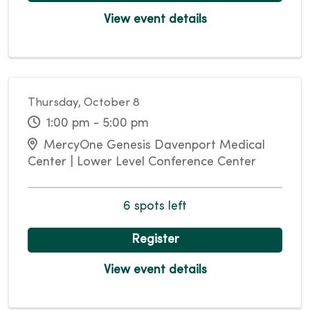
View event details
Thursday, October 8
1:00 pm - 5:00 pm
MercyOne Genesis Davenport Medical
Center | Lower Level Conference Center
6 spots left
Register
View event details