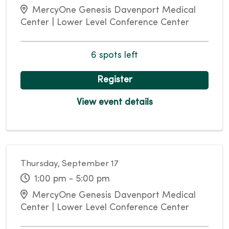
MercyOne Genesis Davenport Medical
Center | Lower Level Conference Center
6 spots left
Register
View event details
Thursday, September 17
1:00 pm - 5:00 pm
MercyOne Genesis Davenport Medical
Center | Lower Level Conference Center