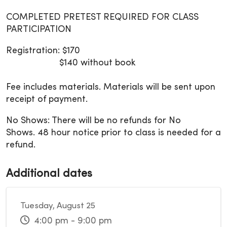
COMPLETED PRETEST REQUIRED FOR CLASS
PARTICIPATION
Registration: $170
$140 without book
Fee includes materials. Materials will be sent upon
receipt of payment.
No Shows: There will be no refunds for No
Shows. 48 hour notice prior to class is needed for a
refund.
Additional dates
Tuesday, August 25
4:00 pm - 9:00 pm