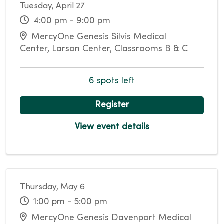
Tuesday, April 27
4:00 pm - 9:00 pm
MercyOne Genesis Silvis Medical
Center, Larson Center, Classrooms B & C
6 spots left
Register
View event details
Thursday, May 6
1:00 pm - 5:00 pm
MercyOne Genesis Davenport Medical