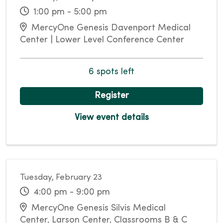
1:00 pm - 5:00 pm
MercyOne Genesis Davenport Medical
Center | Lower Level Conference Center
6 spots left
Register
View event details
Tuesday, February 23
4:00 pm - 9:00 pm
MercyOne Genesis Silvis Medical
Center, Larson Center, Classrooms B & C