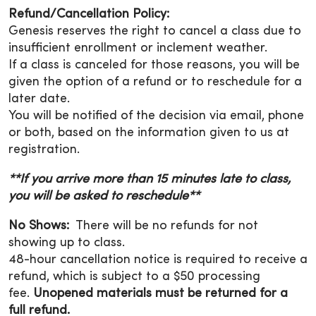
Refund/Cancellation Policy:
Genesis reserves the right to cancel a class due to
insufficient enrollment or inclement weather.
If a class is canceled for those reasons, you will be
given the option of a refund or to reschedule for a
later date.
You will be notified of the decision via email, phone
or both, based on the information given to us at
registration.
**If you arrive more than 15 minutes late to class,
you will be asked to reschedule**
No Shows:
There will be no refunds for not
showing up to class.
48-hour cancellation notice is required to receive a
refund, which is subject to a $50 processing
fee.
Unopened materials must be returned for a
full refund.