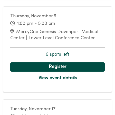
Thursday, November 5
1:00 pm - 5:00 pm
MercyOne Genesis Davenport Medical
Center | Lower Level Conference Center
6 spots left
Register
View event details
Tuesday, November 17