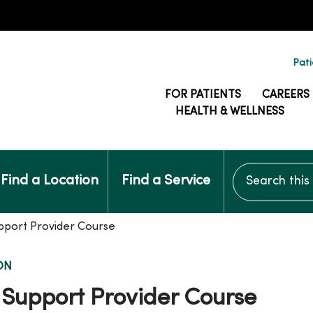
Pati
FOR PATIENTS
CAREERS
HEALTH & WELLNESS
Search this si
Find a Location
Find a Service
pport Provider Course
ON
 Support Provider Course