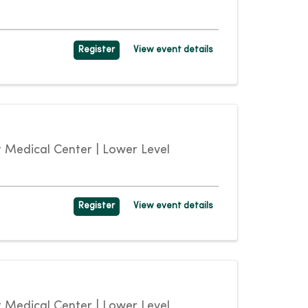
Register
View event details
Medical Center | Lower Level
Register
View event details
Medical Center | Lower Level