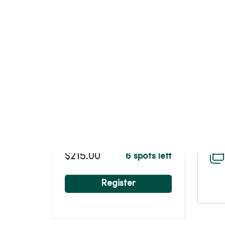
$215.00
6 spots left
Register