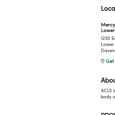
Loca
Mercy
Lower
1230 E
Lower 
Daven
Get 
Abou
ACLS i
body o