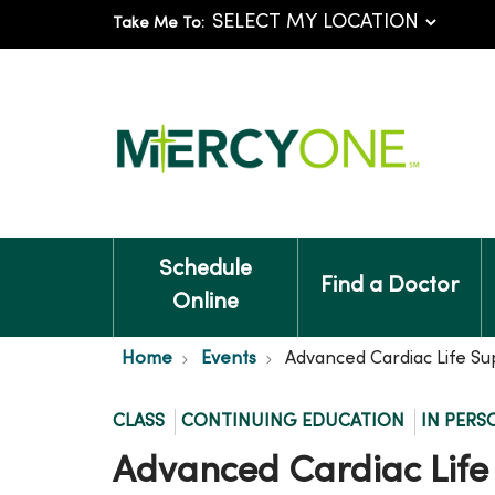
Take Me To:
Schedule
Find a Doctor
Online
Home
Events
Advanced Cardiac Life Su
CLASS
CONTINUING EDUCATION
IN PERS
Advanced Cardiac Life