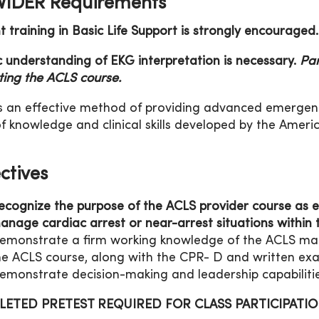
IDER Requirements
t training in Basic Life Support is strongly encouraged.
c understanding of EKG interpretation is necessary.
Par
rting the ACLS course.
s an effective method of providing advanced emergenc
f knowledge and clinical skills developed by the Ameri
ctives
ecognize the purpose of the ACLS provider course as e
anage cardiac arrest or near-arrest situations within t
emonstrate a firm working knowledge of the ACLS mater
he ACLS course, along with the CPR- D and written exa
emonstrate decision-making and leadership capabilitie
ETED PRETEST REQUIRED FOR CLASS PARTICIPATI