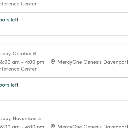
nference Center
pots left
sday, October 6
8:00 am - 4:00 pm
MercyOne Genesis Davenport 
nference Center
pots left
sday, November 3
8:00 am - 4:00 pm
MercyOne Genesis Davenport 