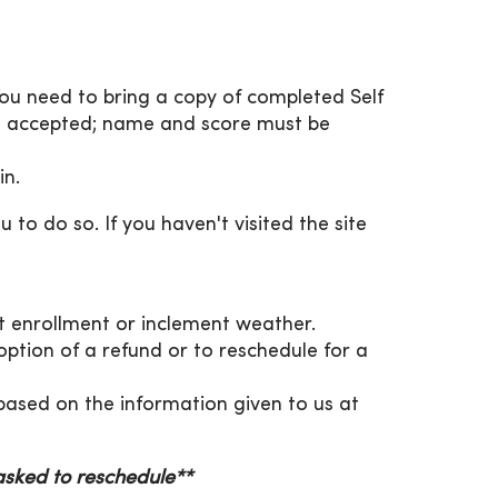
You need to bring a copy of completed Self
be accepted; name and score must be
in.
 to do so. If you haven't visited the site
ent enrollment or inclement weather.
 option of a refund or to reschedule for a
, based on the information given to us at
 asked to reschedule**