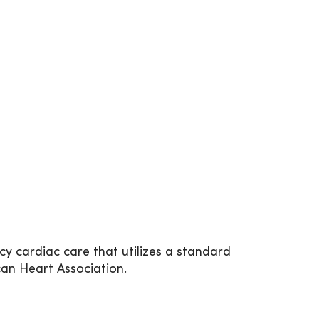
y cardiac care that utilizes a standard
can Heart Association.