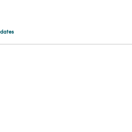
 dates