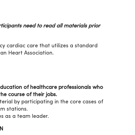
ticipants need to read all materials prior
y cardiac care that utilizes a standard
can Heart Association.
ducation of healthcare professionals who
he course of their jobs.
ial by participating in the core cases of
m stations.
s as a team leader.
ON