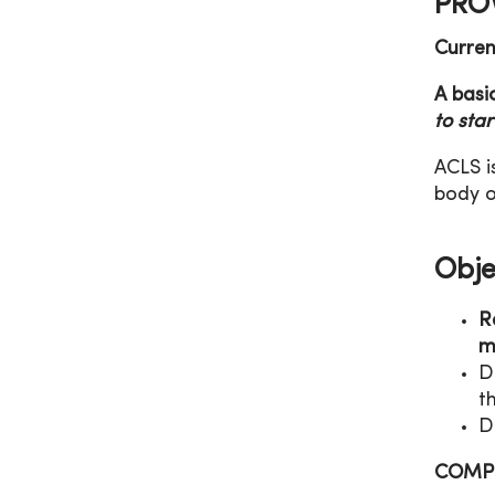
PROV
Curren
A basi
to sta
ACLS i
body o
Obje
R
m
D
t
D
COMPL