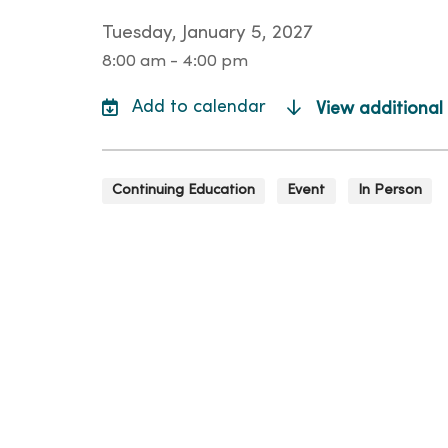
Tuesday, January 5, 2027
8:00 am - 4:00 pm
View additional
Continuing Education
Event
In Person