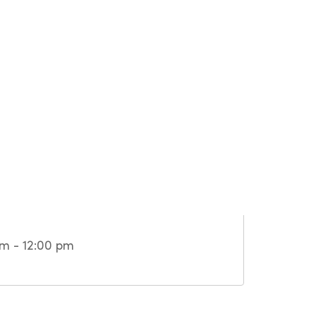
m - 12:00 pm