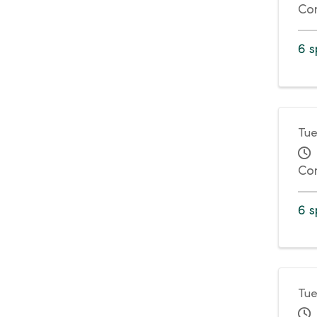
Co
6 s
Tue
Co
6 s
Tue