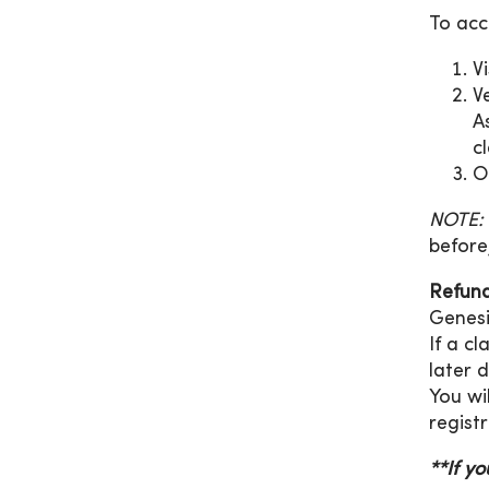
To acc
V
V
A
cl
O
NOTE:
before
Refund
Genesi
If a c
later 
You wi
registr
**If y