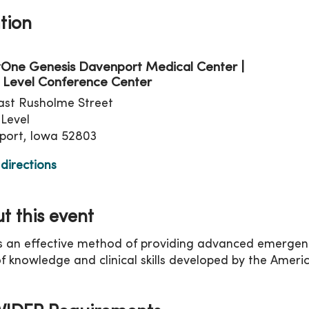
tion
One Genesis Davenport Medical Center |
 Level Conference Center
ast Rusholme Street
Level
port, Iowa 52803
directions
t this event
s an effective method of providing advanced emergenc
f knowledge and clinical skills developed by the Ameri