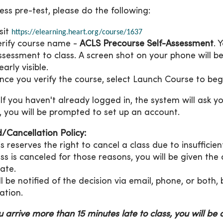
ess pre-test, please do the following:
isit
https://elearning.heart.org/course/1637
erify course name -
ACLS Precourse Self-Assessment
. 
ssessment to class. A screen shot on your phone will 
early visible.
nce you verify the course, select Launch Course to beg
If you haven't already logged in, the system will ask you
, you will be prompted to set up an account.
/Cancellation Policy:
s reserves the right to cancel a class due to insuffici
lass is canceled for those reasons, you will be given the
date.
ll be notified of the decision via email, phone, or both
ation.
ou arrive more than 15 minutes late to class, you will be