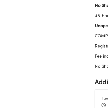
No Sh
48-hou
Unopen
COMPL
Regist
Fee in
No Sho
Addi
Tue