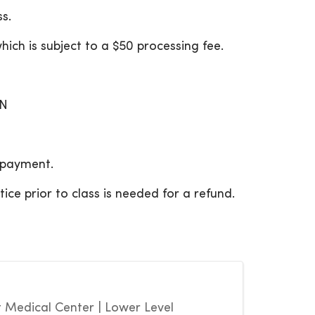
s.
hich is subject to a $50 processing fee.
ON
f payment.
ce prior to class is needed for a refund.
Medical Center | Lower Level