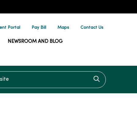
ent Portal
Pay Bill
Maps
Contact Us
NEWSROOM AND BLOG
te
Click to searc