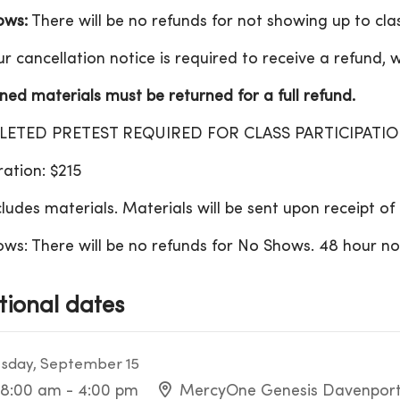
ows:
There will be no refunds for not showing up to clas
r cancellation notice is required to receive a refund, w
ed materials must be returned for a full refund.
ETED PRETEST REQUIRED FOR CLASS PARTICIPATI
ration: $215
cludes materials. Materials will be sent upon receipt o
ws: There will be no refunds for No Shows. 48 hour noti
tional dates
sday, September 15
8:00 am - 4:00 pm
MercyOne Genesis Davenport 