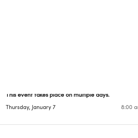
This event takes place on multiple days.
Thursday, January 7
8:00 a