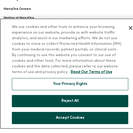
MercyOne Careers
Working at MercyOne
We use cookies and other tools to enhance your browsing
About MercyOne
experience on our website, provide us with website traffic
analytics, and assist in our marketing efforts. We do not use
About Us
cookies to store or collect Protected Health Information (PHI)
from your medical records, patient portals, or clinical visits.
Our History
By continuing to use this website you consent to our use of
Leadership
cookies and other tools. For more information about these
cookies and the data collected, please refer to our website
Community Health
terms of use and privacy policy.
Read Our Terms of Use
Donate to MercyOne
Your Privacy Rights
News & Media Contacts
Team Directory
Reject All
En Español
For Colleagues
Accept Cookies