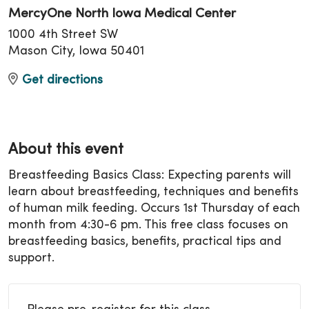
MercyOne North Iowa Medical Center
1000 4th Street SW
Mason City, Iowa 50401
Get directions
About this event
Breastfeeding Basics Class: Expecting parents will
learn about breastfeeding, techniques and benefits
of human milk feeding. Occurs 1st Thursday of each
month from 4:30-6 pm. This free class focuses on
breastfeeding basics, benefits, practical tips and
support.