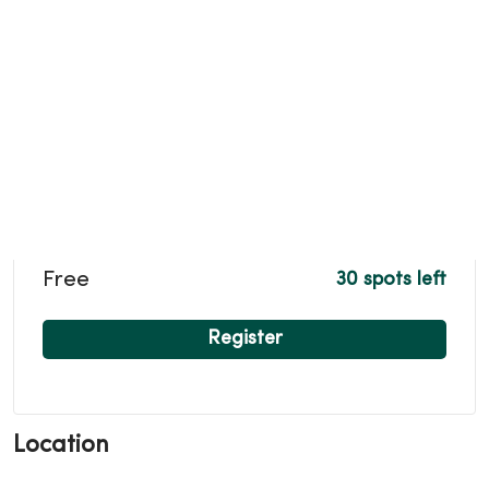
Free
30 spots left
Register
Location