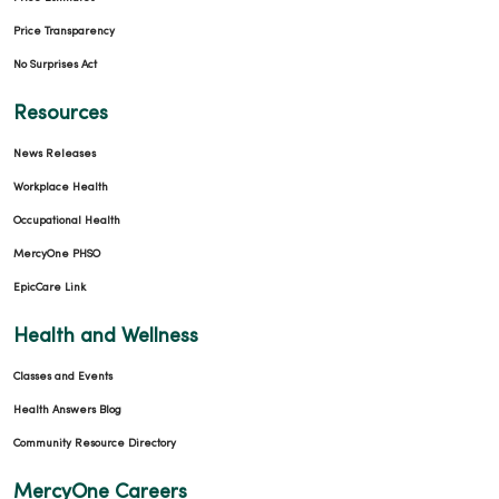
Price Transparency
No Surprises Act
Resources
News Releases
Workplace Health
Occupational Health
MercyOne PHSO
EpicCare Link
Health and Wellness
Classes and Events
Health Answers Blog
Community Resource Directory
MercyOne Careers