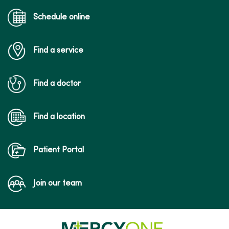
Schedule online
Find a service
Find a doctor
Find a location
Patient Portal
Join our team