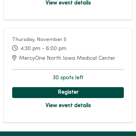
View event details
Thursday, November 5
4:30 pm - 6:00 pm
MercyOne North Iowa Medical Center
30 spots left
Register
View event details