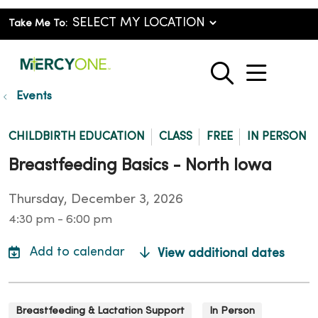
Take Me To:
show o
search
Events
CHILDBIRTH EDUCATION
CLASS
FREE
IN PERSON
Breastfeeding Basics - North Iowa
Thursday, December 3, 2026
4:30 pm - 6:00 pm
View additional dates
Breastfeeding & Lactation Support
In Person