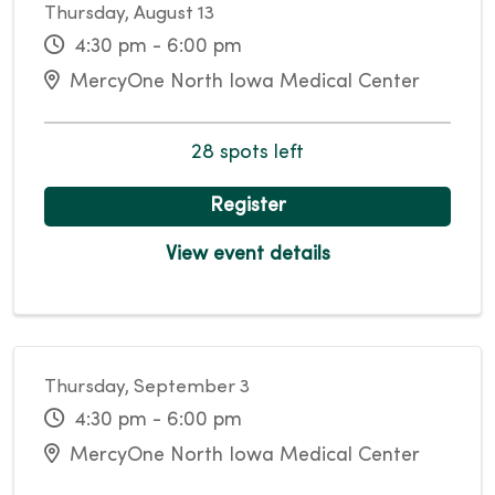
Thursday, August 13
4:30 pm - 6:00 pm
MercyOne North Iowa Medical Center
28 spots left
Register
View event details
Thursday, September 3
4:30 pm - 6:00 pm
MercyOne North Iowa Medical Center