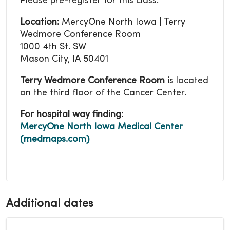
Please pre-register for this class.
Location:
MercyOne North Iowa | Terry
Wedmore Conference Room
1000 4th St. SW
Mason City, IA 50401
Terry Wedmore Conference Room
is located
on the third floor of the Cancer Center.
For hospital way finding:
MercyOne North Iowa Medical Center
(medmaps.com)
Additional dates