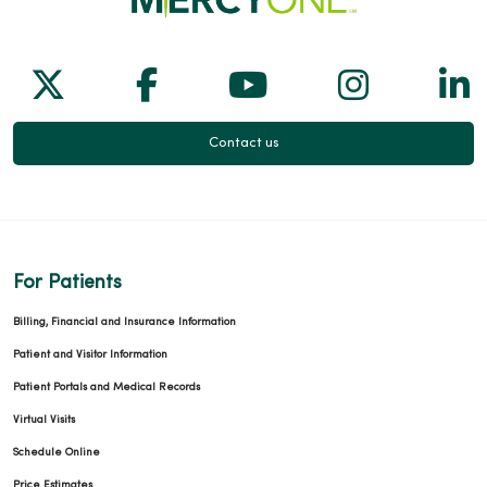
Follow us on X
Follow us on Facebook
Follow us on Yo
Follow us
Fol
Contact us
For Patients
Billing, Financial and Insurance Information
Patient and Visitor Information
Patient Portals and Medical Records
Virtual Visits
Schedule Online
Price Estimates