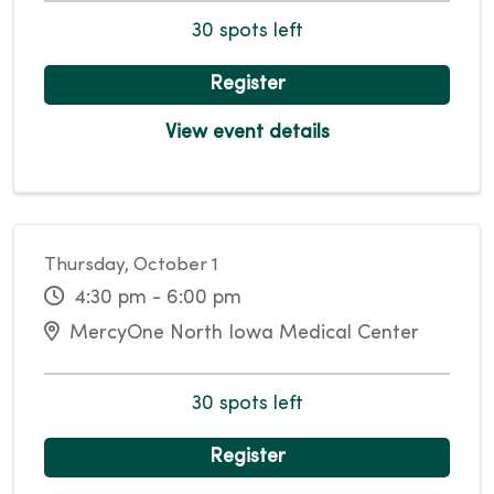
30 spots left
Register
View event details
Thursday, October 1
4:30 pm - 6:00 pm
MercyOne North Iowa Medical Center
30 spots left
Register