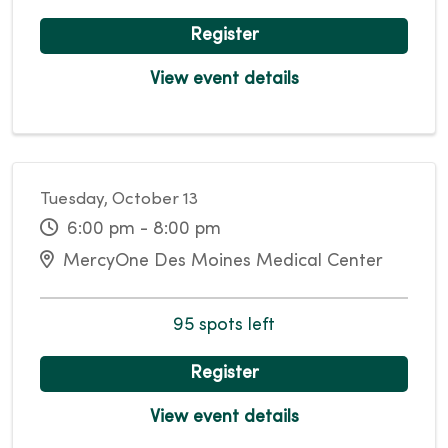
Register
View event details
Tuesday, October 13
6:00 pm - 8:00 pm
MercyOne Des Moines Medical Center
95 spots left
Register
View event details