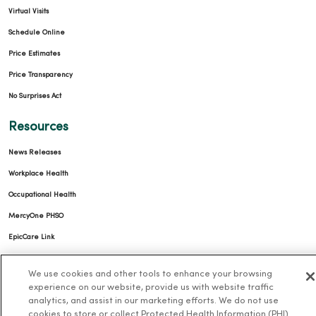
Virtual Visits
Schedule Online
Price Estimates
Price Transparency
No Surprises Act
Resources
News Releases
Workplace Health
Occupational Health
MercyOne PHSO
EpicCare Link
Health and Wellness
We use cookies and other tools to enhance your browsing
experience on our website, provide us with website traffic
Classes and Events
analytics, and assist in our marketing efforts. We do not use
cookies to store or collect Protected Health Information (PHI)
Health Answers Blog