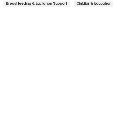
Breastfeeding & Lactation Support
Childbirth Education