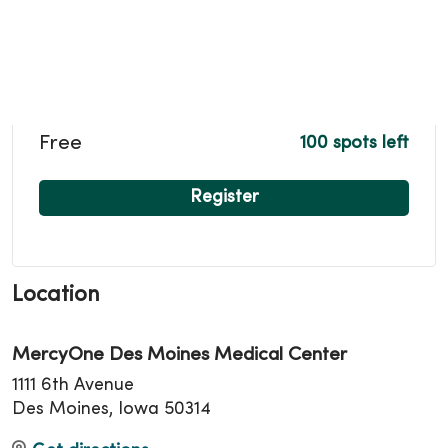
Free
100 spots left
Register
Location
MercyOne Des Moines Medical Center
1111 6th Avenue
Des Moines, Iowa 50314