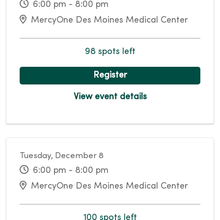
6:00 pm - 8:00 pm
MercyOne Des Moines Medical Center
98 spots left
Register
View event details
Tuesday, December 8
6:00 pm - 8:00 pm
MercyOne Des Moines Medical Center
100 spots left