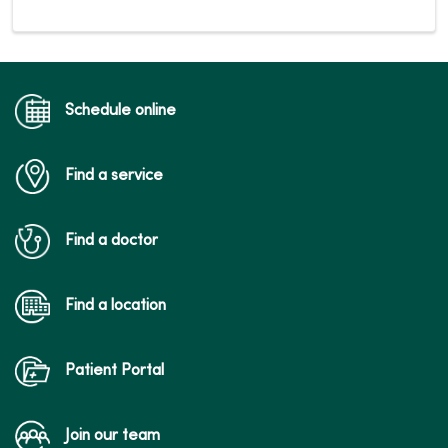
Schedule online
Find a service
Find a doctor
Find a location
Patient Portal
Join our team