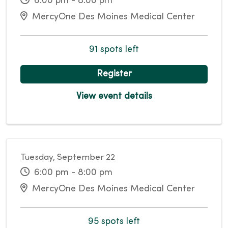
6:00 pm - 8:00 pm
MercyOne Des Moines Medical Center
91 spots left
Register
View event details
Tuesday, September 22
6:00 pm - 8:00 pm
MercyOne Des Moines Medical Center
95 spots left