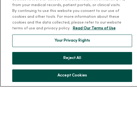
from your medical records, patient portals, or clinical visits.
Community Resource Directory
By continuing to use this website you consent to our use of
cookies and other tools. For more information about these
MercyOne Careers
cookies and the data collected, please refer to our website
terms of use and privacy policy.
Read Our Terms of Use
MercyOne Careers
Your Privacy Rights
Working at MercyOne
About MercyOne
Reject All
About Us
Accept Cookies
Our History
Leadership
Community Health
Donate to MercyOne
News & Media Contacts
Team Directory
En Español