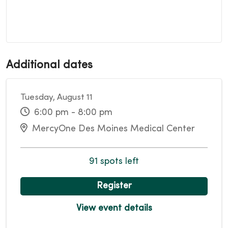
Additional dates
Tuesday, August 11
6:00 pm - 8:00 pm
MercyOne Des Moines Medical Center
91 spots left
Register
View event details