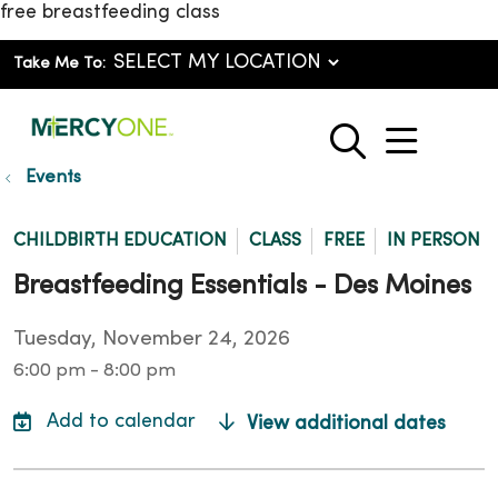
free breastfeeding class
Take Me To:
show o
search
Events
CHILDBIRTH EDUCATION
CLASS
FREE
IN PERSON
Breastfeeding Essentials - Des Moines
Tuesday, November 24, 2026
6:00 pm - 8:00 pm
View additional dates