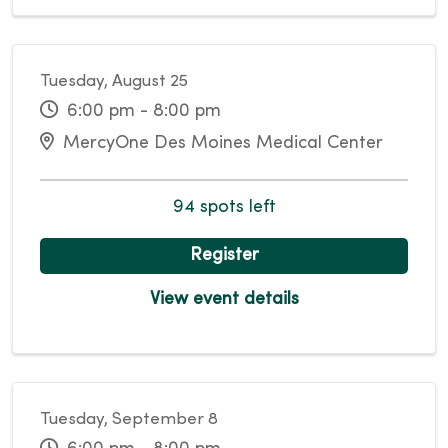
Tuesday, August 25
6:00 pm - 8:00 pm
MercyOne Des Moines Medical Center
94 spots left
Register
View event details
Tuesday, September 8