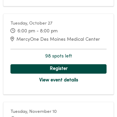
Tuesday, October 27
6:00 pm - 8:00 pm
MercyOne Des Moines Medical Center
98 spots left
Register
View event details
Tuesday, November 10