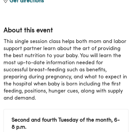
Get directions
About this event
This single session class helps both mom and labor
support partner learn about the art of providing
the best nutrition to your baby. You will learn the
most up-to-date information needed for
successful breast-feeding such as benefits,
preparing during pregnancy, and what to expect in
the hospital when baby is born including the first
feeding, positions, hunger cues, along with supply
and demand.
Second and fourth Tuesday of the month, 6-
8 p.m.