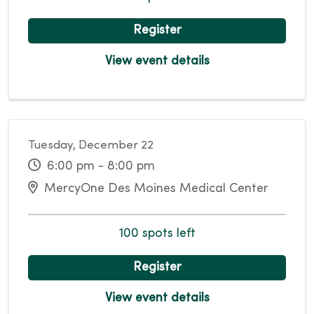
Register
View event details
Tuesday, December 22
6:00 pm - 8:00 pm
MercyOne Des Moines Medical Center
100 spots left
Register
View event details