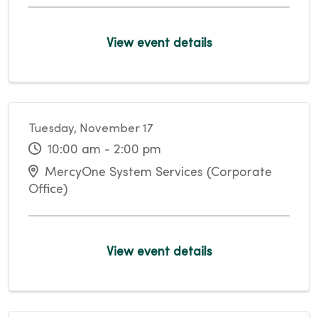
View event details
Tuesday, November 17
10:00 am - 2:00 pm
MercyOne System Services (Corporate
Office)
View event details