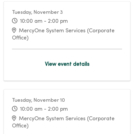
Tuesday, November 3
10:00 am - 2:00 pm
MercyOne System Services (Corporate
Office)
View event details
Tuesday, November 10
10:00 am - 2:00 pm
MercyOne System Services (Corporate
Office)