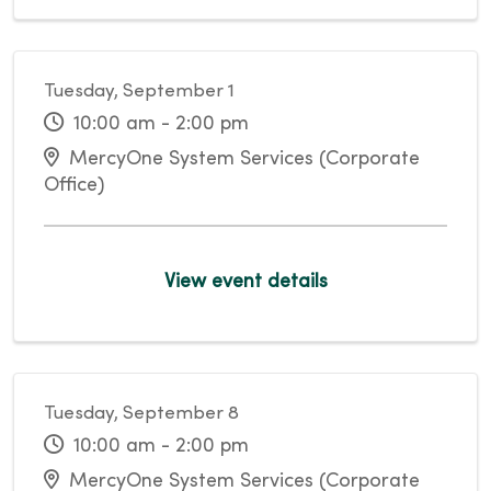
Tuesday, September 1
10:00 am - 2:00 pm
MercyOne System Services (Corporate
Office)
View event details
Tuesday, September 8
10:00 am - 2:00 pm
MercyOne System Services (Corporate