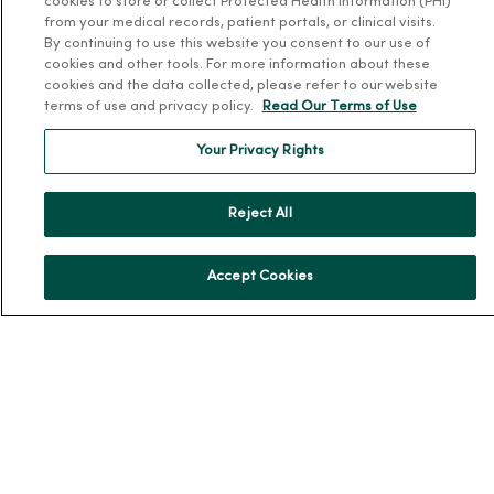
cookies to store or collect Protected Health Information (PHI)
Patient and Visitor Information
from your medical records, patient portals, or clinical visits.
By continuing to use this website you consent to our use of
Patient Portals and Medical Records
cookies and other tools. For more information about these
Virtual Visits
cookies and the data collected, please refer to our website
terms of use and privacy policy.
Read Our Terms of Use
Schedule Online
Price Estimates
Your Privacy Rights
Price Transparency
No Surprises Act
Reject All
Resources
Accept Cookies
News Releases
Workplace Health
Occupational Health
MercyOne PHSO
EpicCare Link
Health and Wellness