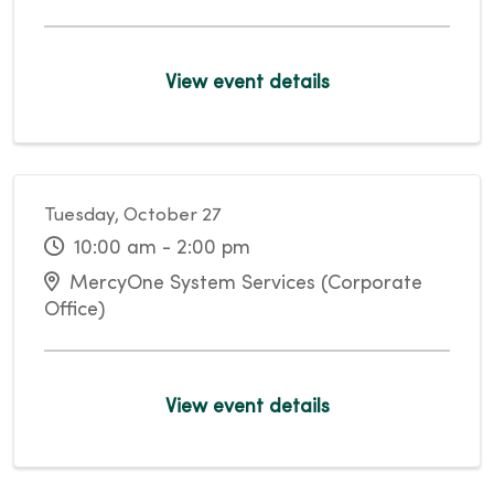
View event details
Tuesday, October 27
10:00 am - 2:00 pm
MercyOne System Services (Corporate
Office)
View event details