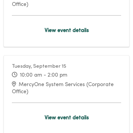
Office)
View event details
Tuesday, September 15
10:00 am - 2:00 pm
MercyOne System Services (Corporate
Office)
View event details