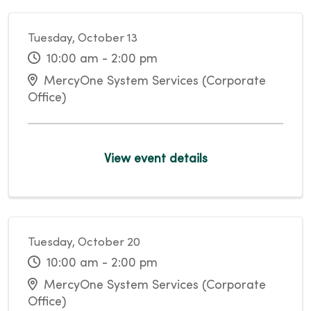
Tuesday, October 13
10:00 am - 2:00 pm
MercyOne System Services (Corporate
Office)
View event details
Tuesday, October 20
10:00 am - 2:00 pm
MercyOne System Services (Corporate
Office)