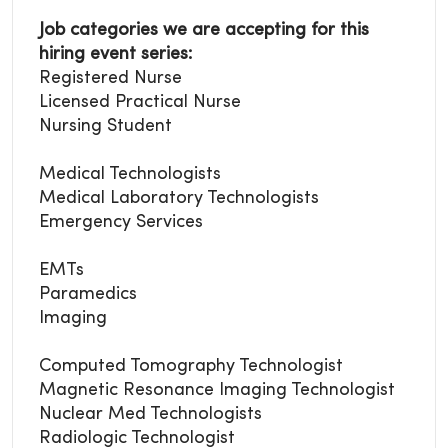
Job categories we are accepting for this
hiring event series:
Registered Nurse
Licensed Practical Nurse
Nursing Student
Medical Technologists
Medical Laboratory
Technologists
Emergency Services
EMTs
Paramedics
Imaging
Computed Tomography Technologist
Magnetic Resonance Imaging Technologist
Nuclear Med Technologists
Radiologic Technologist