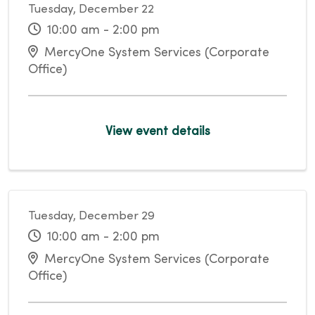
Tuesday, December 22
10:00 am - 2:00 pm
MercyOne System Services (Corporate
Office)
View event details
Tuesday, December 29
10:00 am - 2:00 pm
MercyOne System Services (Corporate
Office)