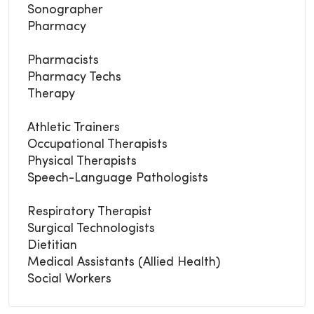
Sonographer
Pharmacy
Pharmacists
Pharmacy Techs
Therapy
Athletic Trainers
Occupational Therapists
Physical Therapists
Speech-Language Pathologists
Respiratory Therapist
Surgical Technologists
Dietitian
Medical Assistants (Allied Health)
Social Workers