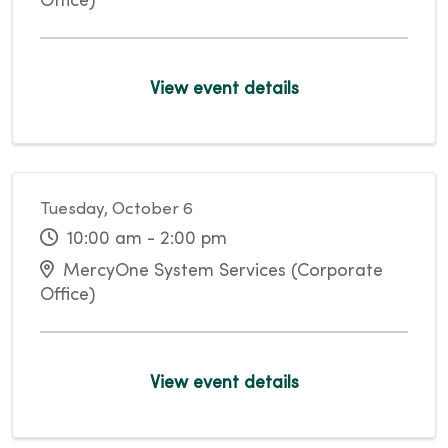
Office)
View event details
Tuesday, October 6
10:00 am - 2:00 pm
MercyOne System Services (Corporate
Office)
View event details