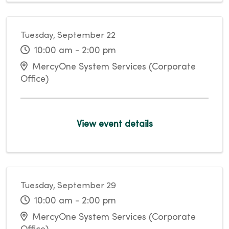
Tuesday, September 22
10:00 am - 2:00 pm
MercyOne System Services (Corporate
Office)
View event details
Tuesday, September 29
10:00 am - 2:00 pm
MercyOne System Services (Corporate