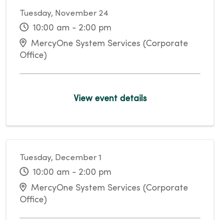
Tuesday, November 24
10:00 am - 2:00 pm
MercyOne System Services (Corporate
Office)
View event details
Tuesday, December 1
10:00 am - 2:00 pm
MercyOne System Services (Corporate
Office)