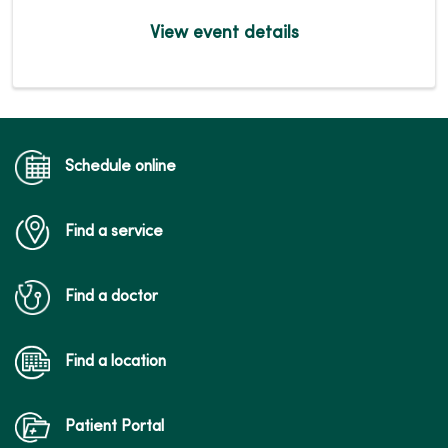
View event details
Schedule online
Find a service
Find a doctor
Find a location
Patient Portal