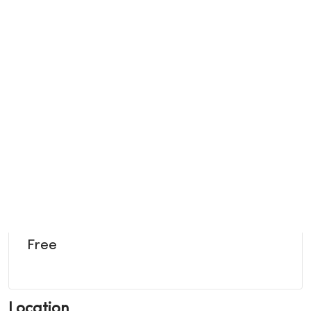
Free
Location