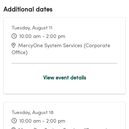
Additional dates
Tuesday, August 11
10:00 am - 2:00 pm
MercyOne System Services (Corporate
Office)
View event details
Tuesday, August 18
10:00 am - 2:00 pm