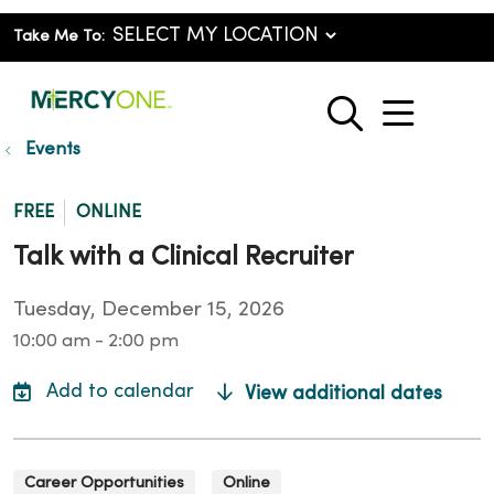
Take Me To:
show o
search
Events
FREE
ONLINE
Talk with a Clinical Recruiter
Tuesday, December 15, 2026
10:00 am - 2:00 pm
View additional dates
Career Opportunities
Online