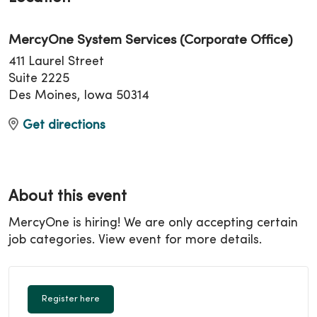
MercyOne System Services (Corporate Office)
411 Laurel Street
Suite 2225
Des Moines, Iowa 50314
Get directions
About this event
MercyOne is hiring! We are only accepting certain
job categories. View event for more details.
Register here