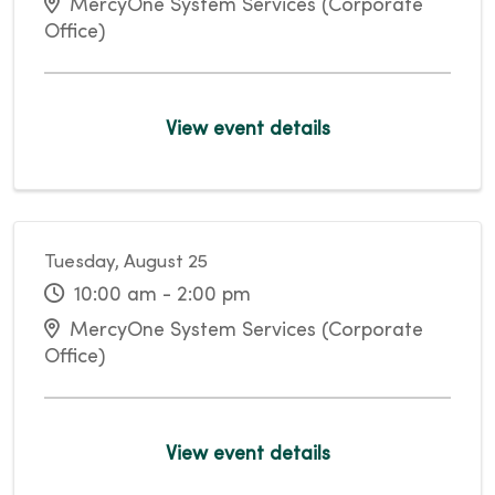
MercyOne System Services (Corporate
Office)
View event details
Tuesday, August 25
10:00 am - 2:00 pm
MercyOne System Services (Corporate
Office)
View event details