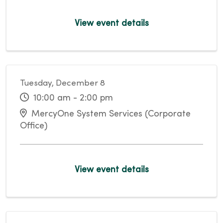
View event details
Tuesday, December 8
10:00 am - 2:00 pm
MercyOne System Services (Corporate
Office)
View event details