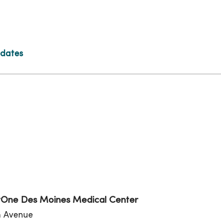
 dates
tion
One Des Moines Medical Center
th Avenue