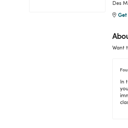
Des Mo
Get 
Abou
Want t
Fou
In 
you
imm
cla