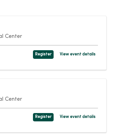
l Center
Register
View event details
l Center
Register
View event details