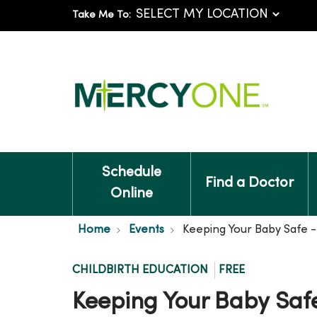
Take Me To:
Schedule
Find a Doctor
Online
Home
Events
Keeping Your Baby Safe 
CHILDBIRTH EDUCATION
FREE
Keeping Your Baby Saf