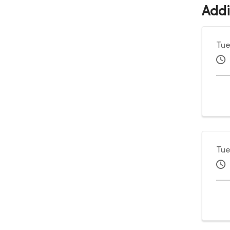
Addi
Tue
Tue