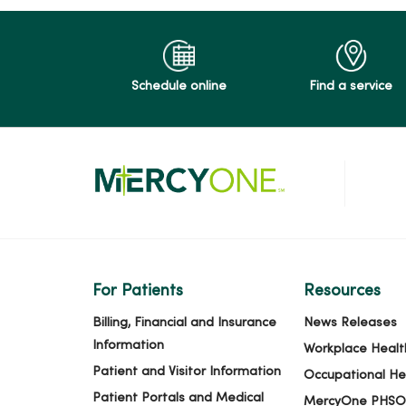
Schedule online
Find a service
For Patients
Resources
Billing, Financial and Insurance
News Releases
Information
Workplace Healt
Patient and Visitor Information
Occupational He
Patient Portals and Medical
MercyOne PHSO