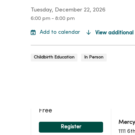
Tuesday, December 22, 2026
6:00 pm - 8:00 pm
View additional
Childbirth Education
In Person
Loca
Free
Mercy
Register
1111 6