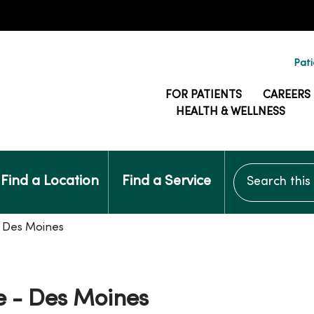
Pati
FOR PATIENTS
CAREERS
HEALTH & WELLNESS
Search this si
Find a Location
Find a Service
- Des Moines
e - Des Moines