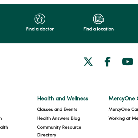
Find a doctor
Find a location
Follow us on
Follow 
Fol
Health and Wellness
MercyOne 
Classes and Events
MercyOne Ca
h
Health Answers Blog
Working at M
alth
Community Resource
Directory