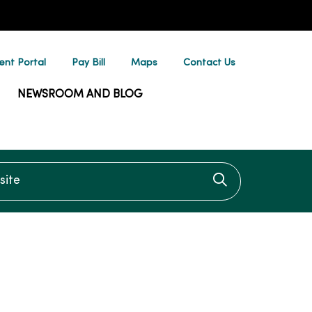
ent Portal
Pay Bill
Maps
Contact Us
NEWSROOM AND BLOG
te
Click to searc