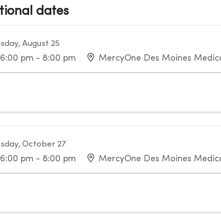
tional dates
sday, August 25
6:00 pm - 8:00 pm
MercyOne Des Moines Medica
sday, October 27
6:00 pm - 8:00 pm
MercyOne Des Moines Medica