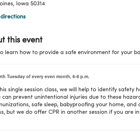
ines, Iowa 50314
directions
t this event
o learn how to provide a safe environment for your ba
rth Tuesday of every even month, 6-8 p.m.
this single session class,
we will help to identify safet
 can prevent unintentional injuries due to these hazard
unizations, safe sleep, babyproofing your home,
and c
ss, but we do offer CPR in another session if you are
i