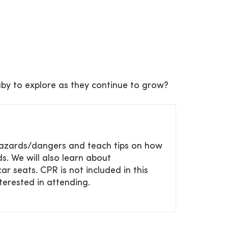
by to explore as they continue to grow?
y hazards/dangers and teach tips
on how
s. We will also learn about
ar seats. CPR is not included in
this
nterested in attending.