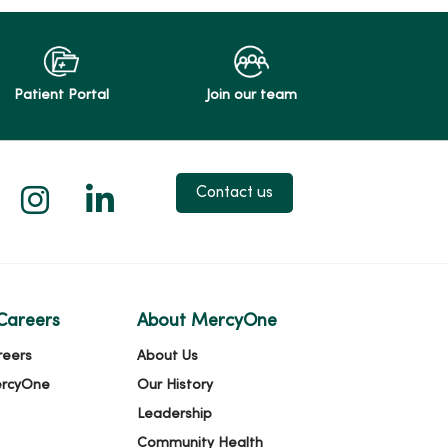
Patient Portal
Join our team
 X
us on Facebook
low us on YouTube
Follow us on Instagram
Follow us on LinkedIn
Contact us
Careers
About MercyOne
reers
About Us
ercyOne
Our History
Leadership
Community Health