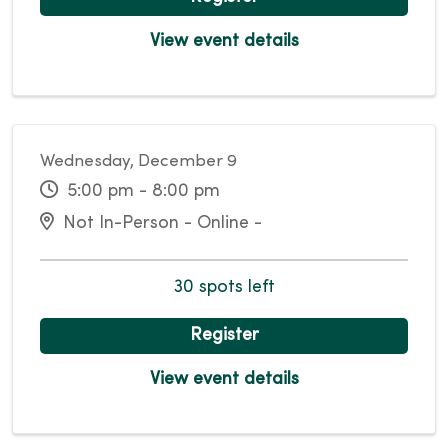
View event details
Wednesday, December 9
5:00 pm - 8:00 pm
Not In-Person - Online -
30 spots left
Register
View event details