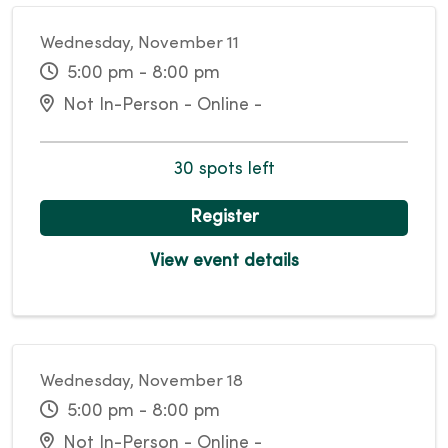
Wednesday, November 11
5:00 pm - 8:00 pm
Not In-Person - Online -
30 spots left
Register
View event details
Wednesday, November 18
5:00 pm - 8:00 pm
Not In-Person - Online -