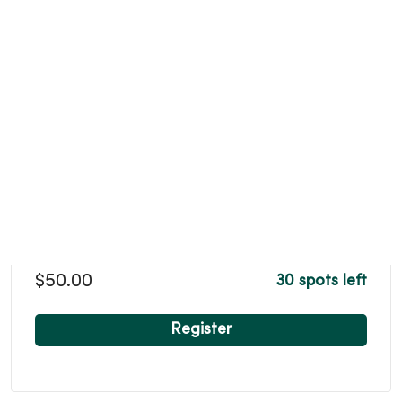
$50.00
30 spots left
Register