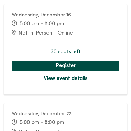
Wednesday, December 16
5:00 pm - 8:00 pm
Not In-Person - Online -
30 spots left
Register
View event details
Wednesday, December 23
5:00 pm - 8:00 pm