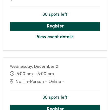
30 spots left
Register
View event details
Wednesday, December 2
5:00 pm - 8:00 pm
Not In-Person - Online -
30 spots left
Register