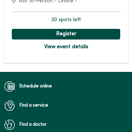
Not In-Person - Online -
30 spots left
Register
View event details
Schedule online
Find a service
Find a doctor