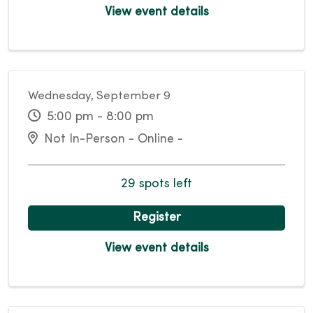
View event details
Wednesday, September 9
5:00 pm - 8:00 pm
Not In-Person - Online -
29 spots left
Register
View event details