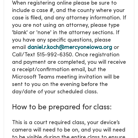
When registering online please be sure to
include a case #, and the county where your
case is filed, and any attorney information. If
you are not using an attorney, please type
'blank' or 'none' in the attorney sections. If
you have any specific questions, please
email
daniel.r.koch@mercyoneiowa.org
or
Call/Text 515-992-6350. Once registration
and payment are completed, you will receive
a receipt/confirmation email, but the
Microsoft Teams meeting invitation will be
sent to you on the evening before the
day/date of your scheduled class.
How to be prepared for class:
This is a court required class, your device’s
camera will need to be on, and you will need
to be visible during the entire class to ensure