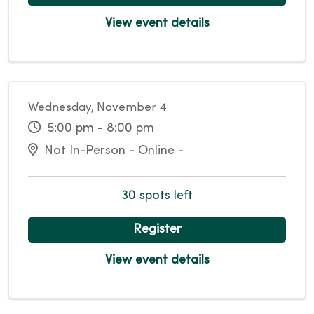
View event details
Wednesday, November 4
5:00 pm - 8:00 pm
Not In-Person - Online -
30 spots left
Register
View event details