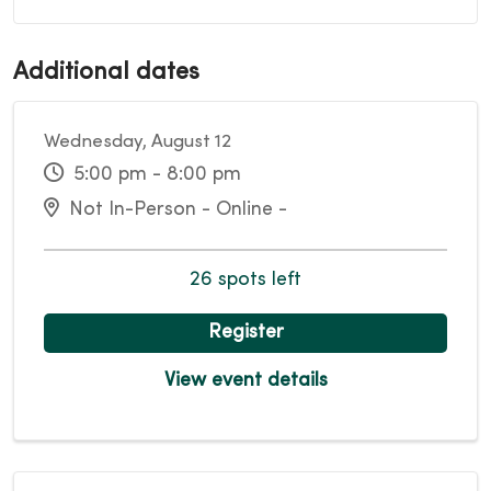
Additional dates
Wednesday, August 12
5:00 pm - 8:00 pm
Not In-Person - Online -
26 spots left
Register
View event details