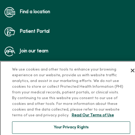
Find a location
Patient Portal
Join our team
We use cookies and other tools to enhance your browsing
experience on our website, provide us with website traffic
analytics, and assist in our marketing efforts. We do not use
cookies to store or collect Protected Health Information (PHI)
from your medical records, patient portals, or clinical visits.
Follow us on X
Follow us on Facebook
Follow us on Yo
Follow us
Fol
By continuing to use this website you consent to our use of
cookies and other tools. For more information about these
cookies and the data collected, please refer to our website
terms of use and privacy policy.
Read Our Terms of Use
Contact us
Your Privacy Rights