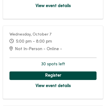
View event details
Wednesday, October 7
5:00 pm - 8:00 pm
Not In-Person - Online -
30 spots left
Register
View event details