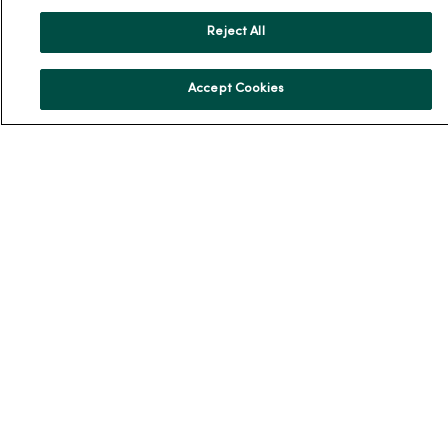
Reject All
For Patients
Accept Cookies
Billing, Financial and Insurance Information
Patient and Visitor Information
Patient Portals and Medical Records
Virtual Visits
Schedule Online
Price Estimates
Price Transparency
No Surprises Act
Resources
News Releases
Workplace Health