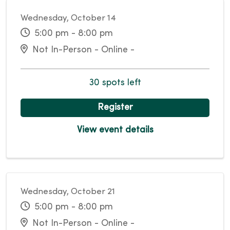
Wednesday, October 14
5:00 pm - 8:00 pm
Not In-Person - Online -
30 spots left
Register
View event details
Wednesday, October 21
5:00 pm - 8:00 pm
Not In-Person - Online -