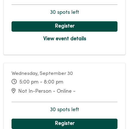
30 spots left
Register
View event details
Wednesday, September 30
5:00 pm - 8:00 pm
Not In-Person - Online -
30 spots left
Register