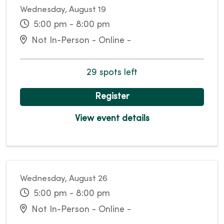
Wednesday, August 19
5:00 pm - 8:00 pm
Not In-Person - Online -
29 spots left
Register
View event details
Wednesday, August 26
5:00 pm - 8:00 pm
Not In-Person - Online -