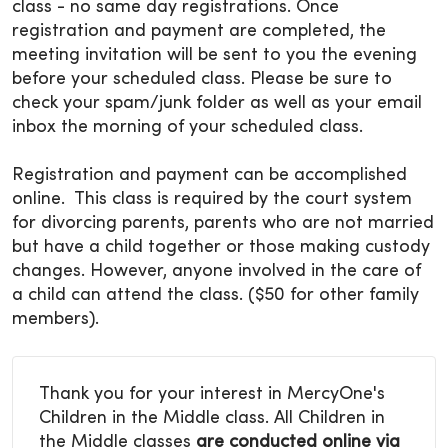
class - no same day registrations. Once
registration and payment are completed, the
meeting invitation will be sent to you the evening
before your scheduled class. Please be sure to
check your spam/junk folder as well as your email
inbox the morning of your scheduled class.
Registration and payment can be accomplished
online. This class is required by the court system
for divorcing parents, parents who are not married
but have a child together or those making custody
changes. However, anyone involved in the care of
a child can attend the class. ($50 for other family
members).
Thank you for your interest in MercyOne's
Children in the Middle class. All Children in
the Middle classes
are conducted online via