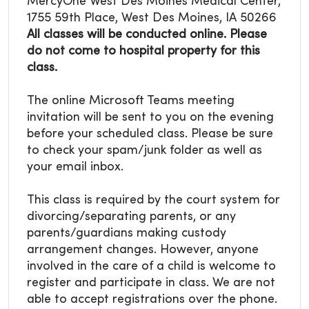
MercyOne West Des Moines Medical Center,
1755 59th Place, West Des Moines, IA 50266
All classes will be conducted online. Please
do not come to hospital property for this
class.
The online Microsoft Teams meeting
invitation will be sent to you on the evening
before your scheduled class. Please be sure
to check your spam/junk folder as well as
your email inbox.
This class is required by the court system for
divorcing/separating parents, or any
parents/guardians making custody
arrangement changes. However, anyone
involved in the care of a child is welcome to
register and participate in class. We are not
able to accept registrations over the phone.