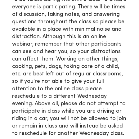
everyone is participating. There will be times
of discussion, taking notes, and answering
questions throughout the class so please be
available in a place with minimal noise and
distraction. Although this is an online
webinar, remember that other participants
can see and hear you, so your distractions
can affect them. Working on other things,
cooking, pets, dogs, taking care of a child,
etc. are best left out of regular classrooms,
so if you're not able to give your full
attention to the online class please
reschedule to a different Wednesday
evening. Above all, please do not attempt to
participate in class while you are driving or
riding in a car, you will not be allowed to join
or remain in class and will instead be asked
to reschedule for another Wednesday class.