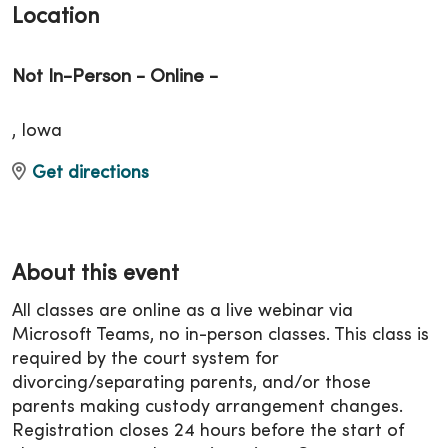
Location
Not In-Person - Online -
, Iowa
Get directions
About this event
All classes are online as a live webinar via
Microsoft Teams, no in-person classes. This class is
required by the court system for
divorcing/separating parents, and/or those
parents making custody arrangement changes.
Registration closes 24 hours before the start of