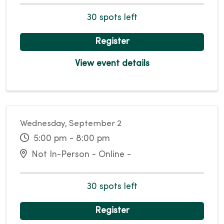
30 spots left
Register
View event details
Wednesday, September 2
5:00 pm - 8:00 pm
Not In-Person - Online -
30 spots left
Register