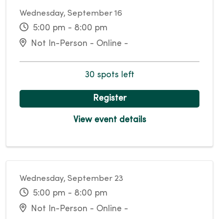
Wednesday, September 16
5:00 pm - 8:00 pm
Not In-Person - Online -
30 spots left
Register
View event details
Wednesday, September 23
5:00 pm - 8:00 pm
Not In-Person - Online -