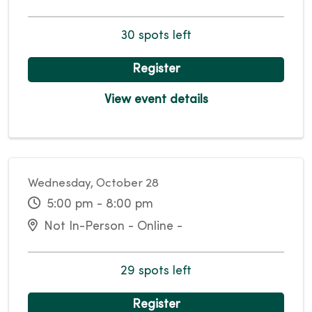
30 spots left
Register
View event details
Wednesday, October 28
5:00 pm - 8:00 pm
Not In-Person - Online -
29 spots left
Register