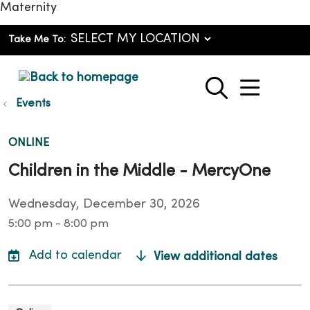
Maternity
Take Me To:
show o
search
Events
ONLINE
Children in the Middle - MercyOne
Wednesday, December 30, 2026
5:00 pm - 8:00 pm
View additional dates