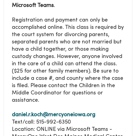
Microsoft Teams
.
Registration and payment can only be
accomplished online. This class is required by
the court system for divorcing parents,
separated parents who are not married but
have a child together, or those making
custody changes. However, anyone involved
in the care of a child can attend the class.
($25 for other family members). Be sure to
include a case #, and county where the case
is filed. Please contact the Children in the
Middle Coordinator for questions or
assistance.
daniel.r.koch@mercyoneiowa.org
Text/call: 515-992-6350
Location: ONLINE via Microsoft Teams -