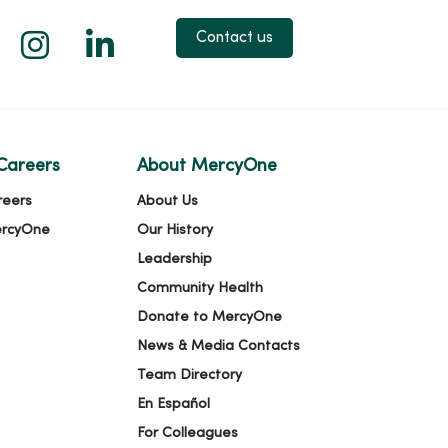
 X
us on Facebook
low us on YouTube
Follow us on Instagram
Follow us on LinkedIn
Contact us
Careers
About MercyOne
reers
About Us
ercyOne
Our History
Leadership
Community Health
Donate to MercyOne
News & Media Contacts
Team Directory
En Español
For Colleagues