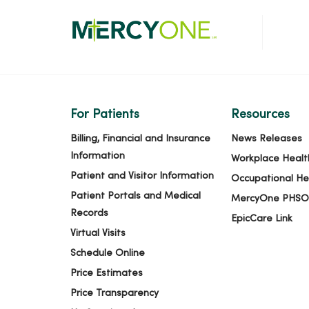
For Patients
Resources
Billing, Financial and Insurance
News Releases
Information
Workplace Healt
Patient and Visitor Information
Occupational He
Patient Portals and Medical
MercyOne PHSO
Records
EpicCare Link
Virtual Visits
Schedule Online
Price Estimates
Price Transparency