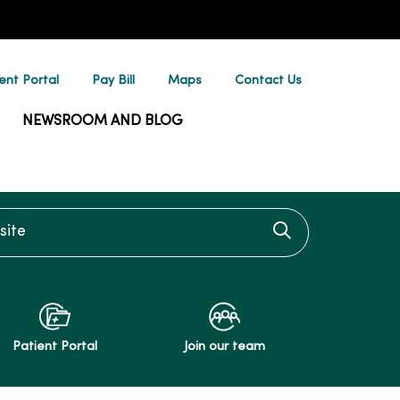
ent Portal
Pay Bill
Maps
Contact Us
NEWSROOM AND BLOG
te
Click to searc
Patient Portal
Join our team