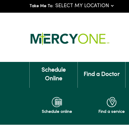
Take Me To:
Schedule
Find a Doctor
Online
Schedule online
Find a service