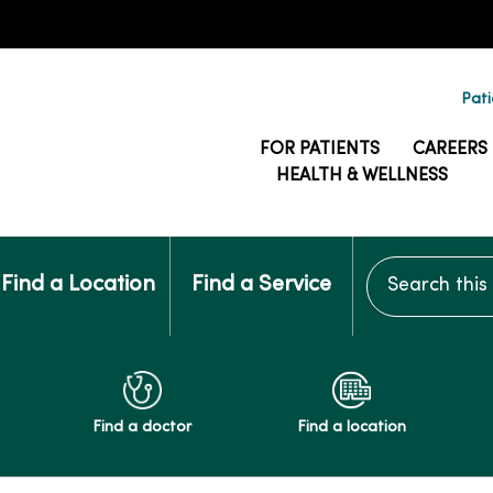
Pati
FOR PATIENTS
CAREERS
HEALTH & WELLNESS
Search this si
Find a Location
Find a Service
Find a doctor
Find a location