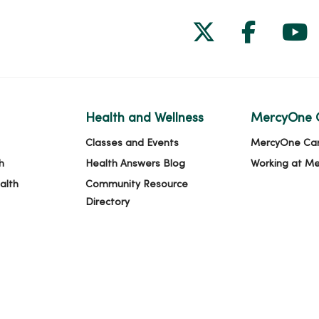
Follow us on
Follow 
Fol
Health and Wellness
MercyOne 
Classes and Events
MercyOne Ca
h
Health Answers Blog
Working at M
alth
Community Resource
Directory