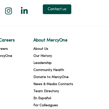
 X
us on Facebook
low us on YouTube
Follow us on Instagram
Follow us on LinkedIn
Contact us
Careers
About MercyOne
reers
About Us
ercyOne
Our History
Leadership
Community Health
Donate to MercyOne
News & Media Contacts
Team Directory
En Español
For Colleagues