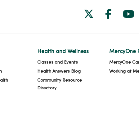
Follow us on
Follow 
Fol
Health and Wellness
MercyOne 
Classes and Events
MercyOne Ca
h
Health Answers Blog
Working at M
alth
Community Resource
Directory