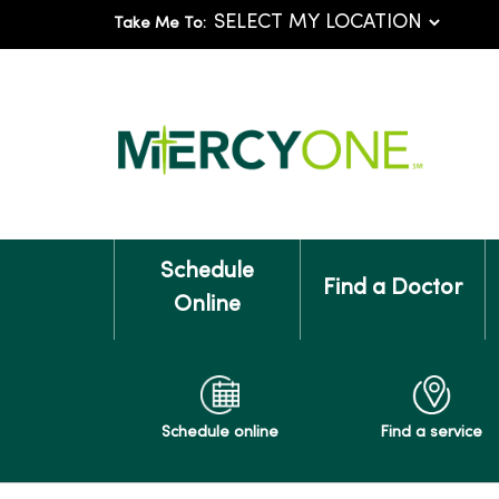
Take Me To:
Schedule
Find a Doctor
Online
Schedule online
Find a service