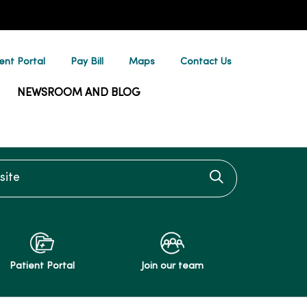
ent Portal
Pay Bill
Maps
Contact Us
NEWSROOM AND BLOG
te
Click to searc
Patient Portal
Join our team