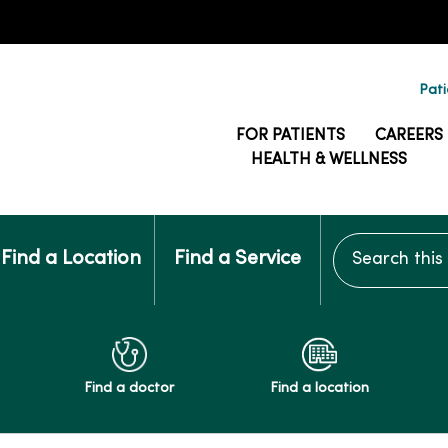
Pati
FOR PATIENTS
CAREERS
HEALTH & WELLNESS
Search this si
Find a Location
Find a Service
Find a doctor
Find a location