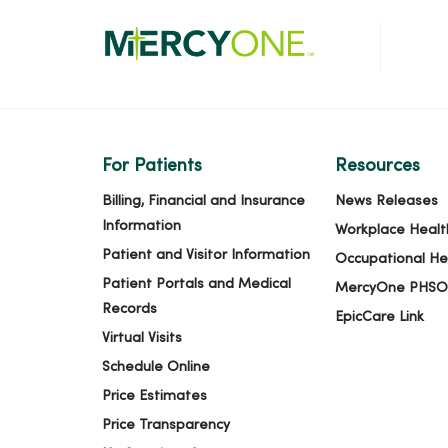
For Patients
Resources
Billing, Financial and Insurance
News Releases
Information
Workplace Healt
Patient and Visitor Information
Occupational He
Patient Portals and Medical
MercyOne PHSO
Records
EpicCare Link
Virtual Visits
Schedule Online
Price Estimates
Price Transparency