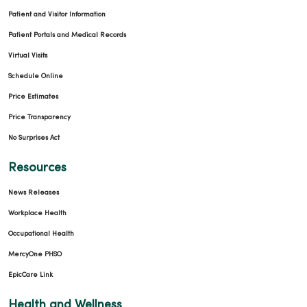
Patient and Visitor Information
Patient Portals and Medical Records
Virtual Visits
Schedule Online
Price Estimates
Price Transparency
No Surprises Act
Resources
News Releases
Workplace Health
Occupational Health
MercyOne PHSO
EpicCare Link
Health and Wellness