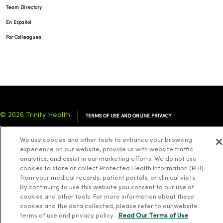
Team Directory
En Español
For Colleagues
© 2026 Trinity Health
TERMS OF USE AND ONLINE PRIVACY
NOTICE OF PRIVACY PRACTICES
NOTICE OF NONDISCRIMINATION
We use cookies and other tools to enhance your browsing
YOUR PRIVACY RIGHTS
COOKIE LIST
experience on our website, provide us with website traffic
analytics, and assist in our marketing efforts. We do not use
cookies to store or collect Protected Health Information (PHI)
from your medical records, patient portals, or clinical visits.
By continuing to use this website you consent to our use of
cookies and other tools. For more information about these
Language Assistance:
English
Español
简体中文
Tiếng Việt
Deutsch
cookies and the data collected, please refer to our website
العربية
ລາວ
한국어
हिंदी
Français
ไทย
Tagalog
ထၢနုာ်လီၤဖဲအံၤ
terms of use and privacy policy.
Read Our Terms of Use