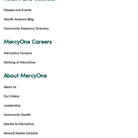
Classes and Events
Health Answers Blog
Community Resource Directory
MercyOne Careers
MercyOne Careers
Working at MercyOne
About MercyOne
About Us
Our History
Leadership
Community Health
Donate to MercyOne
News & Media Contacts