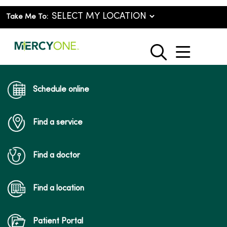
Take Me To:
show o
search
Schedule online
Find a service
Find a doctor
Find a location
Patient Portal