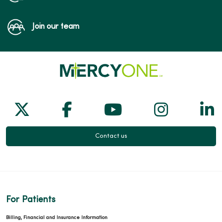
Join our team
Follow us on X
Follow us on Facebook
Follow us on Yo
Follow us
Fol
Contact us
For Patients
Billing, Financial and Insurance Information