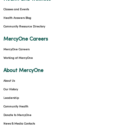
Classes and Events
Health Answers Blog
Community Resource Directory
MercyOne Careers
MercyOne Careers
Working at MercyOne
About MercyOne
About Us
Our History
Leadership
Community Health
Donate to MercyOne
News & Media Contacts