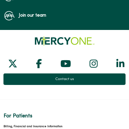
Join our team
Follow us on X
Follow us on Facebook
Follow us on Yo
Follow us
Fol
Contact us
For Patients
Billing, Financial and Insurance Information