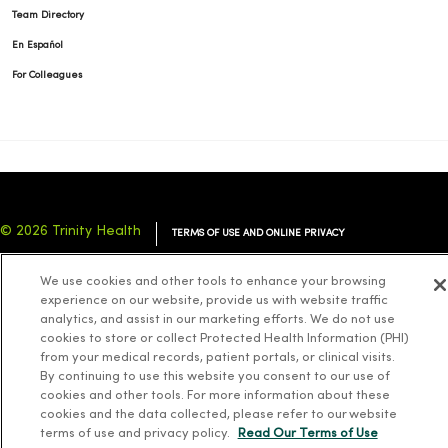
Team Directory
En Español
For Colleagues
© 2026 Trinity Health
TERMS OF USE AND ONLINE PRIVACY
NOTICE OF PRIVACY PRACTICES
NOTICE OF NONDISCRIMINATION
We use cookies and other tools to enhance your browsing
YOUR PRIVACY RIGHTS
COOKIE LIST
experience on our website, provide us with website traffic
analytics, and assist in our marketing efforts. We do not use
cookies to store or collect Protected Health Information (PHI)
from your medical records, patient portals, or clinical visits.
By continuing to use this website you consent to our use of
cookies and other tools. For more information about these
Language Assistance:
English
Español
简体中文
Tiếng Việt
Deutsch
cookies and the data collected, please refer to our website
العربية
ລາວ
한국어
हिंदी
Français
ไทย
Tagalog
ထၢနုာ်လီၤဖဲအံၤ
terms of use and privacy policy.
Read Our Terms of Use