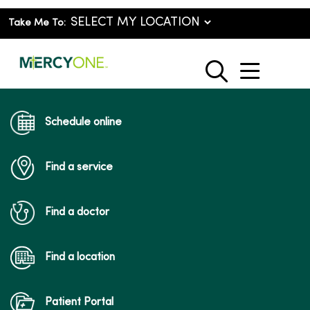
Take Me To:
show o
search
Schedule online
Find a service
Find a doctor
Find a location
Patient Portal