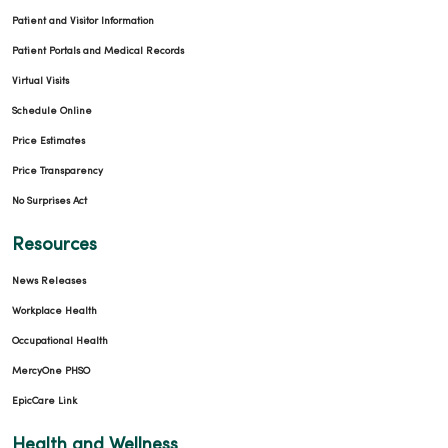
Patient and Visitor Information
Patient Portals and Medical Records
Virtual Visits
Schedule Online
Price Estimates
Price Transparency
No Surprises Act
Resources
News Releases
Workplace Health
Occupational Health
MercyOne PHSO
EpicCare Link
Health and Wellness