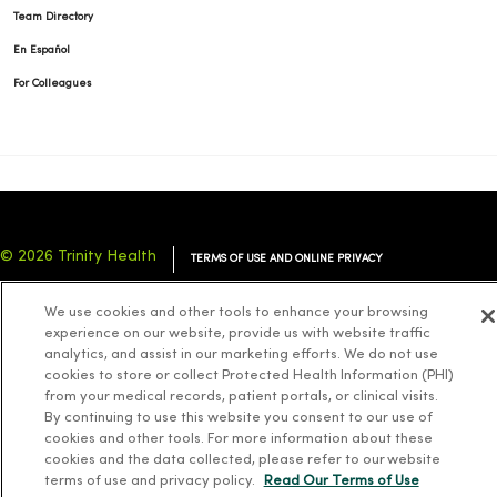
Team Directory
En Español
For Colleagues
© 2026 Trinity Health
TERMS OF USE AND ONLINE PRIVACY
NOTICE OF PRIVACY PRACTICES
NOTICE OF NONDISCRIMINATION
We use cookies and other tools to enhance your browsing
YOUR PRIVACY RIGHTS
COOKIE LIST
experience on our website, provide us with website traffic
analytics, and assist in our marketing efforts. We do not use
cookies to store or collect Protected Health Information (PHI)
from your medical records, patient portals, or clinical visits.
By continuing to use this website you consent to our use of
cookies and other tools. For more information about these
Language Assistance:
English
Español
简体中文
Tiếng Việt
Deutsch
cookies and the data collected, please refer to our website
العربية
ລາວ
한국어
हिंदी
Français
ไทย
Tagalog
ထၢနုာ်လီၤဖဲအံၤ
terms of use and privacy policy.
Read Our Terms of Use