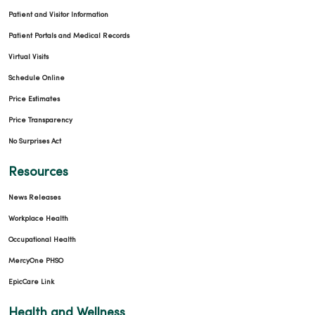
Patient and Visitor Information
Patient Portals and Medical Records
Virtual Visits
Schedule Online
Price Estimates
Price Transparency
No Surprises Act
Resources
News Releases
Workplace Health
Occupational Health
MercyOne PHSO
EpicCare Link
Health and Wellness