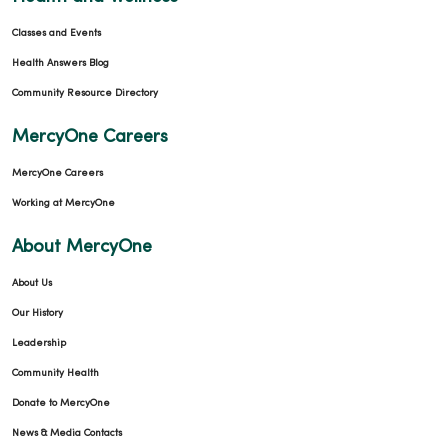
Classes and Events
Health Answers Blog
Community Resource Directory
MercyOne Careers
MercyOne Careers
Working at MercyOne
About MercyOne
About Us
Our History
Leadership
Community Health
Donate to MercyOne
News & Media Contacts