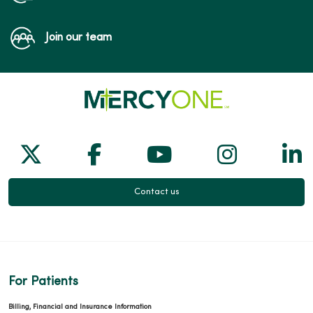
Join our team
Follow us on X
Follow us on Facebook
Follow us on Yo
Follow us
Fol
Contact us
For Patients
Billing, Financial and Insurance Information