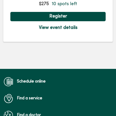
$275
10 spots left
Register
View event details
Schedule online
Find a service
Find a doctor