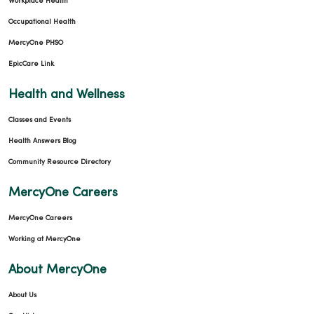
Workplace Health
Occupational Health
MercyOne PHSO
EpicCare Link
Health and Wellness
Classes and Events
Health Answers Blog
Community Resource Directory
MercyOne Careers
MercyOne Careers
Working at MercyOne
About MercyOne
About Us