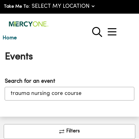
Take Me To:
show o
search
Home
Events
Search for an event
Clic
Filters