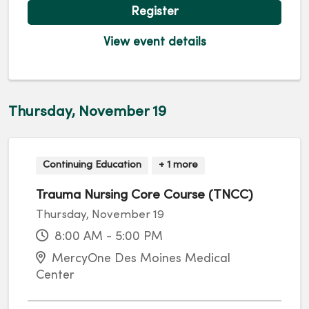
Register
View event details
Thursday, November 19
Continuing Education
+ 1 more
Trauma Nursing Core Course (TNCC)
Thursday, November 19
8:00 AM - 5:00 PM
MercyOne Des Moines Medical
Center