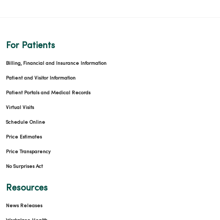
For Patients
Billing, Financial and Insurance Information
Patient and Visitor Information
Patient Portals and Medical Records
Virtual Visits
Schedule Online
Price Estimates
Price Transparency
No Surprises Act
Resources
News Releases