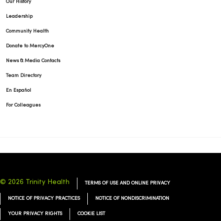
Our History
Leadership
Community Health
Donate to MercyOne
News & Media Contacts
Team Directory
En Español
For Colleagues
© 2026 Trinity Health
TERMS OF USE AND ONLINE PRIVACY
NOTICE OF PRIVACY PRACTICES
NOTICE OF NONDISCRIMINATION
YOUR PRIVACY RIGHTS
COOKIE LIST