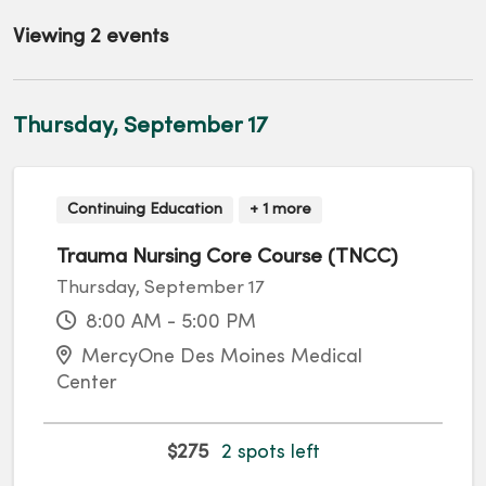
Viewing 2 events
Thursday, September 17
Continuing Education
+ 1 more
Trauma Nursing Core Course (TNCC)
Thursday, September 17
8:00 AM - 5:00 PM
MercyOne Des Moines Medical
Center
$275
2 spots left