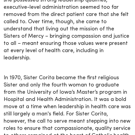
she possessed strong leadership qualities,
executive-level administration seemed too far
removed from the direct patient care that she felt
called to. Over time, though, she came to
understand that living out the mission of the
Sisters of Mercy – bringing compassion and justice
to all – meant ensuring those values were present
at every level of health care, including in
leadership.
In 1970, Sister Corita became the first religious
Sister and only the fourth woman to graduate
from the University of Iowa’s Master’s program in
Hospital and Health Administration. It was a bold
move at a time when leadership in health care was
still largely a man's field. For Sister Corita,
however, the call to serve meant stepping into new
roles to ensure that compassionate, quality service