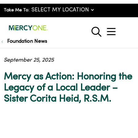
Take Me To:
show o
search
Foundation News
September 25, 2025
Mercy as Action: Honoring the
Legacy of a Local Leader –
Sister Corita Heid, R.S.M.