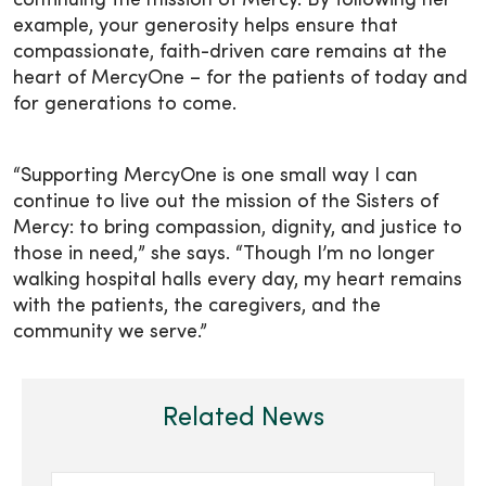
continuing the mission of Mercy. By following her
example, your generosity helps ensure that
compassionate, faith-driven care remains at the
heart of MercyOne – for the patients of today and
for generations to come.
“Supporting MercyOne is one small way I can
continue to live out the mission of the Sisters of
Mercy: to bring compassion, dignity, and justice to
those in need,” she says. “Though I’m no longer
walking hospital halls every day, my heart remains
with the patients, the caregivers, and the
community we serve.”
Related News