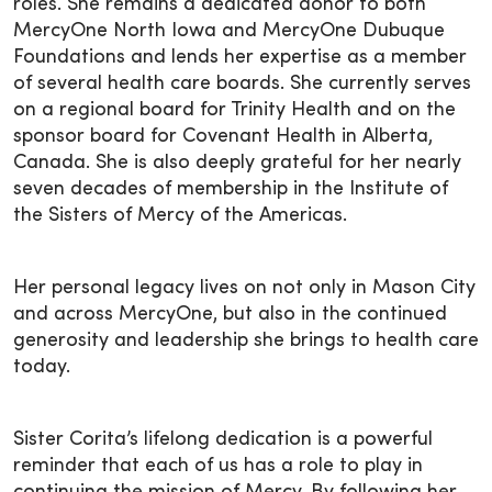
roles. She remains a dedicated donor to both
MercyOne North Iowa and MercyOne Dubuque
Foundations and lends her expertise as a member
of several health care boards. She currently serves
on a regional board for Trinity Health and on the
sponsor board for Covenant Health in Alberta,
Canada. She is also deeply grateful for her nearly
seven decades of membership in the Institute of
the Sisters of Mercy of the Americas.
Her personal legacy lives on not only in Mason City
and across MercyOne, but also in the continued
generosity and leadership she brings to health care
today.
Sister Corita’s lifelong dedication is a powerful
reminder that each of us has a role to play in