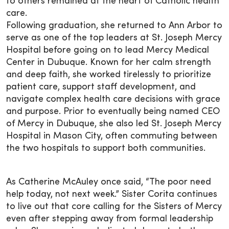
to others remained at the heart of Catholic health
care.
Following graduation, she returned to Ann Arbor to
serve as one of the top leaders at St. Joseph Mercy
Hospital before going on to lead Mercy Medical
Center in Dubuque. Known for her calm strength
and deep faith, she worked tirelessly to prioritize
patient care, support staff development, and
navigate complex health care decisions with grace
and purpose. Prior to eventually being named CEO
of Mercy in Dubuque, she also led St. Joseph Mercy
Hospital in Mason City, often commuting between
the two hospitals to support both communities.
As Catherine McAuley once said, “The poor need
help today, not next week.” Sister Corita continues
to live out that core calling for the Sisters of Mercy
even after stepping away from formal leadership