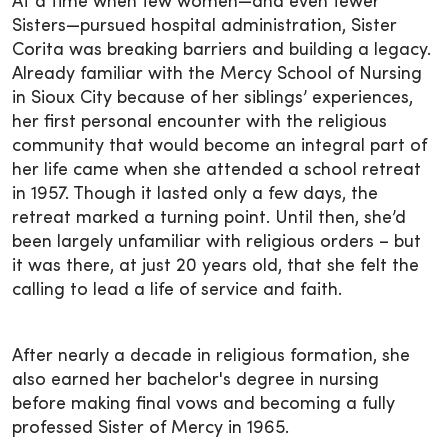
At a time when few women—and even fewer
Sisters—pursued hospital administration, Sister
Corita was breaking barriers and building a legacy.
Already familiar with the Mercy School of Nursing
in Sioux City because of her siblings’ experiences,
her first personal encounter with the religious
community that would become an integral part of
her life came when she attended a school retreat
in 1957. Though it lasted only a few days, the
retreat marked a turning point. Until then, she’d
been largely unfamiliar with religious orders – but
it was there, at just 20 years old, that she felt the
calling to lead a life of service and faith.
After nearly a decade in religious formation, she
also earned her bachelor's degree in nursing
before making final vows and becoming a fully
professed Sister of Mercy in 1965.