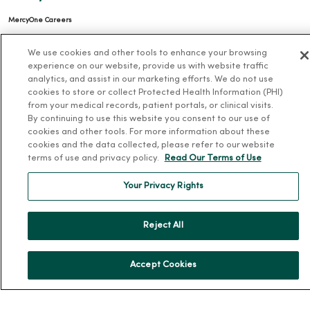
MercyOne Careers
Working at MercyOne
We use cookies and other tools to enhance your browsing
experience on our website, provide us with website traffic
About MercyOne
analytics, and assist in our marketing efforts. We do not use
cookies to store or collect Protected Health Information (PHI)
About Us
from your medical records, patient portals, or clinical visits.
Our History
By continuing to use this website you consent to our use of
cookies and other tools. For more information about these
Leadership
cookies and the data collected, please refer to our website
terms of use and privacy policy.
Read Our Terms of Use
Community Health
Donate to MercyOne
Your Privacy Rights
News & Media Contacts
Team Directory
Reject All
En Español
For Colleagues
Accept Cookies