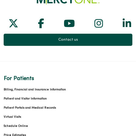
Follow us on X
Follow us on Facebook
Follow us on Yo
Follow us
Fol
Contact us
For Patients
Billing, Financial and Insurance Information
Patient and Visitor Information
Patient Portals and Medical Records
Virtual Visits
Schedule Online
Price Estimates