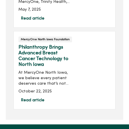
MercyOne, Trinity Health,
has awarded MercyOne
May 7, 2025
North Iowa’s Critical Care
Unit $120,000 through its
Read article
Trinity Assurance Grant
Program. Part of a large...
MercyOne North Iowa Foundation
Philanthropy Brings
Advanced Breast
Cancer Technology to
North Iowa
At MercyOne North Iowa,
we believe every patient
deserves care that’s not
only effective, but also
October 22, 2025
compassionate,
comfortable and cutting-
Read article
edge. Thanks to donor
support, we’re delivering
on this...