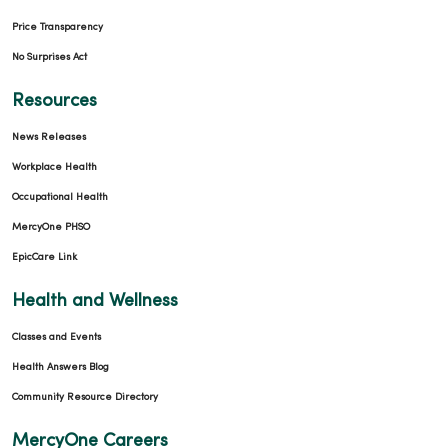
Price Transparency
No Surprises Act
Resources
News Releases
Workplace Health
Occupational Health
MercyOne PHSO
EpicCare Link
Health and Wellness
Classes and Events
Health Answers Blog
Community Resource Directory
MercyOne Careers