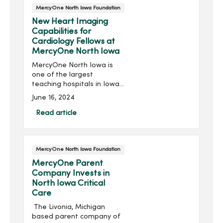
MercyOne North Iowa Foundation
New Heart Imaging
Capabilities for
Cardiology Fellows at
MercyOne North Iowa
MercyOne North Iowa is
one of the largest
teaching hospitals in Iowa,
training over 40 residents
June 16, 2024
and fellows and hosting
hundreds of medical
Read article
students and other
learners from over 100
differen...
MercyOne North Iowa Foundation
MercyOne Parent
Company Invests in
North Iowa Critical
Care
The Livonia, Michigan
based parent company of