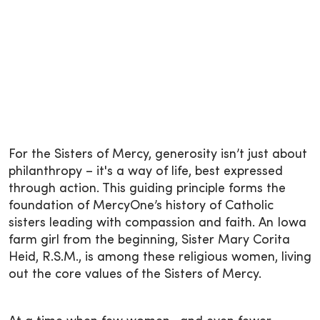
For the Sisters of Mercy, generosity isn’t just about
philanthropy – it's a way of life, best expressed
through action. This guiding principle forms the
foundation of MercyOne’s history of Catholic
sisters leading with compassion and faith. An Iowa
farm girl from the beginning, Sister Mary Corita
Heid, R.S.M., is among these religious women, living
out the core values of the Sisters of Mercy.