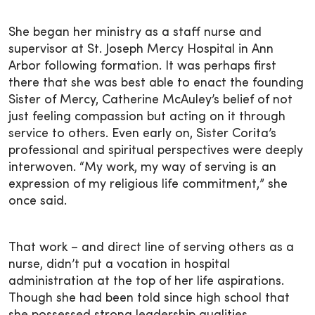
She began her ministry as a staff nurse and
supervisor at St. Joseph Mercy Hospital in Ann
Arbor following formation. It was perhaps first
there that she was best able to enact the founding
Sister of Mercy, Catherine McAuley’s belief of not
just feeling compassion but acting on it through
service to others. Even early on, Sister Corita’s
professional and spiritual perspectives were deeply
interwoven. “My work, my way of serving is an
expression of my religious life commitment,” she
once said.
That work – and direct line of serving others as a
nurse, didn’t put a vocation in hospital
administration at the top of her life aspirations.
Though she had been told since high school that