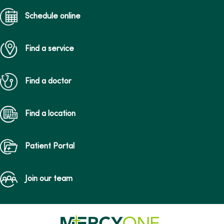
Schedule online
Find a service
Find a doctor
Find a location
Patient Portal
Join our team