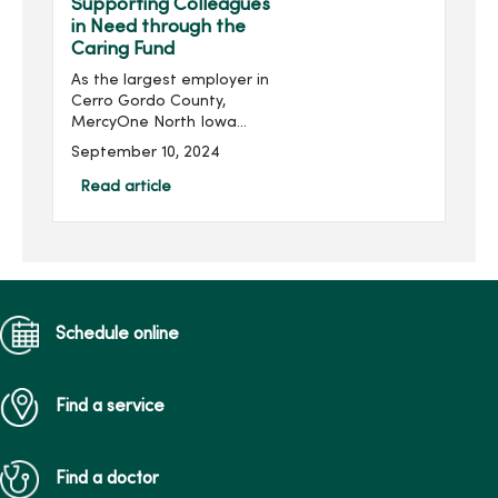
Supporting Colleagues
in Need through the
Caring Fund
As the largest employer in
Cerro Gordo County,
MercyOne North Iowa
employs a workforce
September 10, 2024
equivalent to that of a
small town. With this
Read article
significant employee base,
there are inevitably
colleagues ...
Schedule online
Find a service
Find a doctor