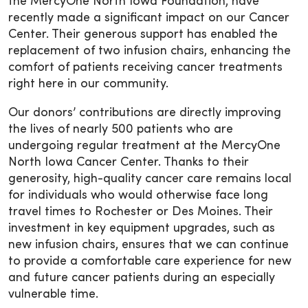
the MercyOne North Iowa Foundation, have
recently made a significant impact on our Cancer
Center. Their generous support has enabled the
replacement of two infusion chairs, enhancing the
comfort of patients receiving cancer treatments
right here in our community.
Our donors’ contributions are directly improving
the lives of nearly 500 patients who are
undergoing regular treatment at the MercyOne
North Iowa Cancer Center. Thanks to their
generosity, high-quality cancer care remains local
for individuals who would otherwise face long
travel times to Rochester or Des Moines. Their
investment in key equipment upgrades, such as
new infusion chairs, ensures that we can continue
to provide a comfortable care experience for new
and future cancer patients during an especially
vulnerable time.