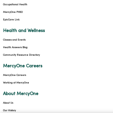
Occupational Health
MercyOne PHSO
EpicCare Link
Health and Wellness
Classes and Events
Health Answers Blog
Community Resource Directory
MercyOne Careers
MercyOne Careers
Working at MercyOne
About MercyOne
About Us
Our History