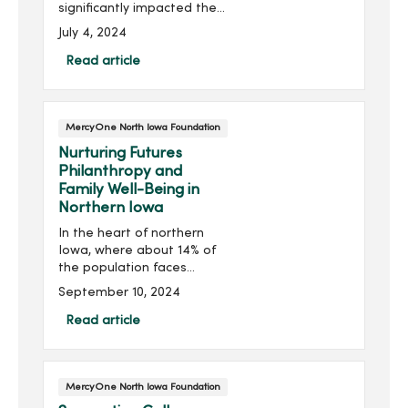
significantly impacted the
level of cardiac care able
July 4, 2024
to be offered locally in
North Iowa. Thanks to
Read article
generous donors, the
Heart Center at MercyOne
North ...
MercyOne North Iowa Foundation
Nurturing Futures
Philanthropy and
Family Well-Being in
Northern Iowa
In the heart of northern
Iowa, where about 14% of
the population faces
homelessness, families
September 10, 2024
often struggle with more
than just finding a place to
Read article
live. Challenges with
inadequate housing and...
MercyOne North Iowa Foundation