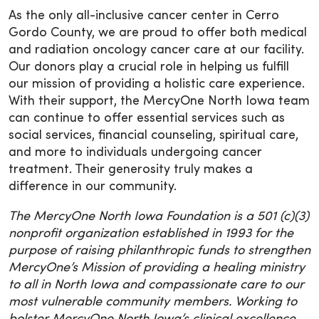
As the only all-inclusive cancer center in Cerro
Gordo County, we are proud to offer both medical
and radiation oncology cancer care at our facility.
Our donors play a crucial role in helping us fulfill
our mission of providing a holistic care experience.
With their support, the MercyOne North Iowa team
can continue to offer essential services such as
social services, financial counseling, spiritual care,
and more to individuals undergoing cancer
treatment. Their generosity truly makes a
difference in our community.
The MercyOne North Iowa Foundation is a 501 (c)(3)
nonprofit organization established in 1993 for the
purpose of raising philanthropic funds to strengthen
MercyOne’s Mission of providing a healing ministry
to all in North Iowa and compassionate care to our
most vulnerable community members. Working to