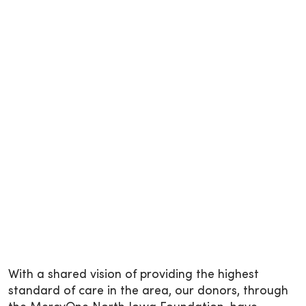
With a shared vision of providing the highest
standard of care in the area, our donors, through