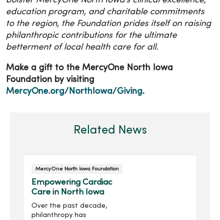
bolster MercyOne North Iowa’s clinical excellence,
education program, and charitable commitments
to the region, the Foundation prides itself on raising
philanthropic contributions for the ultimate
betterment of local health care for all.
Make a gift to the MercyOne North Iowa
Foundation by visiting
MercyOne.org/NorthIowa/Giving
.
Related News
MercyOne North Iowa Foundation
Empowering Cardiac
Care in North Iowa
Over the past decade,
philanthropy has