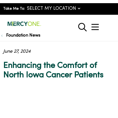
Take Me To:
show o
search
Foundation News
June 27, 2024
Enhancing the Comfort of
North Iowa Cancer Patients