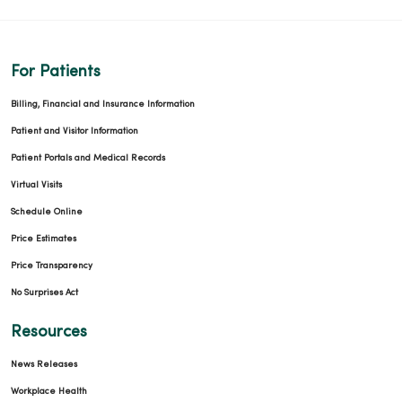
For Patients
Billing, Financial and Insurance Information
Patient and Visitor Information
Patient Portals and Medical Records
Virtual Visits
Schedule Online
Price Estimates
Price Transparency
No Surprises Act
Resources
News Releases
Workplace Health