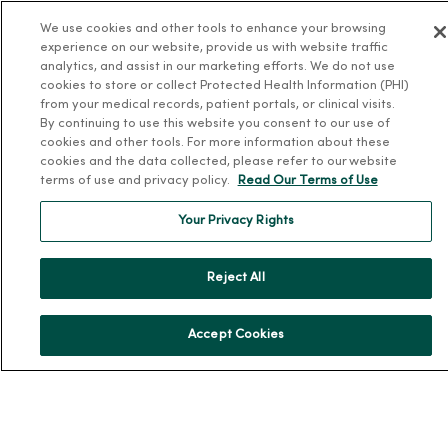
Leadership
We use cookies and other tools to enhance your browsing
experience on our website, provide us with website traffic
Community Health
analytics, and assist in our marketing efforts. We do not use
Donate to MercyOne
cookies to store or collect Protected Health Information (PHI)
from your medical records, patient portals, or clinical visits.
News & Media Contacts
By continuing to use this website you consent to our use of
Team Directory
cookies and other tools. For more information about these
cookies and the data collected, please refer to our website
En Español
terms of use and privacy policy.
Read Our Terms of Use
For Colleagues
Your Privacy Rights
Reject All
Accept Cookies
© 2026 Trinity Health
TERMS OF USE AND ONLINE PRIVACY
NOTICE OF PRIVACY PRACTICES
NOTICE OF NONDISCRIMINATION
YOUR PRIVACY RIGHTS
COOKIE LIST