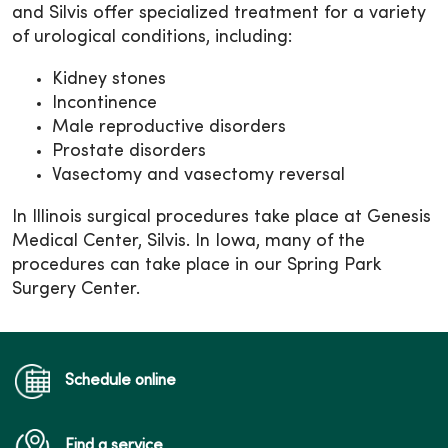
and Silvis offer specialized treatment for a variety
of urological conditions, including:
Kidney stones
Incontinence
Male reproductive disorders
Prostate disorders
Vasectomy and vasectomy reversal
In Illinois surgical procedures take place at Genesis
Medical Center, Silvis. In Iowa, many of the
procedures can take place in our Spring Park
Surgery Center.
Schedule online
Find a service