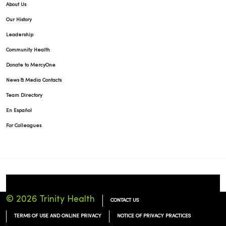
About Us
Our History
Leadership
Community Health
Donate to MercyOne
News & Media Contacts
Team Directory
En Español
For Colleagues
© 2026 Trinity Health
CONTACT US
TERMS OF USE AND ONLINE PRIVACY
NOTICE OF PRIVACY PRACTICES