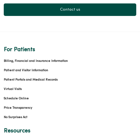
Contact us
For Patients
Billing, Financial and Insurance Information
Patient and Visitor Information
Patient Portals and Medical Records
Virtual Visits
Schedule Online
Price Transparency
No Surprises Act
Resources