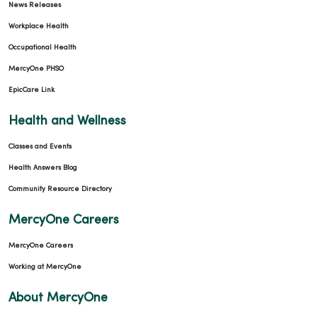
News Releases
Workplace Health
Occupational Health
MercyOne PHSO
EpicCare Link
Health and Wellness
Classes and Events
Health Answers Blog
Community Resource Directory
MercyOne Careers
MercyOne Careers
Working at MercyOne
About MercyOne