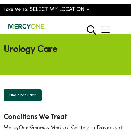
Take Me To:
show o
search
Urology Care
Find a provider
Conditions We Treat
MercyOne Genesis Medical Centers in Davenport