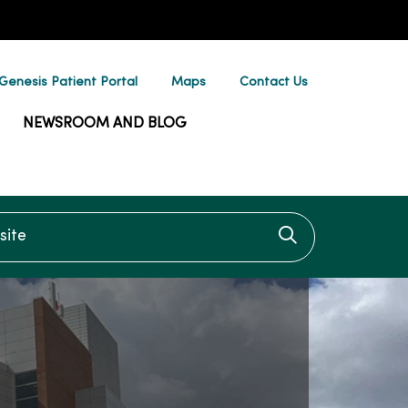
enesis Patient Portal
Maps
Contact Us
NEWSROOM AND BLOG
te
Click to searc