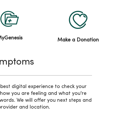
yGenesis
Make a Donation
ymptoms
est digital experience to check your
 how you are feeling and what you're
words. We will offer you next steps and
provider and location.