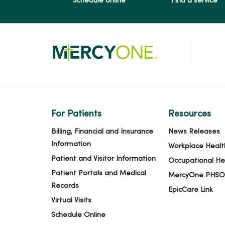
Schedule online
Find a service
For Patients
Resources
Billing, Financial and Insurance
News Releases
Information
Workplace Healt
Patient and Visitor Information
Occupational He
Patient Portals and Medical
MercyOne PHSO
Records
EpicCare Link
Virtual Visits
Schedule Online