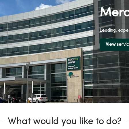
Merc
Leading, exper
View servi
What would you like to do?