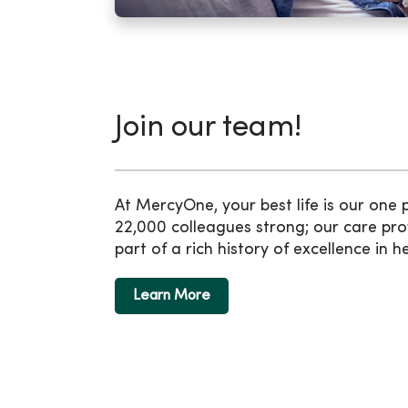
Join our team!
At MercyOne, your best life is our one
22,000 colleagues strong; our care pro
part of a rich history of excellence in h
Learn More