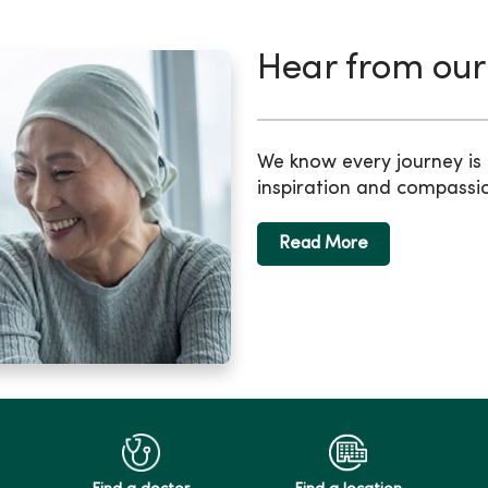
Hear from our
We know every journey is d
inspiration and compassi
Read More