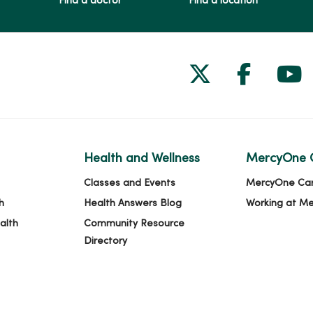
Find a doctor
Find a location
Follow us on
Follow 
Fol
Health and Wellness
MercyOne 
Classes and Events
MercyOne Ca
h
Health Answers Blog
Working at M
alth
Community Resource
Directory