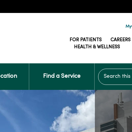
MyG
FOR PATIENTS
CAREERS
HEALTH & WELLNESS
Search this si
ocation
Find a Service