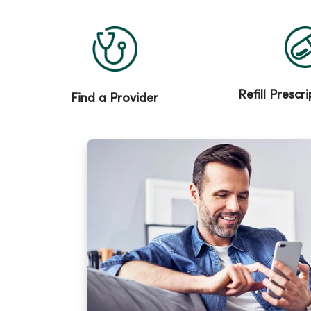
Refill Prescr
Find a Provider