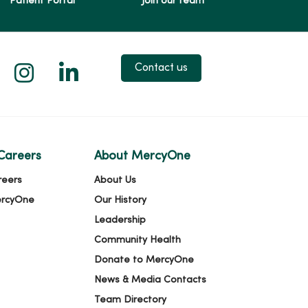
Patient Portal
Join our team
 X
us on Facebook
low us on YouTube
Follow us on Instagram
Follow us on LinkedIn
Contact us
Careers
About MercyOne
reers
About Us
ercyOne
Our History
Leadership
Community Health
Donate to MercyOne
News & Media Contacts
Team Directory