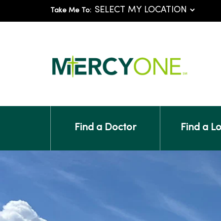
Take Me To:
Find a Doctor
Find a L