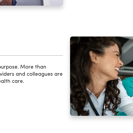
 purpose. More than
viders and colleagues are
ealth care.