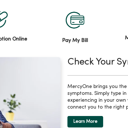
M
iption Online
Pay My Bill
Check Your S
MercyOne brings you the b
symptoms. Simply type in
experiencing in your own 
connect you to the right 
Learn More