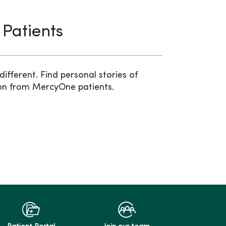
 Patients
ifferent. Find personal stories of
on from MercyOne patients.