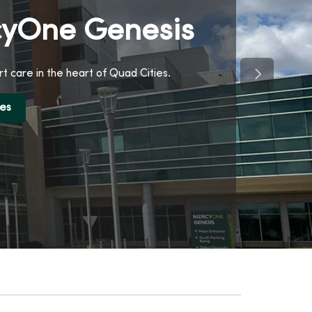
yOne Genesis
Next Slide
t care in the heart of Quad Cities.
ces