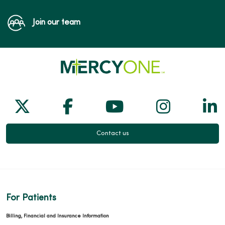
Join our team
Follow us on X
Follow us on Facebook
Follow us on Yo
Follow us
Fol
Contact us
For Patients
Billing, Financial and Insurance Information