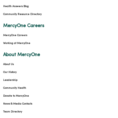
Health Answers Blog
Community Resource Directory
MercyOne Careers
MercyOne Careers
Working at MercyOne
About MercyOne
About Us
Our History
Leadership
Community Health
Donate to MercyOne
News & Media Contacts
Team Directory