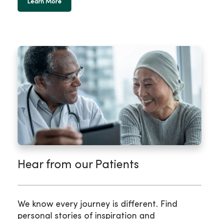
Learn More
Hear from our Patients
We know every journey is different. Find
personal stories of inspiration and