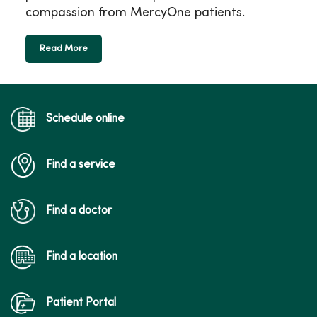
compassion from MercyOne patients.
Read More
Schedule online
Find a service
Find a doctor
Find a location
Patient Portal