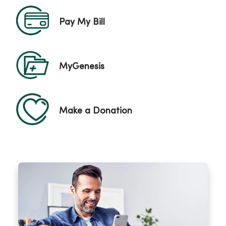
Pay My Bill
MyGenesis
Make a Donation