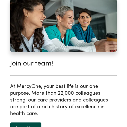
Join our team!
At MercyOne, your best life is our one
purpose. More than 22,000 colleagues
strong; our care providers and colleagues
are part of a rich history of excellence in
health care.