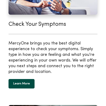
Check Your Symptoms
MercyOne brings you the best digital
experience to check your symptoms. Simply
type in how you are feeling and what you're
experiencing in your own words. We will offer
you next steps and connect you to the right
provider and location.
Learn More