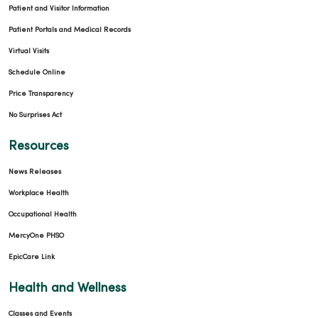
Patient and Visitor Information
Patient Portals and Medical Records
Virtual Visits
Schedule Online
Price Transparency
No Surprises Act
Resources
News Releases
Workplace Health
Occupational Health
MercyOne PHSO
EpicCare Link
Health and Wellness
Classes and Events