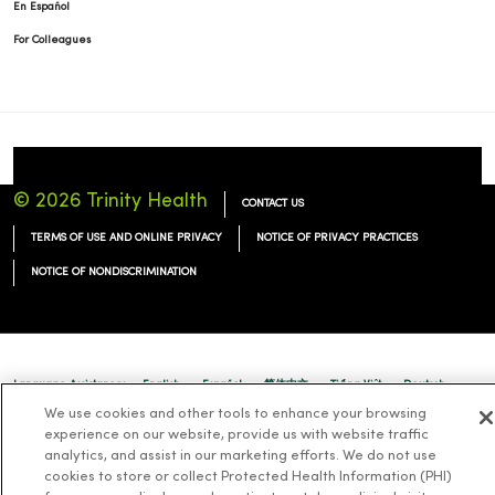
En Español
For Colleagues
© 2026 Trinity Health
CONTACT US
TERMS OF USE AND ONLINE PRIVACY
NOTICE OF PRIVACY PRACTICES
NOTICE OF NONDISCRIMINATION
Language Assistance:
English
Español
简体中文
Tiếng Việt
Deutsch
We use cookies and other tools to enhance your browsing
العربية
ລາວ
한국어
हिंदी
Français
ไทย
Tagalog
ထၢနုာ်လီၤဖဲအံၤ
experience on our website, provide us with website traffic
analytics, and assist in our marketing efforts. We do not use
Русский
Cрпски
Hrvatski
cookies to store or collect Protected Health Information (PHI)