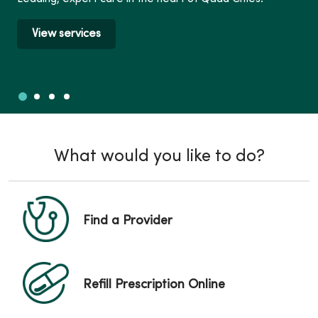
View services
Slide 1
Slide 2
Slide 3
Slide 4
Showing slide 1 of 4
What would you like to do?
Find a Provider
Refill Prescription Online