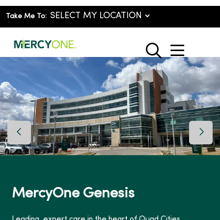
Take Me To:
show o
search
Previous Slide
Next 
MercyOne Genesis
Leading, expert care in the heart of Quad Cities.