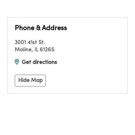
Phone & Address
3001 41st St.
Moline
,
IL
61265
Get directions
Hide Map