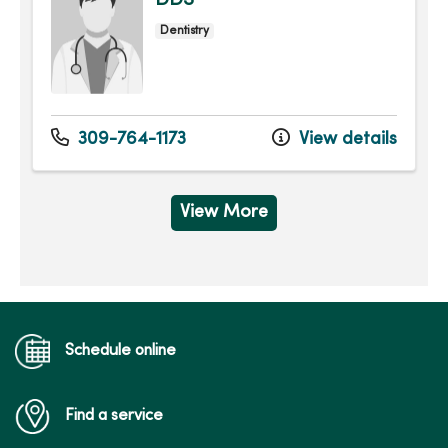
DDS
Dentistry
309-764-1173
View details
View More
Schedule online
Find a service