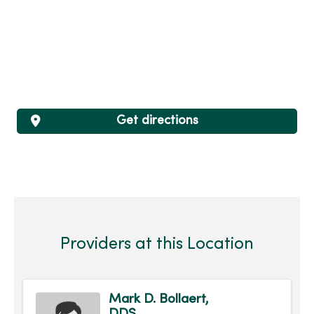
Get directions
Providers at this Location
Mark D. Bollaert,