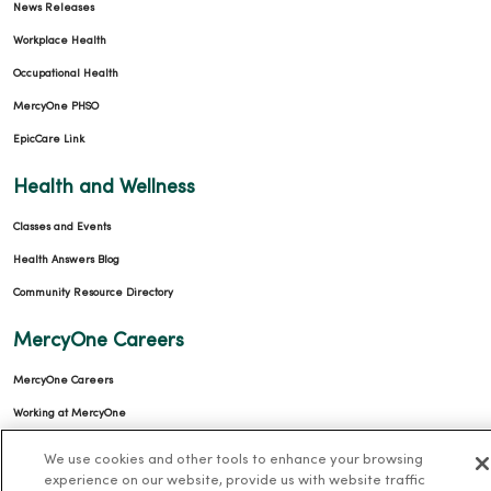
News Releases
Workplace Health
Occupational Health
MercyOne PHSO
EpicCare Link
Health and Wellness
Classes and Events
Health Answers Blog
Community Resource Directory
MercyOne Careers
MercyOne Careers
Working at MercyOne
About MercyOne
We use cookies and other tools to enhance your browsing
experience on our website, provide us with website traffic