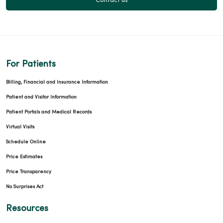
Contact us
For Patients
Billing, Financial and Insurance Information
Patient and Visitor Information
Patient Portals and Medical Records
Virtual Visits
Schedule Online
Price Estimates
Price Transparency
No Surprises Act
Resources