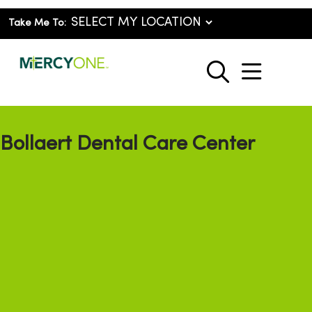
Take Me To:
show o
search
Bollaert Dental Care Center