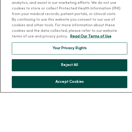
analytics, and assist in our marketing efforts. We do not use
About Us
cookies to store or collect Protected Health Information (PHI)
Our History
from your medical records, patient portals, or clinical visits.
By continuing to use this website you consent to our use of
Leadership
cookies and other tools. For more information about these
Community Health
cookies and the data collected, please refer to our website
terms of use and privacy policy.
Read Our Terms of Use
Donate to MercyOne
News & Media Contacts
Your Privacy Rights
Team Directory
Reject All
En Español
For Colleagues
Accept Cookies
© 2026 Trinity Health
TERMS OF USE AND ONLINE PRIVACY
NOTICE OF PRIVACY PRACTICES
NOTICE OF NONDISCRIMINATION