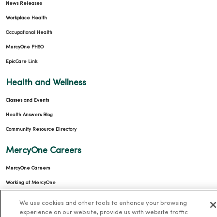
News Releases
Workplace Health
Occupational Health
MercyOne PHSO
EpicCare Link
Health and Wellness
Classes and Events
Health Answers Blog
Community Resource Directory
MercyOne Careers
MercyOne Careers
Working at MercyOne
About MercyOne
We use cookies and other tools to enhance your browsing
experience on our website, provide us with website traffic