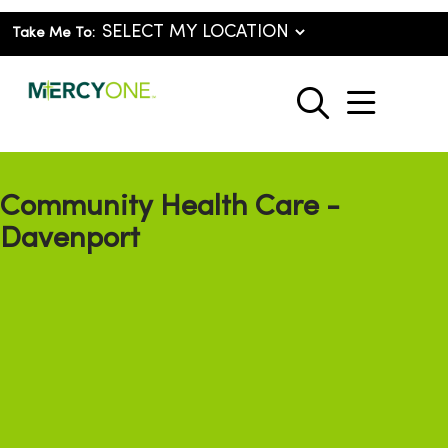
Take Me To:
show o
search
Community Health Care -
Davenport