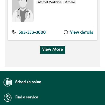
Internal Medicine
+1 more
563-336-3000
View details
View More
Schedule online
Find a service