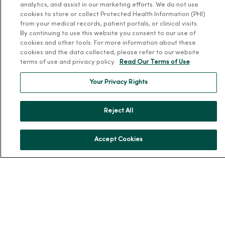
analytics, and assist in our marketing efforts. We do not use
About Us
cookies to store or collect Protected Health Information (PHI)
Our History
from your medical records, patient portals, or clinical visits.
By continuing to use this website you consent to our use of
Leadership
cookies and other tools. For more information about these
Community Health
cookies and the data collected, please refer to our website
terms of use and privacy policy.
Read Our Terms of Use
Donate to MercyOne
News & Media Contacts
Your Privacy Rights
Team Directory
Reject All
En Español
For Colleagues
Accept Cookies
© 2026 Trinity Health
TERMS OF USE AND ONLINE PRIVACY
NOTICE OF PRIVACY PRACTICES
NOTICE OF NONDISCRIMINATION