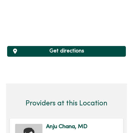
Get directions
Providers at this Location
Anju Chana, MD