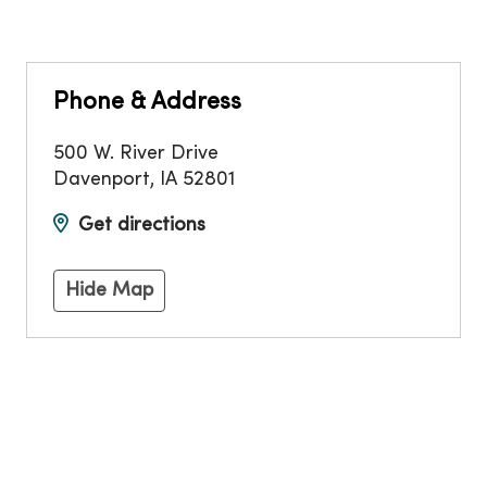
Phone & Address
500 W. River Drive
Davenport
,
IA
52801
Get directions
Hide Map