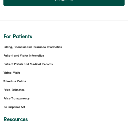
Contact us
For Patients
Billing, Financial and Insurance Information
Patient and Visitor Information
Patient Portals and Medical Records
Virtual Visits
Schedule Online
Price Estimates
Price Transparency
No Surprises Act
Resources