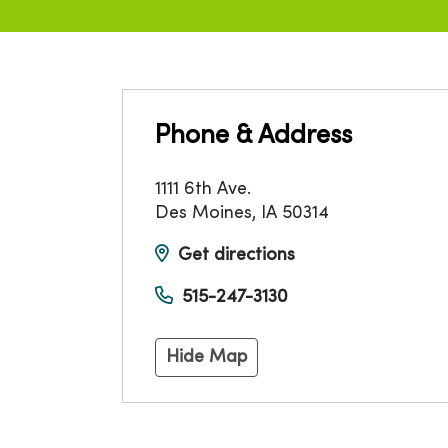
Phone & Address
1111 6th Ave.
Des Moines
,
IA
50314
Get directions
515-247-3130
Hide Map