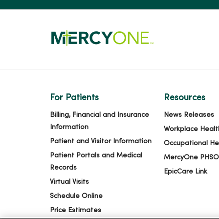
For Patients
Resources
Billing, Financial and Insurance
News Releases
Information
Workplace Healt
Patient and Visitor Information
Occupational He
Patient Portals and Medical
MercyOne PHSO
Records
EpicCare Link
Virtual Visits
Schedule Online
Price Estimates