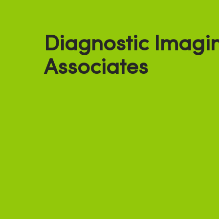
Diagnostic Imagi
Associates