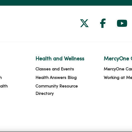
Follow us on
Follow 
Fol
Health and Wellness
MercyOne 
Classes and Events
MercyOne Ca
h
Health Answers Blog
Working at M
alth
Community Resource
Directory