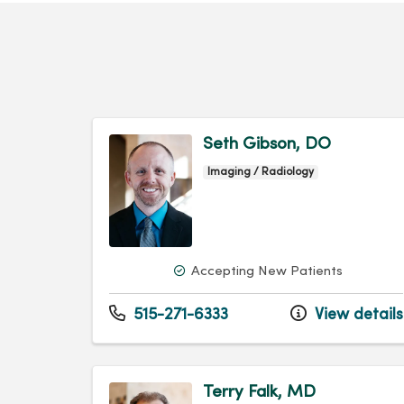
Seth Gibson, DO
Imaging / Radiology
Accepting New Patients
515-271-6333
View details
Terry Falk, MD