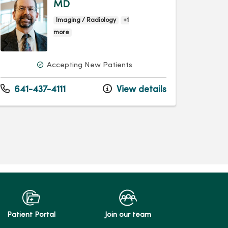
MD
Imaging / Radiology
+1
more
Accepting New Patients
641-437-4111
View details
Patient Portal
Join our team