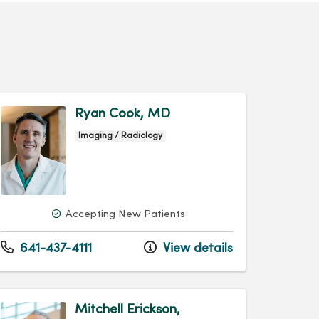
Ryan Cook, MD
Imaging / Radiology
Accepting New Patients
641-437-4111
View details
Mitchell Erickson,