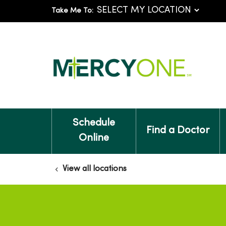
Take Me To:
Schedule
Find a Doctor
Online
View all locations