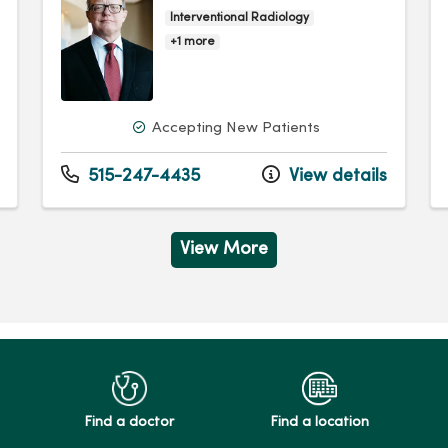
Interventional Radiology
+1 more
Accepting New Patients
515-247-4435
View details
View More
Find a doctor
Find a location