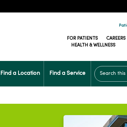
Pati
FOR PATIENTS
CAREERS
HEALTH & WELLNESS
Search this si
Find a Location
Find a Service