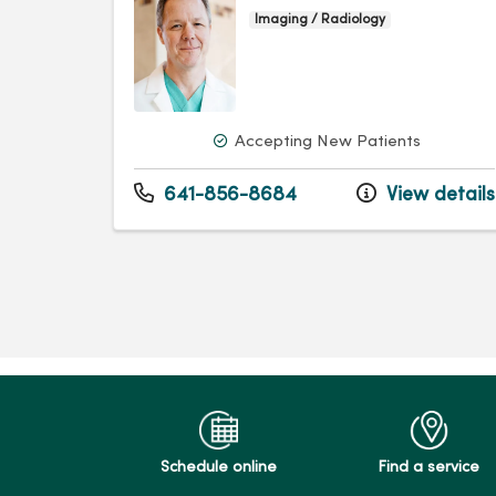
Imaging / Radiology
Accepting New Patients
641-856-8684
View details
Schedule online
Find a service