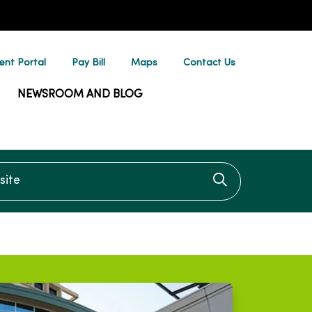
ent Portal
Pay Bill
Maps
Contact Us
NEWSROOM AND BLOG
te
Click to searc