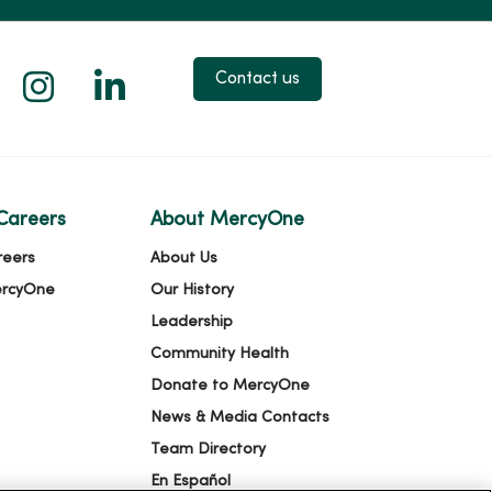
 X
us on Facebook
low us on YouTube
Follow us on Instagram
Follow us on LinkedIn
Contact us
Careers
About MercyOne
reers
About Us
ercyOne
Our History
Leadership
Community Health
Donate to MercyOne
News & Media Contacts
Team Directory
En Español