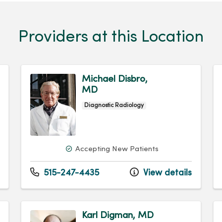
Providers at this Location
Michael Disbro,
MD
Diagnostic Radiology
Accepting New Patients
515-247-4435
View details
Karl Digman, MD