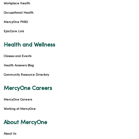
Workplace Health
Occupational Health
MercyOne PHSO
EpicCare Link
Health and Wellness
Classes and Events
Health Answers Blog
Community Resource Directory
MercyOne Careers
MercyOne Careers
Working at MercyOne
About MercyOne
About Us