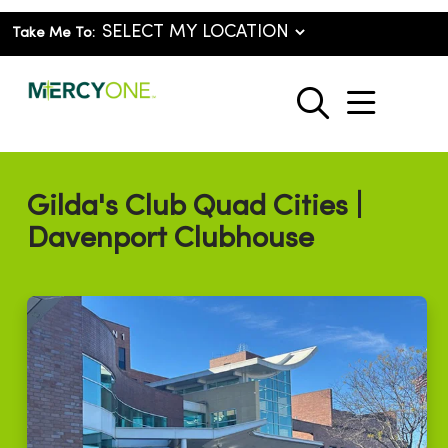
Take Me To:
show o
search
Gilda's Club Quad Cities |
Davenport Clubhouse