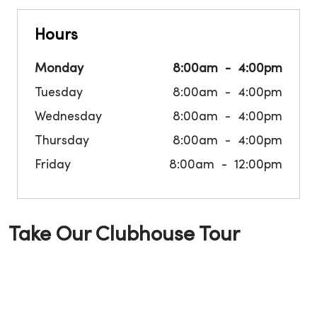
Hours
Monday
8:00am
4:00pm
Tuesday
8:00am
4:00pm
Wednesday
8:00am
4:00pm
Thursday
8:00am
4:00pm
Friday
8:00am
12:00pm
Take Our Clubhouse Tour