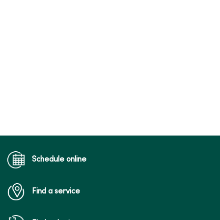
Schedule online
Find a service