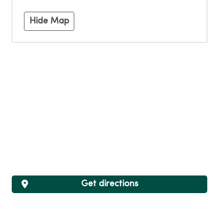
Hide Map
Get directions