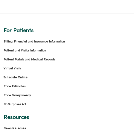
For Patients
Billing, Financial and Insurance Information
Patient and Visitor Information
Patient Portals and Medical Records
Virtual Visits
Schedule Online
Price Estimates
Price Transparency
No Surprises Act
Resources
News Releases