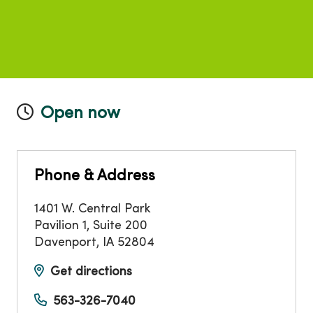
Open now
Phone & Address
1401 W. Central Park
Pavilion 1, Suite 200
Davenport
,
IA
52804
Get directions
563-326-7040