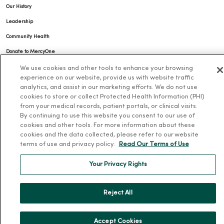
Our History
Leadership
Community Health
Donate to MercyOne
News & Media Contacts
We use cookies and other tools to enhance your browsing
experience on our website, provide us with website traffic
Team Directory
analytics, and assist in our marketing efforts. We do not use
cookies to store or collect Protected Health Information (PHI)
En Español
from your medical records, patient portals, or clinical visits.
For Colleagues
By continuing to use this website you consent to our use of
cookies and other tools. For more information about these
cookies and the data collected, please refer to our website
terms of use and privacy policy.
Read Our Terms of Use
Your Privacy Rights
© 2026 Trinity Health
TERMS OF USE AND ONLINE PRIVACY
Reject All
NOTICE OF PRIVACY PRACTICES
NOTICE OF NONDISCRIMINATION
Accept Cookies
YOUR PRIVACY RIGHTS
COOKIE LIST