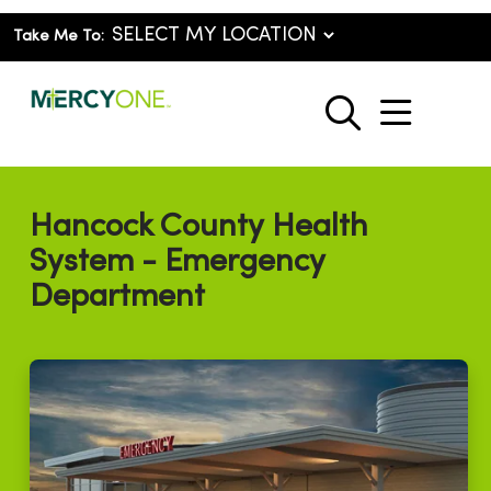
Take Me To:
show o
search
Hancock County Health
System - Emergency
Department