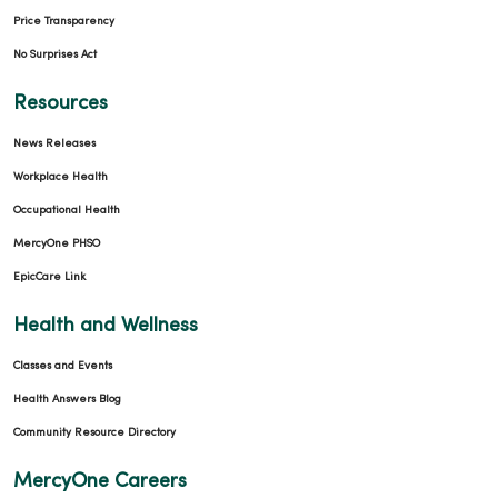
Price Transparency
No Surprises Act
Resources
News Releases
Workplace Health
Occupational Health
MercyOne PHSO
EpicCare Link
Health and Wellness
Classes and Events
Health Answers Blog
Community Resource Directory
MercyOne Careers