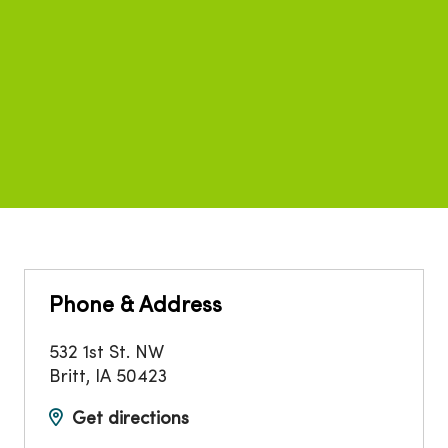
Phone & Address
532 1st St. NW
Britt
,
IA
50423
Get directions