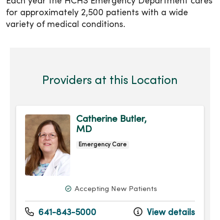
Each year the HCHS Emergency Department cares
for approximately 2,500 patients with a wide
variety of medical conditions.
Providers at this Location
Catherine Butler,
MD
Emergency Care
Accepting New Patients
641-843-5000
View details