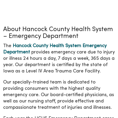
About Hancock County Health System
– Emergency Department
The
Hancock County Health System Emergency
Department
provides emergency care due to injury
or illness 24 hours a day, 7 days a week, 365 days a
year. Our department is certified by the state of
Iowa as a Level IV Area Trauma Care Facility.
Our specially-trained team is dedicated to
providing consumers with the highest quality
emergency care. Our board-certified physicians, as
well as our nursing staff, provide effective and
compassionate treatment of injuries and illnesses.