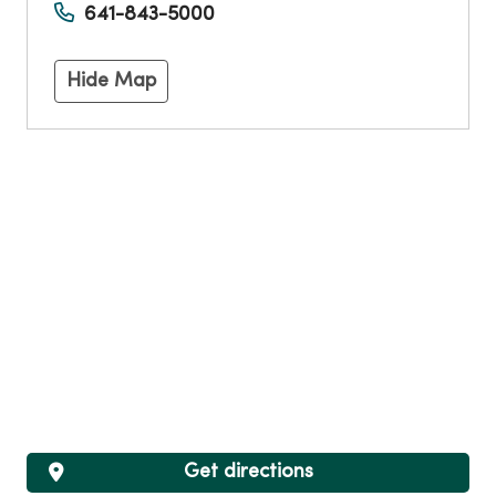
641-843-5000
Hide Map
Get directions