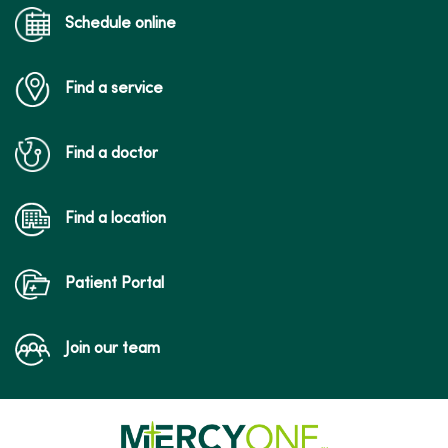
Schedule online
Find a service
Find a doctor
Find a location
Patient Portal
Join our team