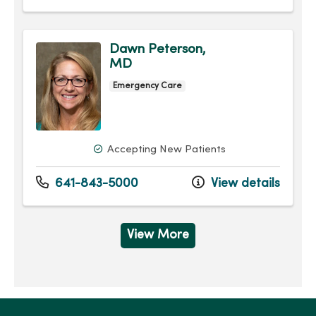
Dawn Peterson,
MD
Emergency Care
Accepting New Patients
641-843-5000
View details
View More