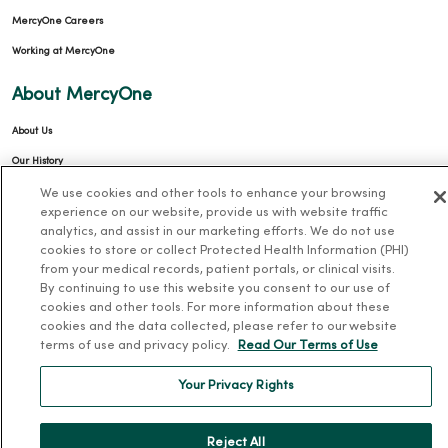
MercyOne Careers
Working at MercyOne
About MercyOne
About Us
Our History
Leadership
We use cookies and other tools to enhance your browsing
experience on our website, provide us with website traffic
Community Health
analytics, and assist in our marketing efforts. We do not use
cookies to store or collect Protected Health Information (PHI)
Donate to MercyOne
from your medical records, patient portals, or clinical visits.
News & Media Contacts
By continuing to use this website you consent to our use of
cookies and other tools. For more information about these
Team Directory
cookies and the data collected, please refer to our website
En Español
terms of use and privacy policy.
Read Our Terms of Use
For Colleagues
Your Privacy Rights
Reject All