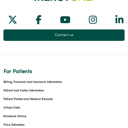
Follow us on X
Follow us on Facebook
Follow us on Yo
Follow us
Fol
Contact us
For Patients
Billing, Financial and Insurance Information
Patient and Visitor Information
Patient Portals and Medical Records
Virtual Visits
Schedule Online
Price Estimates