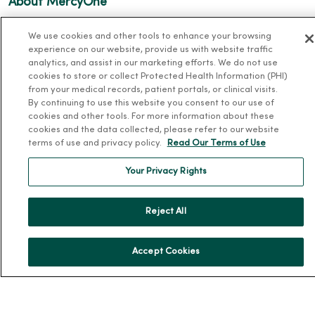
About MercyOne
About Us
We use cookies and other tools to enhance your browsing
Our History
experience on our website, provide us with website traffic
analytics, and assist in our marketing efforts. We do not use
Leadership
cookies to store or collect Protected Health Information (PHI)
from your medical records, patient portals, or clinical visits.
Community Health
By continuing to use this website you consent to our use of
Donate to MercyOne
cookies and other tools. For more information about these
cookies and the data collected, please refer to our website
News & Media Contacts
terms of use and privacy policy.
Read Our Terms of Use
Team Directory
Your Privacy Rights
En Español
For Colleagues
Reject All
Accept Cookies
© 2026 Trinity Health
TERMS OF USE AND ONLINE PRIVACY