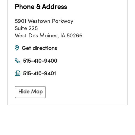
Phone & Address
5901 Westown Parkway
Suite 225
West Des Moines
,
IA
50266
Get directions
515-410-9400
515-410-9401
Hide Map