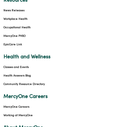
Resources
News Releases
Workplace Health
Occupational Health
MercyOne PHSO
EpicCare Link
Health and Wellness
Classes and Events
Health Answers Blog
Community Resource Directory
MercyOne Careers
MercyOne Careers
Working at MercyOne