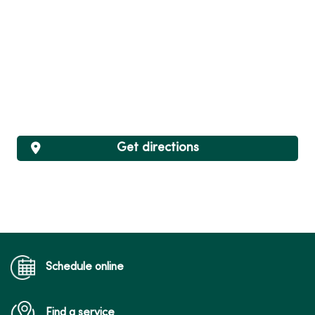
Get directions
Schedule online
Find a service