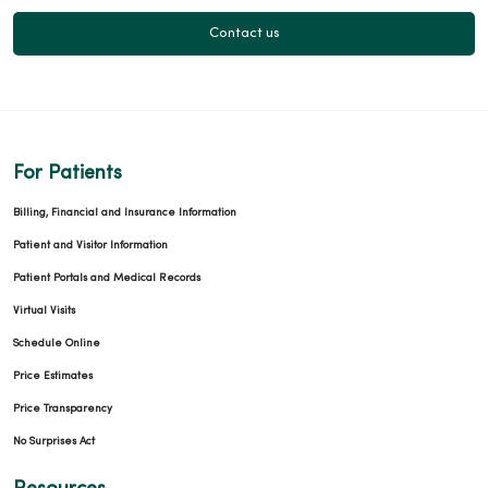
Contact us
For Patients
Billing, Financial and Insurance Information
Patient and Visitor Information
Patient Portals and Medical Records
Virtual Visits
Schedule Online
Price Estimates
Price Transparency
No Surprises Act