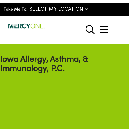
Take Me To:
show o
search
Iowa Allergy, Asthma, &
Immunology, P.C.