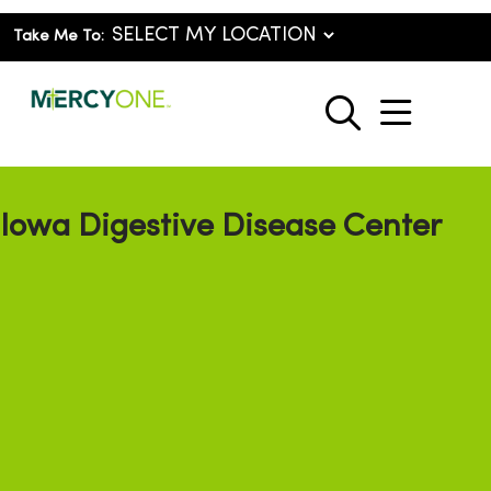
Take Me To:
show o
search
Iowa Digestive Disease Center