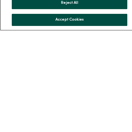
Reject All
About Us
Our History
Accept Cookies
Leadership
Community Health
Donate to MercyOne
News & Media Contacts
Team Directory
En Español
For Colleagues
© 2026 Trinity Health
TERMS OF USE AND ONLINE PRIVACY