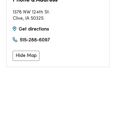
Phone & Address
1378 NW 124th St.
Clive
,
IA
50325
Get directions
515-288-6097
Hide Map