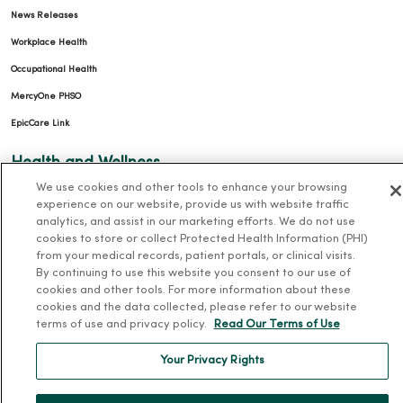
News Releases
Workplace Health
Occupational Health
MercyOne PHSO
EpicCare Link
Health and Wellness
We use cookies and other tools to enhance your browsing
Classes and Events
experience on our website, provide us with website traffic
analytics, and assist in our marketing efforts. We do not use
Health Answers Blog
cookies to store or collect Protected Health Information (PHI)
Community Resource Directory
from your medical records, patient portals, or clinical visits.
By continuing to use this website you consent to our use of
MercyOne Careers
cookies and other tools. For more information about these
cookies and the data collected, please refer to our website
MercyOne Careers
terms of use and privacy policy.
Read Our Terms of Use
Working at MercyOne
Your Privacy Rights
About MercyOne