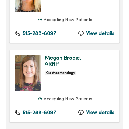
Accepting New Patients
515-288-6097
View details
Megan Brodie,
ARNP
Gastroenterology
Accepting New Patients
515-288-6097
View details