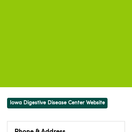
Iowa Digestive Disease Center Website