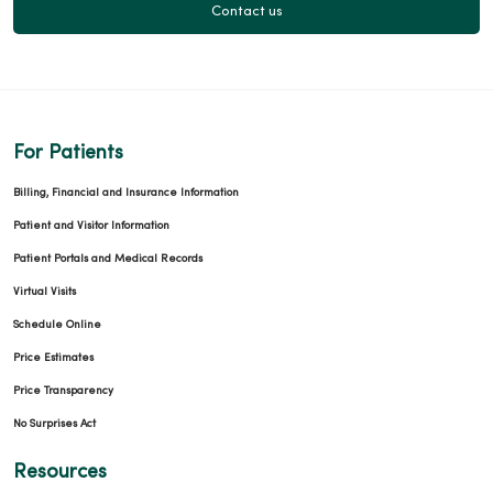
Contact us
For Patients
Billing, Financial and Insurance Information
Patient and Visitor Information
Patient Portals and Medical Records
Virtual Visits
Schedule Online
Price Estimates
Price Transparency
No Surprises Act
Resources