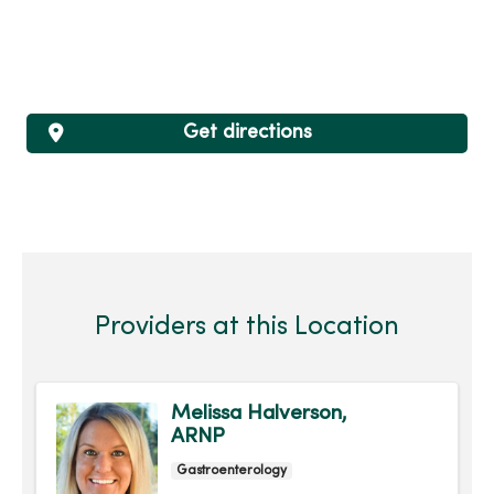
Get directions
Providers at this Location
Melissa Halverson,
ARNP
Gastroenterology