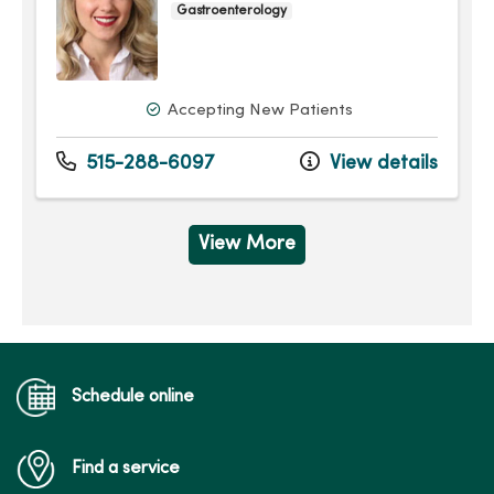
Gastroenterology
Accepting New Patients
515-288-6097
View details
View More
Schedule online
Find a service