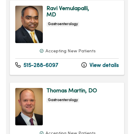
Ravi Vemulapalli,
MD
Gastroenterology
Accepting New Patients
515-288-6097
View details
Thomas Martin, DO
Gastroenterology
Accepting New Patients