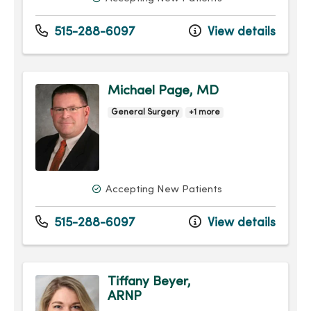
515-288-6097
View details
Michael Page, MD
General Surgery
+1 more
Accepting New Patients
515-288-6097
View details
Tiffany Beyer,
ARNP