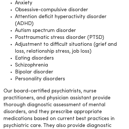
Anxiety
Obsessive-compulsive disorder
Attention deficit hyperactivity disorder
(ADHD)
Autism spectrum disorder
Posttraumatic stress disorder (PTSD)
Adjustment to difficult situations (grief and
loss, relationship stress, job loss)
Eating disorders
Schizophrenia
Bipolar disorder
Personality disorders
Our board-certified psychiatrists, nurse
practitioners, and physician assistant provide
thorough diagnostic assessment of mental
disorders, and they prescribe appropriate
medications based on current best practices in
psychiatric care. They also provide diagnostic