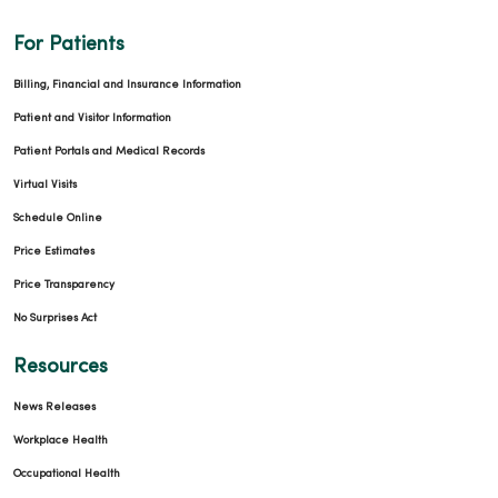
For Patients
Billing, Financial and Insurance Information
Patient and Visitor Information
Patient Portals and Medical Records
Virtual Visits
Schedule Online
Price Estimates
Price Transparency
No Surprises Act
Resources
News Releases
Workplace Health
Occupational Health