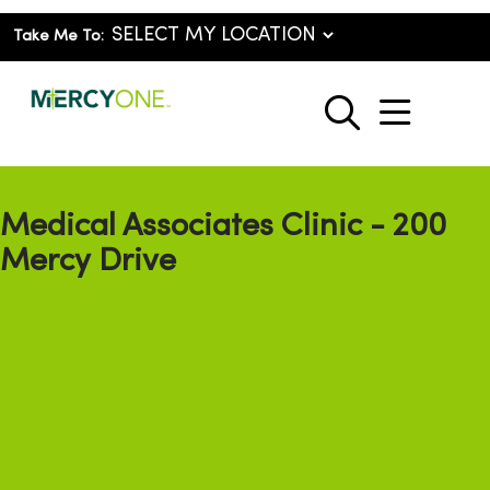
Take Me To:
show o
search
Medical Associates Clinic - 200
Mercy Drive