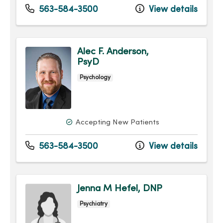
563-584-3500
View details
Alec F. Anderson,
PsyD
Psychology
Accepting New Patients
563-584-3500
View details
Jenna M Hefel, DNP
Psychiatry