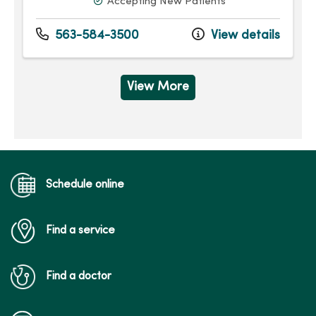
Accepting New Patients
563-584-3500
View details
View More
Schedule online
Find a service
Find a doctor