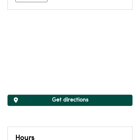
Get directions
Hours