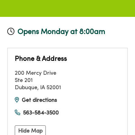
Opens Monday at 8:00am
Phone & Address
200 Mercy Drive
Ste 201
Dubuque
,
IA
52001
Get directions
563-584-3500
Hide Map