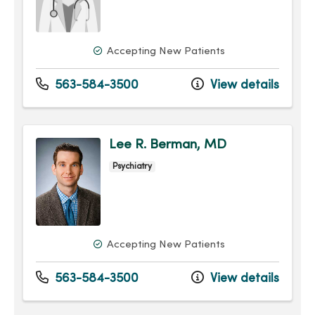
Accepting New Patients
563-584-3500
View details
Lee R. Berman, MD
Psychiatry
Accepting New Patients
563-584-3500
View details