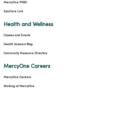
MercyOne PHSO
EpicCare Link
Health and Wellness
Classes and Events
Health Answers Blog
Community Resource Directory
MercyOne Careers
MercyOne Careers
Working at MercyOne
About MercyOne
About Us
Our History
Leadership