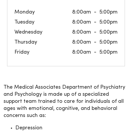
Monday
8:00am
5:00pm
Tuesday
8:00am
5:00pm
Wednesday
8:00am
5:00pm
Thursday
8:00am
5:00pm
Friday
8:00am
5:00pm
The Medical Associates Department of Psychiatry
and Psychology is made up of a specialized
support team trained to care for individuals of all
ages with emotional, cognitive, and behavioral
concerns such as:
Depression