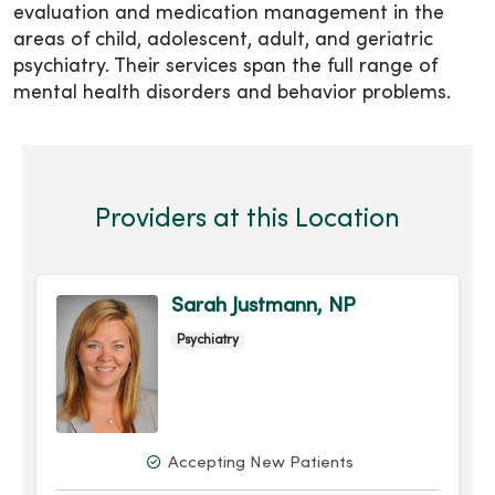
evaluation and medication management in the
areas of child, adolescent, adult, and geriatric
psychiatry. Their services span the full range of
mental health disorders and behavior problems.
Providers at this Location
Sarah Justmann, NP
Psychiatry
Accepting New Patients