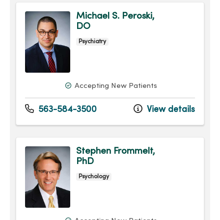
Michael S. Peroski,
DO
Psychiatry
Accepting New Patients
563-584-3500
View details
Stephen Frommelt,
PhD
Psychology