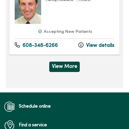
Accepting New Patients
608-348-6266
View details
View More
Schedule online
Find a service