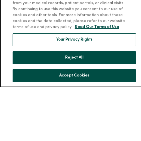
from your medical records, patient portals, or clinical visits.
By continuing to use this website you consent to our use of
About Us
cookies and other tools. For more information about these
Our History
cookies and the data collected, please refer to our website
terms of use and privacy policy.
Read Our Terms of Use
Leadership
Community Health
Your Privacy Rights
Donate to MercyOne
News & Media Contacts
Reject All
Team Directory
Accept Cookies
En Español
For Colleagues
© 2026 Trinity Health
TERMS OF USE AND ONLINE PRIVACY