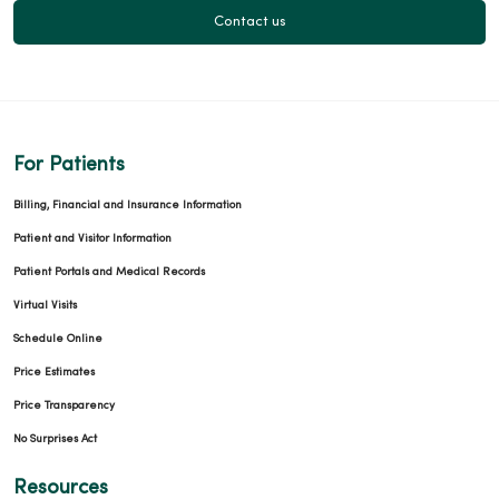
Contact us
For Patients
Billing, Financial and Insurance Information
Patient and Visitor Information
Patient Portals and Medical Records
Virtual Visits
Schedule Online
Price Estimates
Price Transparency
No Surprises Act
Resources