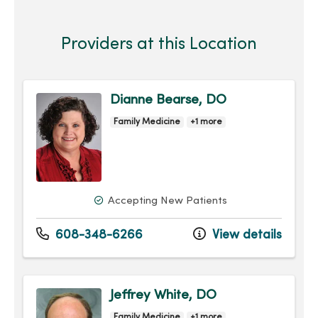
Providers at this Location
Dianne Bearse, DO
Family Medicine
+1 more
Accepting New Patients
608-348-6266
View details
Jeffrey White, DO
Family Medicine
+1 more