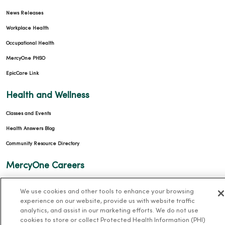
News Releases
Workplace Health
Occupational Health
MercyOne PHSO
EpicCare Link
Health and Wellness
Classes and Events
Health Answers Blog
Community Resource Directory
MercyOne Careers
MercyOne Careers
We use cookies and other tools to enhance your browsing
Working at MercyOne
experience on our website, provide us with website traffic
analytics, and assist in our marketing efforts. We do not use
About MercyOne
cookies to store or collect Protected Health Information (PHI)