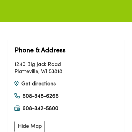
Phone & Address
1240 Big Jack Road
Platteville
,
WI
53818
Get directions
608-348-6266
608-342-5600
Hide Map