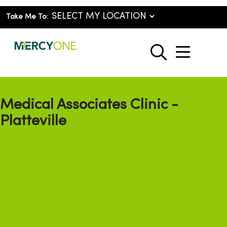
Take Me To:
show o
search
Medical Associates Clinic -
Platteville