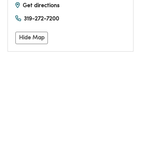
Get directions
319-272-7200
Hide Map