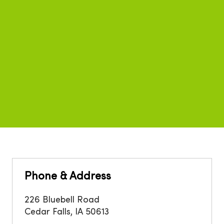
Phone & Address
226 Bluebell Road
Cedar Falls
,
IA
50613