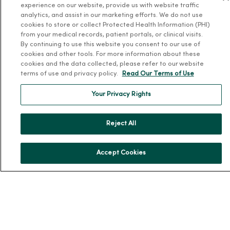
experience on our website, provide us with website traffic
News & Media Contacts
analytics, and assist in our marketing efforts. We do not use
cookies to store or collect Protected Health Information (PHI)
Team Directory
from your medical records, patient portals, or clinical visits.
En Español
By continuing to use this website you consent to our use of
cookies and other tools. For more information about these
For Colleagues
cookies and the data collected, please refer to our website
terms of use and privacy policy.
Read Our Terms of Use
Your Privacy Rights
Reject All
© 2026 Trinity Health
TERMS OF USE AND ONLINE PRIVACY
Accept Cookies
NOTICE OF PRIVACY PRACTICES
NOTICE OF NONDISCRIMINATION
YOUR PRIVACY RIGHTS
COOKIE LIST
Language Assistance:
English
Español
简体中文
Tiếng Việt
Deutsch