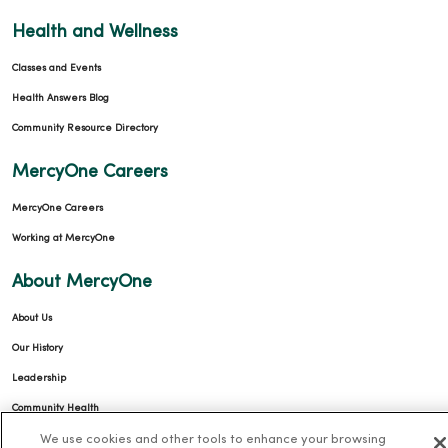
Health and Wellness
Classes and Events
Health Answers Blog
Community Resource Directory
MercyOne Careers
MercyOne Careers
Working at MercyOne
About MercyOne
About Us
Our History
Leadership
Community Health
We use cookies and other tools to enhance your browsing
Donate to MercyOne