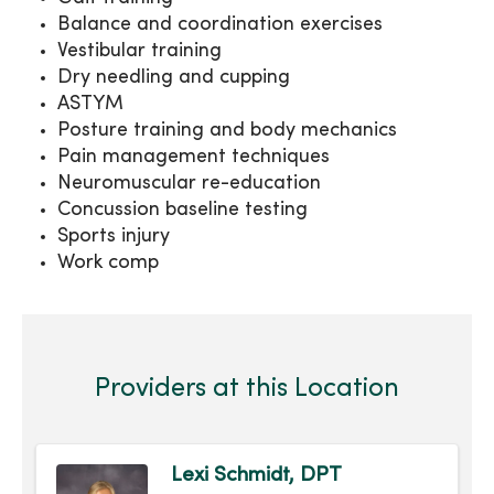
Balance and coordination exercises
Vestibular training
Dry needling and cupping
ASTYM
Posture training and body mechanics
Pain management techniques
Neuromuscular re-education
Concussion baseline testing
Sports injury
Work comp
Providers at this Location
Lexi Schmidt, DPT