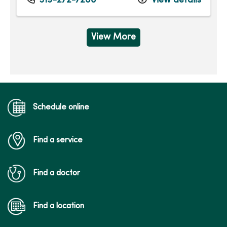
319-272-7200
View details
View More
Schedule online
Find a service
Find a doctor
Find a location