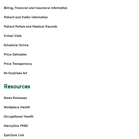
Billing, Financial and Insurance Information
Patient and Visitor Information
Patient Portals and Medical Records
Virtual Visits
Schedule Online
Price Estimates
Price Transparency
No Surprises Act
Resources
News Releases
Workplace Health
Occupational Health
MercyOne PHSO
EpicCare Link