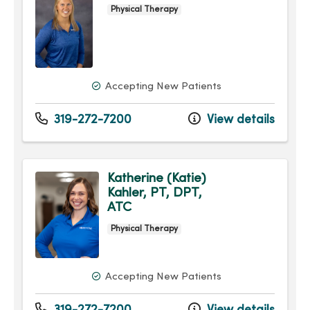
Physical Therapy
Accepting New Patients
319-272-7200
View details
Katherine (Katie)
Kahler, PT, DPT,
ATC
Physical Therapy
Accepting New Patients