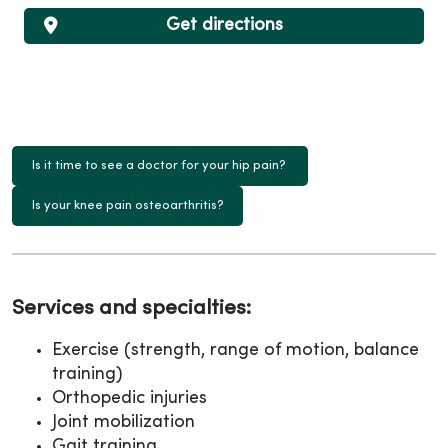
Get directions
Is it time to see a doctor for your hip pain?
Is your knee pain osteoarthritis?
Services and specialties:
Exercise (strength, range of motion, balance
training)
Orthopedic injuries
Joint mobilization
Gait training