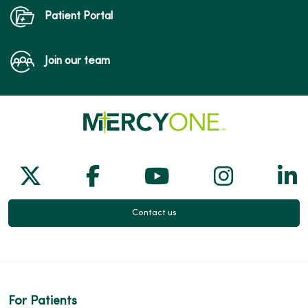
Patient Portal
Join our team
Follow us on X
Follow us on Facebook
Follow us on Yo
Follow us
Fol
Contact us
For Patients