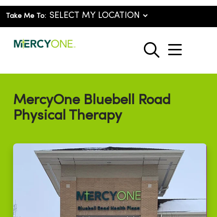
Take Me To:
show o
search
MercyOne Bluebell Road
Physical Therapy