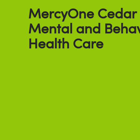
MercyOne Cedar F
Mental and Behav
Health Care