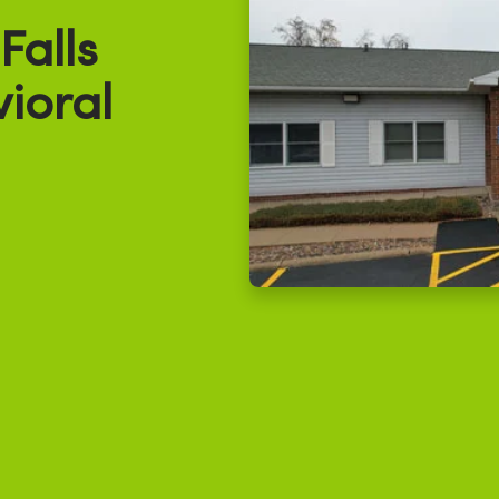
alls
ioral