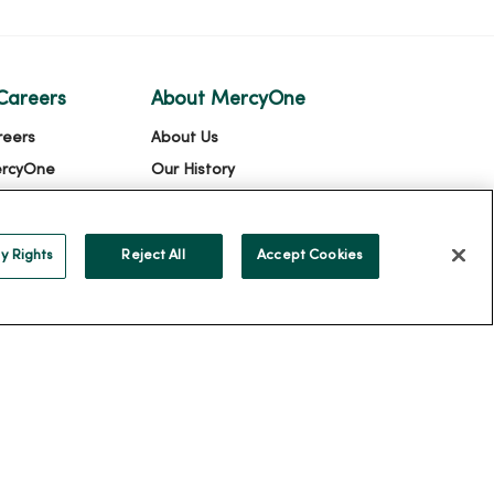
Careers
About MercyOne
reers
About Us
ercyOne
Our History
Leadership
Community Health
y Rights
Reject All
Accept Cookies
Donate to MercyOne
News & Media Contacts
Team Directory
En Español
For Colleagues