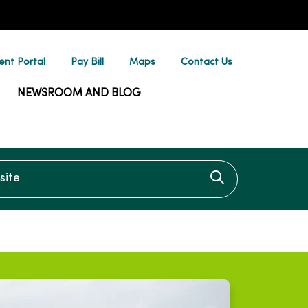
ent Portal
Pay Bill
Maps
Contact Us
NEWSROOM AND BLOG
te
Click to searc