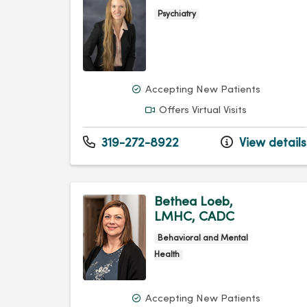
Psychiatry
Accepting New Patients
Offers Virtual Visits
319-272-8922
View details
Bethea Loeb,
LMHC, CADC
Behavioral and Mental
Health
Accepting New Patients