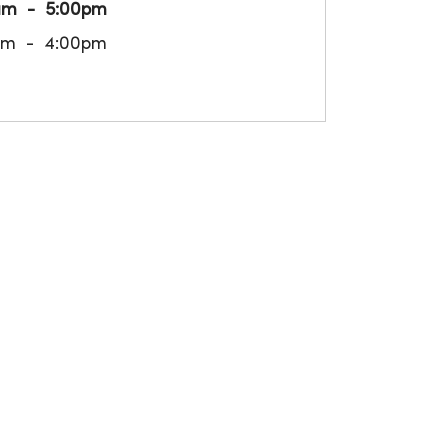
am
5:00pm
am
4:00pm