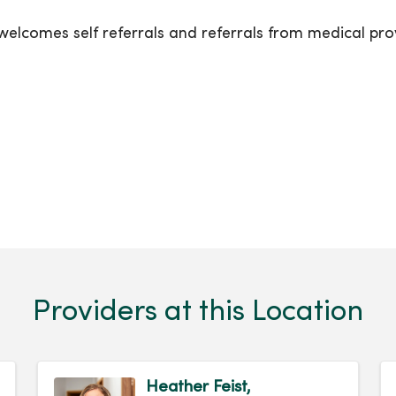
lcomes self referrals and referrals from medical prov
Providers at this Location
Heather Feist,