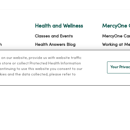
Health and Wellness
MercyOne 
Classes and Events
MercyOne Ca
h
Health Answers Blog
Working at M
alth
Community Resource
n our website, provide us with website traffic
Directory
to store or collect Protected Health Information
Your Privac
 continuing to use this website you consent to our
kies and the data collected, please refer to