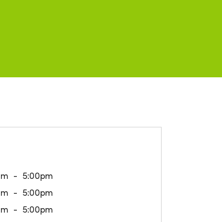
am
5:00pm
am
5:00pm
am
5:00pm