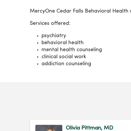
MercyOne Cedar Falls Behavioral Health we
Services offered:
psychiatry
behavioral health
mental health counseling
clinical social work
addiction counseling
Olivia Pittman, MD