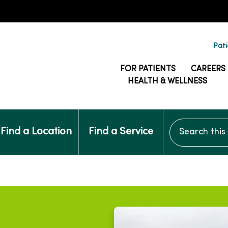
Pati
FOR PATIENTS
CAREERS
HEALTH & WELLNESS
Search this si
Find a Location
Find a Service