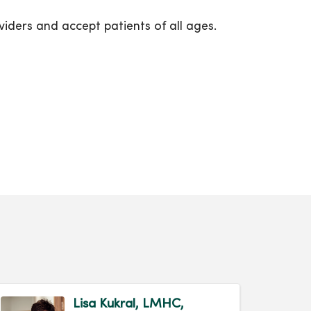
iders and accept patients of all ages.
Lisa Kukral, LMHC,