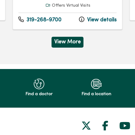
Offers Virtual Visits
319-268-9700
View details
View More
Find a doctor
Find a location
Follow us on
Follow 
Fol