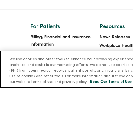
For Patients
Resources
Billing, Financial and Insurance
News Releases
Information
Workplace Healt
Patient and Visitor Information
Occupational He
We use cookies and other tools to enhance your browsing experience o
Patient Portals and Medical
MercyOne PHSO
analytics, and assist in our marketing efforts. We do not use cookies 
Records
(PHI) from your medical records, patient portals, or clinical visits. By
EpicCare Link
use of cookies and other tools. For more information about these coo
Virtual Visits
our website terms of use and privacy policy.
Read Our Terms of Use
Schedule Online
Price Estimates
Price Transparency
No Surprises Act