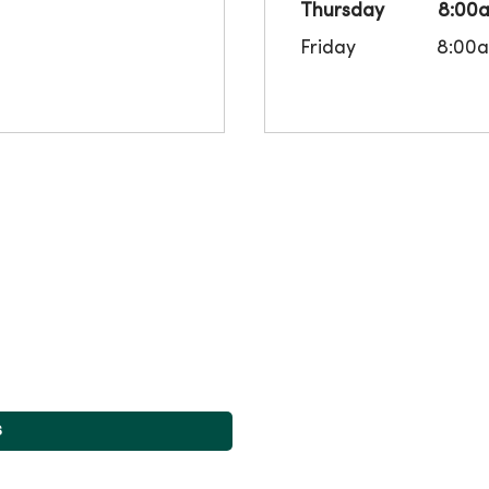
Thursday
8:00
Friday
8:00
s