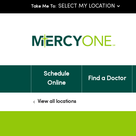
Take Me To:
Schedule
Find a Doctor
Online
View all locations