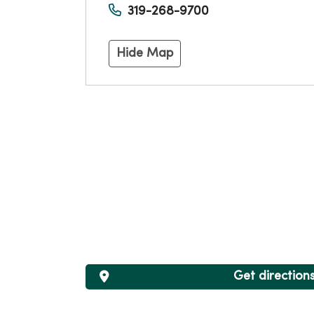
319-268-9700
Hide Map
Get direction