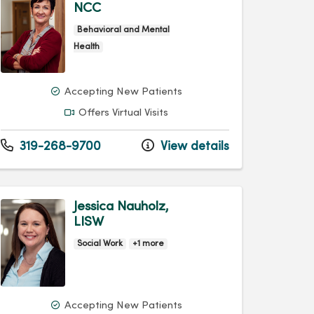
NCC
Behavioral and Mental
Health
Accepting New Patients
Offers Virtual Visits
319-268-9700
View details
Jessica Nauholz,
LISW
Social Work
+1 more
Accepting New Patients