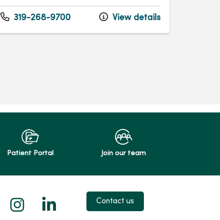
319-268-9700
View details
Patient Portal
Join our team
 X
us on Facebook
low us on YouTube
Follow us on Instagram
Follow us on LinkedIn
Contact us