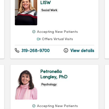
LISW
Social Work
Accepting New Patients
Offers Virtual Visits
319-268-9700
View details
Petronella
Langley, PhD
Psychology
Accepting New Patients