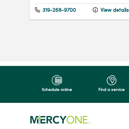
319-268-9700
View details
Schedule online
Find a service