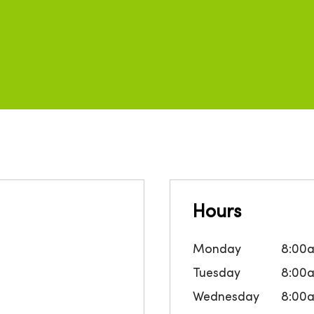
Hours
Monday
8:00
Tuesday
8:00
Wednesday
8:00