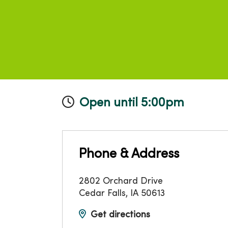
Open until 5:00pm
Phone & Address
2802 Orchard Drive
Cedar Falls
,
IA
50613
Get directions