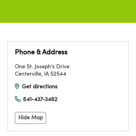
Phone & Address
One St. Joseph's Drive
Centerville
,
IA
52544
Get directions
641-437-3482
Hide Map