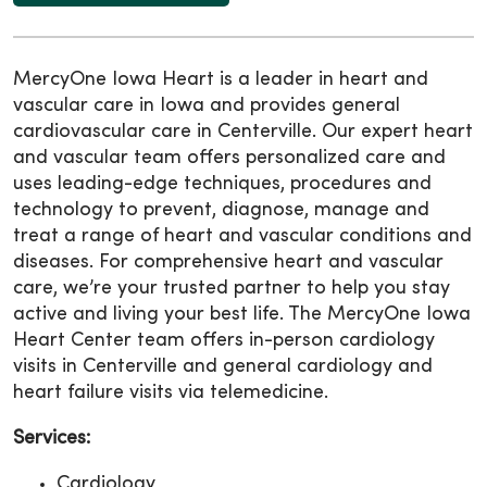
MercyOne Iowa Heart is a leader in heart and
vascular care in Iowa and provides general
cardiovascular care in Centerville. Our expert heart
and vascular team offers personalized care and
uses leading-edge techniques, procedures and
technology to prevent, diagnose, manage and
treat a range of heart and vascular conditions and
diseases. For comprehensive heart and vascular
care, we’re your trusted partner to help you stay
active and living your best life. The MercyOne Iowa
Heart Center team offers in-person cardiology
visits in Centerville and general cardiology and
heart failure visits via telemedicine.
Services:
Cardiology