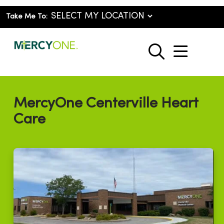
Take Me To:
show o
search
MercyOne Centerville Heart
Care