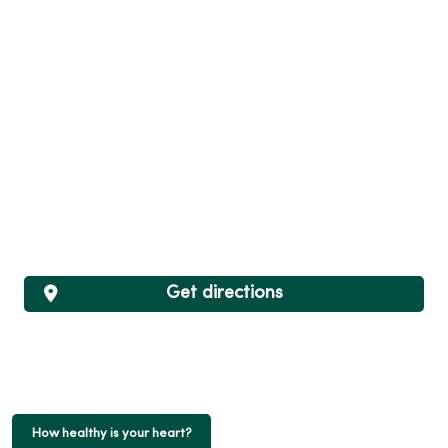
Get directions
How healthy is your heart?