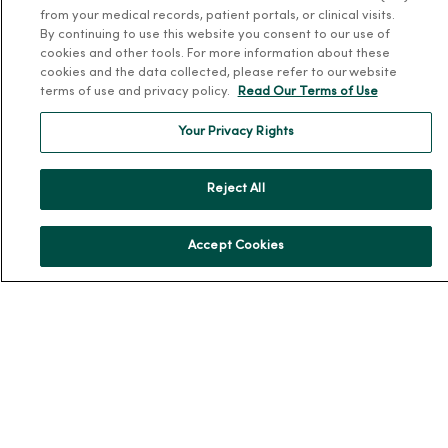
from your medical records, patient portals, or clinical visits.
En Español
By continuing to use this website you consent to our use of
For Colleagues
cookies and other tools. For more information about these
cookies and the data collected, please refer to our website
terms of use and privacy policy.
Read Our Terms of Use
Your Privacy Rights
Reject All
© 2026 Trinity Health
TERMS OF USE AND ONLINE PRIVACY
NOTICE OF PRIVACY PRACTICES
NOTICE OF NONDISCRIMINATION
Accept Cookies
YOUR PRIVACY RIGHTS
COOKIE LIST
Language Assistance:
English
Español
简体中文
Tiếng Việt
Deutsch
العربية
ລາວ
한국어
हिंदी
Français
ไทย
Tagalog
ထၢနုာ်လီၤဖဲအံၤ
Русский
Cрпски
Hrvatski