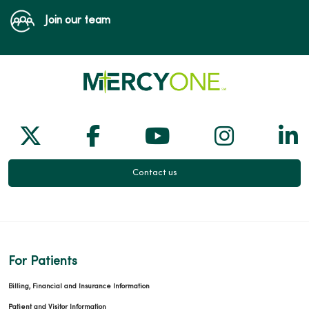
Join our team
Follow us on X
Follow us on Facebook
Follow us on Yo
Follow us
Fol
Contact us
For Patients
Billing, Financial and Insurance Information
Patient and Visitor Information