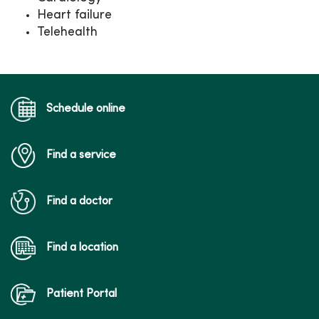
Heart failure
Telehealth
Schedule online
Find a service
Find a doctor
Find a location
Patient Portal