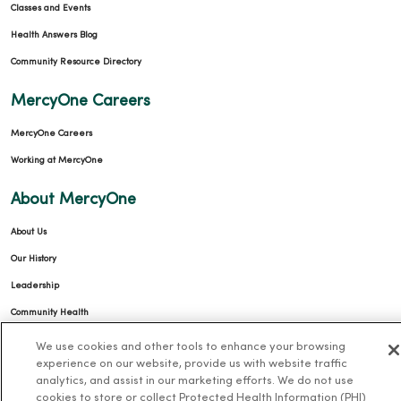
Classes and Events
Health Answers Blog
Community Resource Directory
MercyOne Careers
MercyOne Careers
Working at MercyOne
About MercyOne
About Us
Our History
Leadership
Community Health
Donate to MercyOne
We use cookies and other tools to enhance your browsing
experience on our website, provide us with website traffic
News & Media Contacts
analytics, and assist in our marketing efforts. We do not use
Team Directory
cookies to store or collect Protected Health Information (PHI)