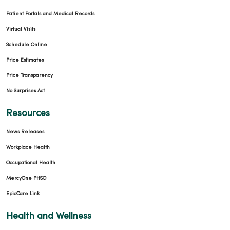
Patient Portals and Medical Records
Virtual Visits
Schedule Online
Price Estimates
Price Transparency
No Surprises Act
Resources
News Releases
Workplace Health
Occupational Health
MercyOne PHSO
EpicCare Link
Health and Wellness