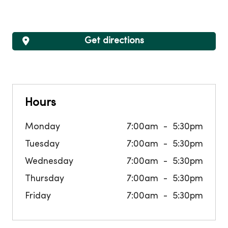
Get directions
Hours
Monday
7:00am
5:30pm
Tuesday
7:00am
5:30pm
Wednesday
7:00am
5:30pm
Thursday
7:00am
5:30pm
Friday
7:00am
5:30pm