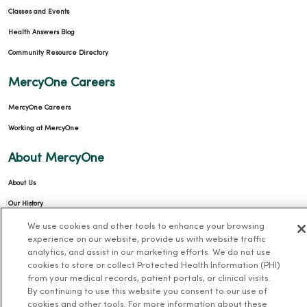
Classes and Events
Health Answers Blog
Community Resource Directory
MercyOne Careers
MercyOne Careers
Working at MercyOne
About MercyOne
About Us
Our History
Leadership
We use cookies and other tools to enhance your browsing
experience on our website, provide us with website traffic
Community Health
analytics, and assist in our marketing efforts. We do not use
cookies to store or collect Protected Health Information (PHI)
Donate to MercyOne
from your medical records, patient portals, or clinical visits.
News & Media Contacts
By continuing to use this website you consent to our use of
cookies and other tools. For more information about these
Team Directory