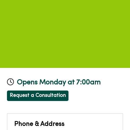
Opens Monday at 7:00am
Request a Consultation
Phone & Address