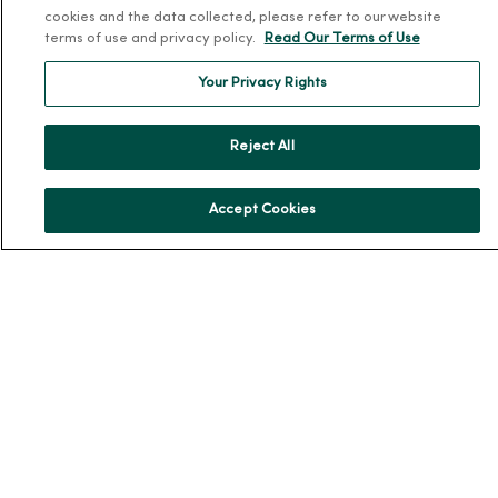
cookies and the data collected, please refer to our website
En Español
terms of use and privacy policy.
Read Our Terms of Use
For Colleagues
Your Privacy Rights
Reject All
Accept Cookies
© 2026 Trinity Health
TERMS OF USE AND ONLINE PRIVACY
NOTICE OF PRIVACY PRACTICES
NOTICE OF NONDISCRIMINATION
YOUR PRIVACY RIGHTS
COOKIE LIST
Language Assistance:
English
Español
简体中文
Tiếng Việt
Deutsch
العربية
ລາວ
한국어
हिंदी
Français
ไทย
Tagalog
ထၢနုာ်လီၤဖဲအံၤ