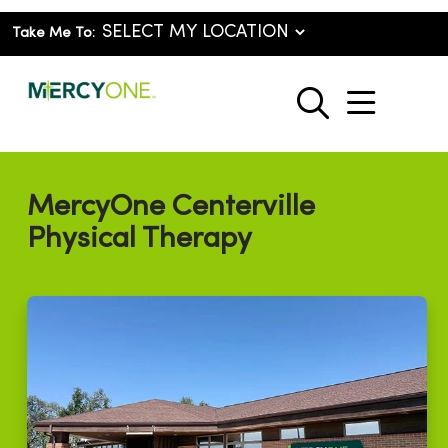
Take Me To:
show o
search
MercyOne Centerville
Physical Therapy