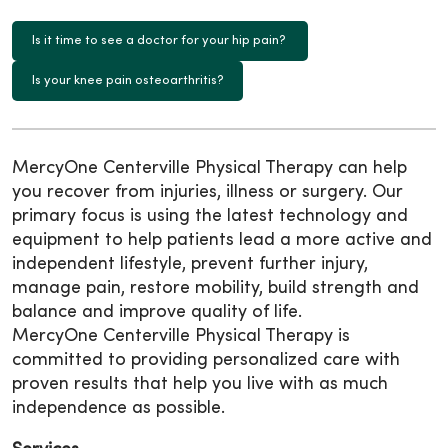
Is it time to see a doctor for your hip pain?
Is your knee pain osteoarthritis?
MercyOne Centerville Physical Therapy can help
you recover from injuries, illness or surgery. Our
primary focus is using the latest technology and
equipment to help patients lead a more active and
independent lifestyle, prevent further injury,
manage pain, restore mobility, build strength and
balance and improve quality of life.
MercyOne Centerville Physical Therapy is
committed to providing personalized care with
proven results that help you live with as much
independence as possible.