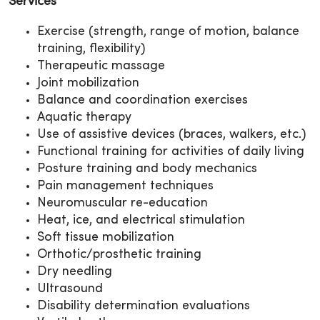
Services
Exercise (strength, range of motion, balance
training, flexibility)
Therapeutic massage
Joint mobilization
Balance and coordination exercises
Aquatic therapy
Use of assistive devices (braces, walkers, etc.)
Functional training for activities of daily living
Posture training and body mechanics
Pain management techniques
Neuromuscular re-education
Heat, ice, and electrical stimulation
Soft tissue mobilization
Orthotic/prosthetic training
Dry needling
Ultrasound
Disability determination evaluations