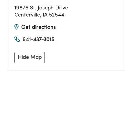
19876 St. Joseph Drive
Centerville
,
IA
52544
Get directions
641-437-3015
Hide Map