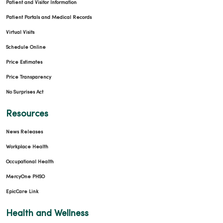
Patient and Visitor Information
Patient Portals and Medical Records
Virtual Visits
Schedule Online
Price Estimates
Price Transparency
No Surprises Act
Resources
News Releases
Workplace Health
Occupational Health
MercyOne PHSO
EpicCare Link
Health and Wellness