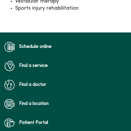
Vestibular therapy
Sports injury rehabilitation
Schedule online
Find a service
Find a doctor
Find a location
Patient Portal