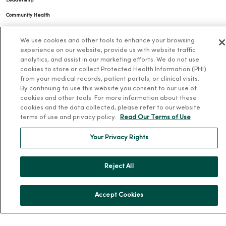
Leadership
Community Health
Donate to MercyOne
We use cookies and other tools to enhance your browsing
News & Media Contacts
experience on our website, provide us with website traffic
analytics, and assist in our marketing efforts. We do not use
Team Directory
cookies to store or collect Protected Health Information (PHI)
En Español
from your medical records, patient portals, or clinical visits.
By continuing to use this website you consent to our use of
For Colleagues
cookies and other tools. For more information about these
cookies and the data collected, please refer to our website
terms of use and privacy policy.
Read Our Terms of Use
Your Privacy Rights
Reject All
© 2026 Trinity Health
TERMS OF USE AND ONLINE PRIVACY
NOTICE OF PRIVACY PRACTICES
NOTICE OF NONDISCRIMINATION
Accept Cookies
YOUR PRIVACY RIGHTS
COOKIE LIST