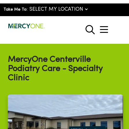
Take Me To:
show o
search
MercyOne Centerville
Podiatry Care - Specialty
Clinic