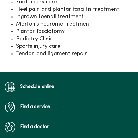
Foot ulcers care
Heel pain and plantar fasciitis treatment
Ingrown toenail treatment
Morton’s neuroma treatment
Plantar fasciotomy
Podiatry Clinic
Sports injury care
Tendon and ligament repair
Schedule online
Find a service
Find a doctor