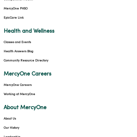
MercyOne PHSO
EpicCare Link
Health and Wellness
Classes and Events
Health Answers Blog
Community Resource Directory
MercyOne Careers
MercyOne Careers
Working at MercyOne
About MercyOne
About Us
Our History