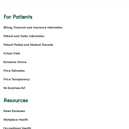
For Patients
Billing, Financial and Insurance Information
Patient and Visitor Information
Patient Portals and Medical Records
Virtual Visits
Schedule Online
Price Estimates
Price Transparency
No Surprises Act
Resources
News Releases
Workplace Health
Occupational Health