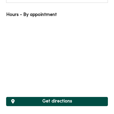
Hours - By appointment
Get directions