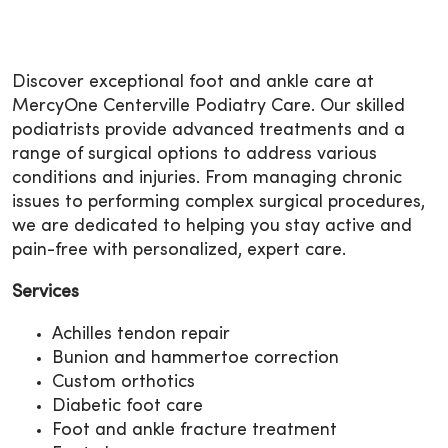
Discover exceptional foot and ankle care at
MercyOne Centerville Podiatry Care. Our skilled
podiatrists provide advanced treatments and a
range of surgical options to address various
conditions and injuries. From managing chronic
issues to performing complex surgical procedures,
we are dedicated to helping you stay active and
pain-free with personalized, expert care.
Services
Achilles tendon repair
Bunion and hammertoe correction
Custom orthotics
Diabetic foot care
Foot and ankle fracture treatment