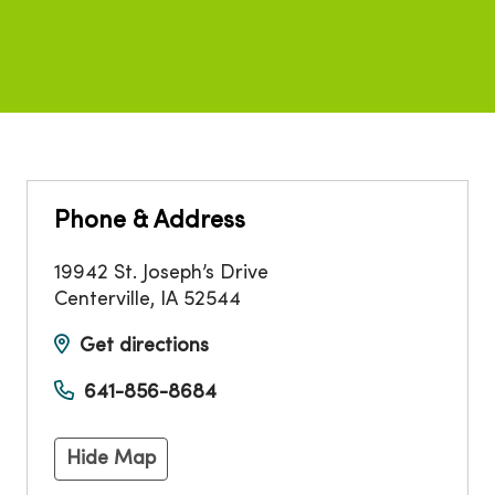
Phone & Address
19942 St. Joseph’s Drive
Centerville
,
IA
52544
Get directions
641-856-8684
Hide Map