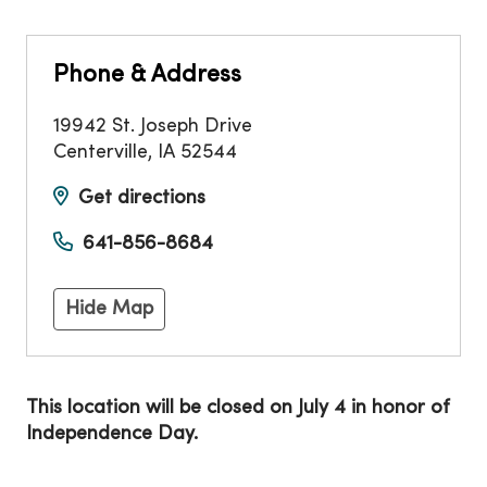
Phone & Address
19942 St. Joseph Drive
Centerville
,
IA
52544
Get directions
641-856-8684
Hide Map
This location will be closed on July 4 in honor of
Independence Day.