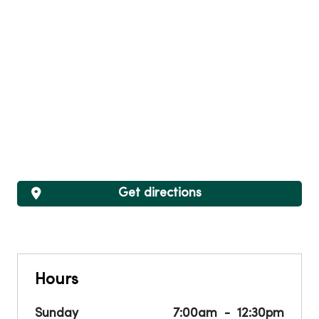
Get directions
Hours
Sunday
7:00am
12:30pm