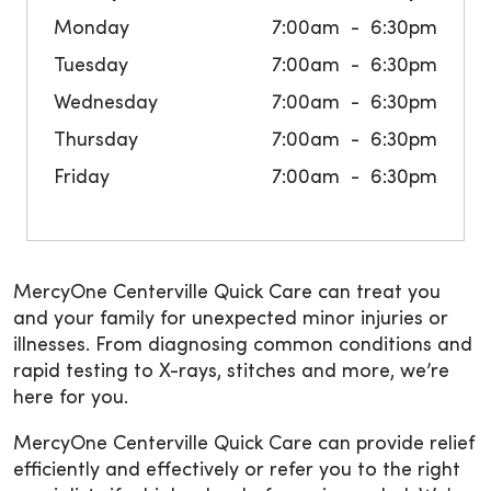
Monday
7:00am
6:30pm
Tuesday
7:00am
6:30pm
Wednesday
7:00am
6:30pm
Thursday
7:00am
6:30pm
Friday
7:00am
6:30pm
MercyOne Centerville Quick Care can treat you
and your family for unexpected minor injuries or
illnesses. From diagnosing common conditions and
rapid testing to X-rays, stitches and more, we’re
here for you.
MercyOne Centerville Quick Care can provide relief
efficiently and effectively or refer you to the right