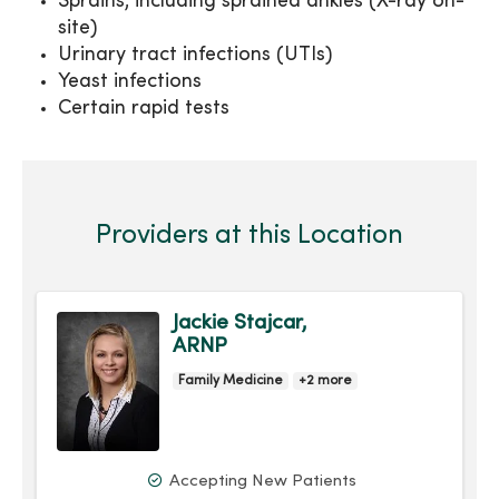
Sprains, including sprained ankles (X-ray on-
site)
Urinary tract infections (UTIs)
Yeast infections
Certain rapid tests
Providers at this Location
Jackie Stajcar,
ARNP
Family Medicine
+2 more
Accepting New Patients