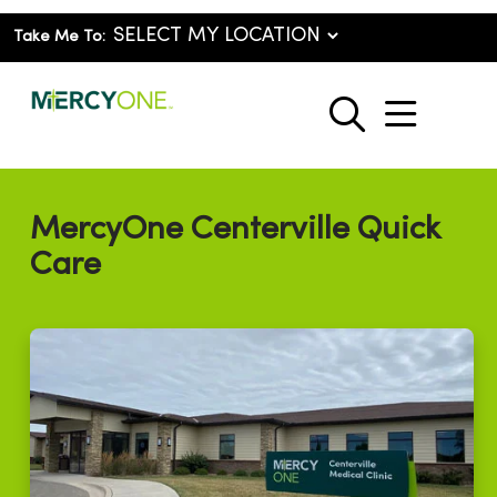
Take Me To:
show o
search
MercyOne Centerville Quick
Care