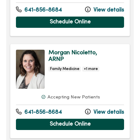
641-856-8684
View details
Schedule Online
Morgan Nicoletto,
ARNP
Family Medicine
+1 more
Accepting New Patients
641-856-8684
View details
Schedule Online