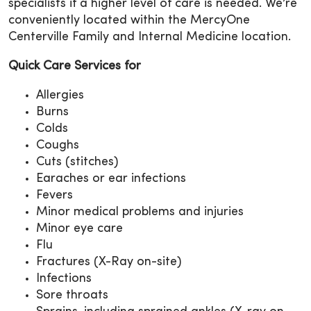
specialists if a higher level of care is needed. We’re
conveniently located within the MercyOne
Centerville Family and Internal Medicine location.
Quick Care Services for
Allergies
Burns
Colds
Coughs
Cuts (stitches)
Earaches or ear infections
Fevers
Minor medical problems and injuries
Minor eye care
Flu
Fractures (X-Ray on-site)
Infections
Sore throats