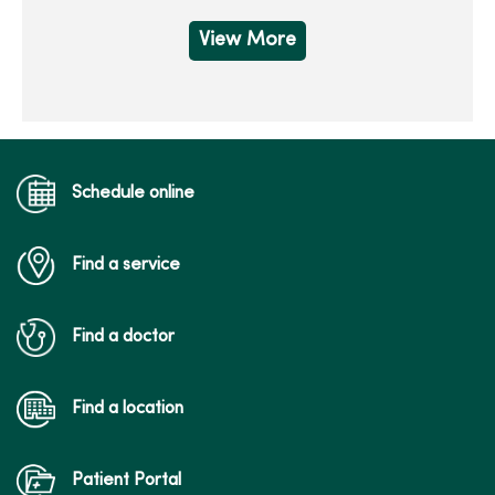
View More
Schedule online
Find a service
Find a doctor
Find a location
Patient Portal