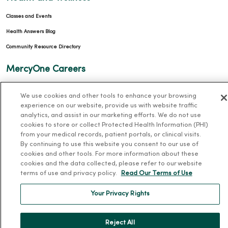
Classes and Events
Health Answers Blog
Community Resource Directory
MercyOne Careers
MercyOne Careers
We use cookies and other tools to enhance your browsing
Working at MercyOne
experience on our website, provide us with website traffic
analytics, and assist in our marketing efforts. We do not use
About MercyOne
cookies to store or collect Protected Health Information (PHI)
from your medical records, patient portals, or clinical visits.
About Us
By continuing to use this website you consent to our use of
cookies and other tools. For more information about these
Our History
cookies and the data collected, please refer to our website
terms of use and privacy policy.
Read Our Terms of Use
Leadership
Community Health
Your Privacy Rights
Donate to MercyOne
News & Media Contacts
Reject All