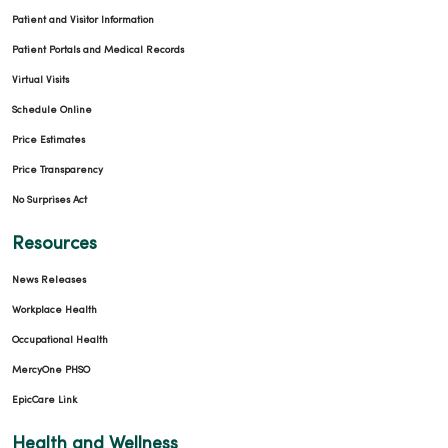
Patient and Visitor Information
Patient Portals and Medical Records
Virtual Visits
Schedule Online
Price Estimates
Price Transparency
No Surprises Act
Resources
News Releases
Workplace Health
Occupational Health
MercyOne PHSO
EpicCare Link
Health and Wellness