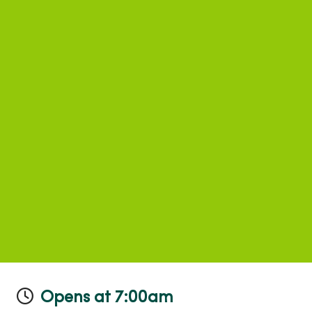
Opens at 7:00am