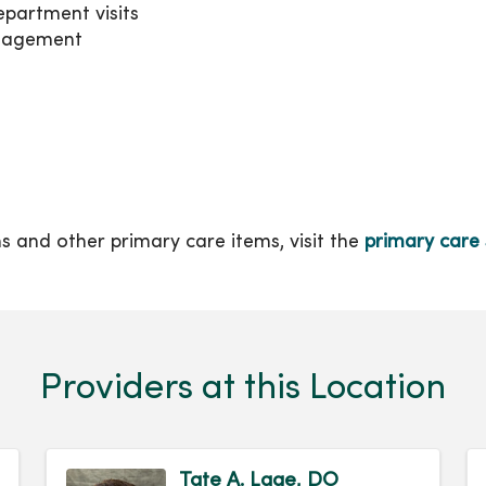
partment visits
anagement
ons and other primary care items, visit the
primary care 
Providers at this Location
Tate A. Lage, DO