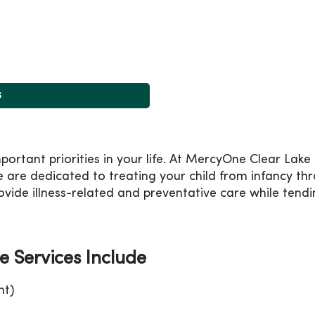
s
mportant priorities in your life. At MercyOne Clear Lak
 are dedicated to treating your child from infancy th
vide illness-related and preventative care while tendin
e Services Include
nt)