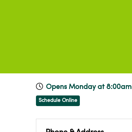
Opens Monday at 8:00am
Schedule Online