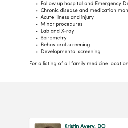
Follow up hospital and Emergency De
Chronic disease and medication m
Acute illness and injury
Minor procedures
Lab and X-ray
Spirometry
Behavioral screening
Developmental screening
For a listing of all family medicine locati
Kristin Avery, DO