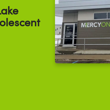
Lake
olescent