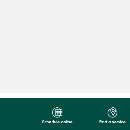
Schedule online
Find a service