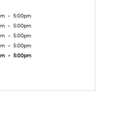
am
5:00pm
am
5:00pm
am
5:00pm
am
5:00pm
am
5:00pm