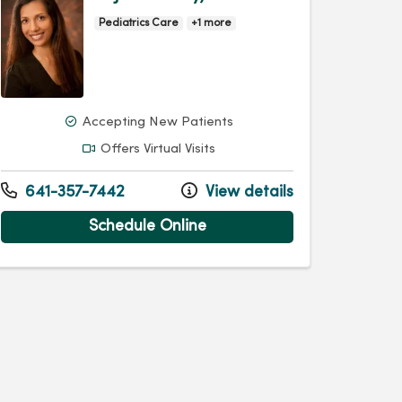
Pediatrics Care
+1 more
Accepting New Patients
Offers Virtual Visits
641-357-7442
View details
Schedule Online