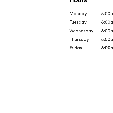
Hours
Monday
8:00
Tuesday
8:00
Wednesday
8:00
Thursday
8:00
Friday
8:00