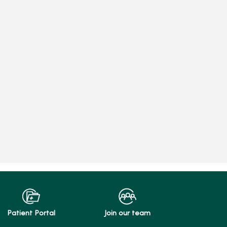
Patient Portal
Join our team