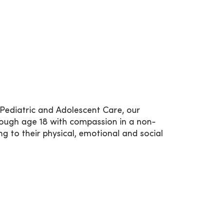
e Pediatric and Adolescent Care, our
rough age 18 with compassion in a non-
g to their physical, emotional and social