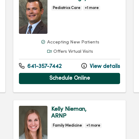
Pediatrics Care
+1 more
Accepting New Patients
Offers Virtual Visits
641-357-7442
View details
Schedule Online
Kelly Nieman,
ARNP
Family Medicine
+1 more