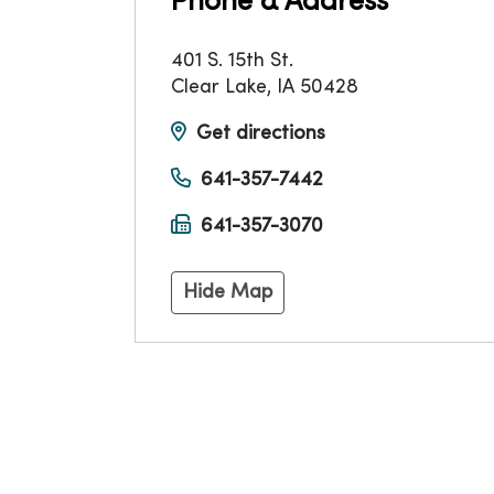
Phone & Address
401 S. 15th St.
Clear Lake
,
IA
50428
Get directions
641-357-7442
641-357-3070
Hide Map