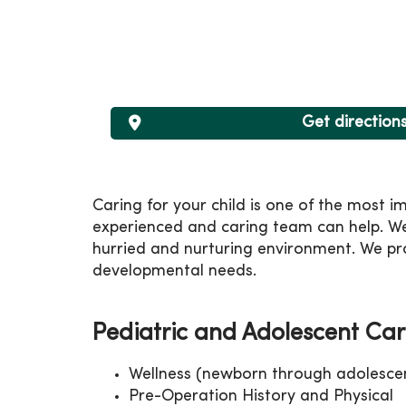
Get direction
Caring for your child is one of the most i
experienced and caring team can help. We
hurried and nurturing environment. We pro
developmental needs.
Pediatric and Adolescent Car
Wellness (newborn through adolesce
Pre-Operation History and Physical