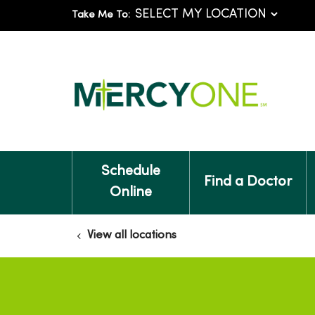
Take Me To:
Schedule
Find a Doctor
Online
View all locations