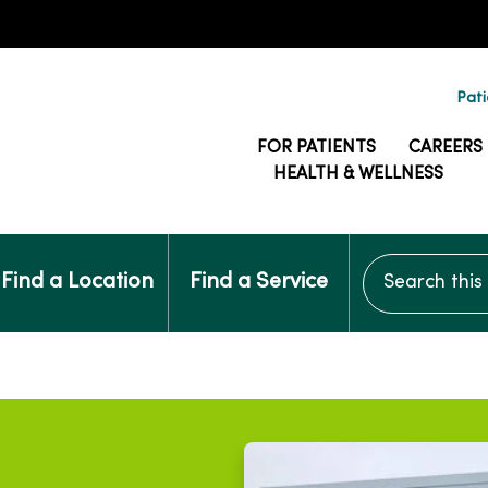
Pati
FOR PATIENTS
CAREERS
HEALTH & WELLNESS
Search this si
Find a Location
Find a Service