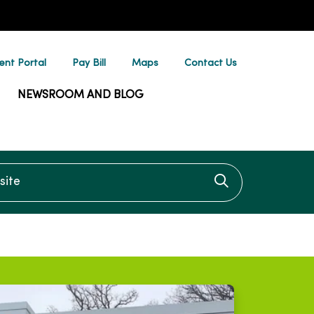
ent Portal
Pay Bill
Maps
Contact Us
NEWSROOM AND BLOG
te
Click to searc