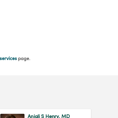
services
page.
Anjali S Henry, MD