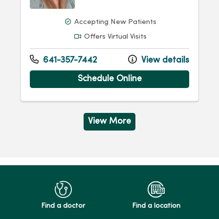
Accepting New Patients
Offers Virtual Visits
641-357-7442
View details
Schedule Online
View More
Find a doctor
Find a location