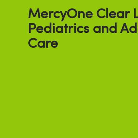
MercyOne Clear 
Pediatrics and Ad
Care