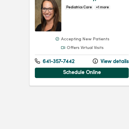
Pediatrics Care
+1 more
Accepting New Patients
Offers Virtual Visits
641-357-7442
View details
Schedule Online