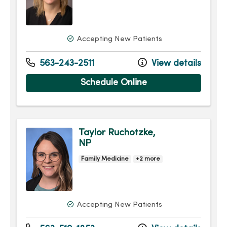
Accepting New Patients
563-243-2511
View details
Schedule Online
Taylor Ruchotzke,
NP
Family Medicine
+2 more
Accepting New Patients