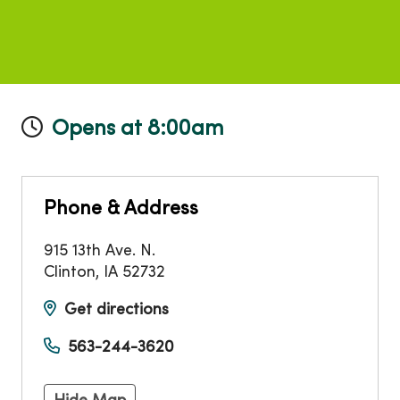
Opens at 8:00am
Phone & Address
915 13th Ave. N.
Clinton
,
IA
52732
Get directions
563-244-3620