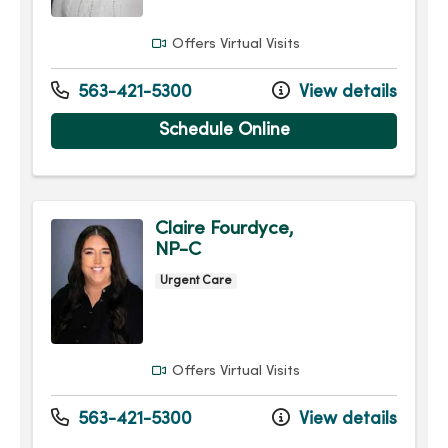
Offers Virtual Visits
563-421-5300
View details
Schedule Online
Claire Fourdyce,
NP-C
Urgent Care
Offers Virtual Visits
563-421-5300
View details