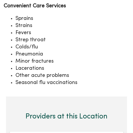
Convenient Care Services
Sprains
Strains
Fevers
Strep throat
Colds/flu
Pneumonia
Minor fractures
Lacerations
Other acute problems
Seasonal flu vaccinations
Providers at this Location