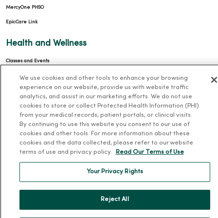
MercyOne PHSO
EpicCare Link
Health and Wellness
Classes and Events
Health Answers Blog
We use cookies and other tools to enhance your browsing
experience on our website, provide us with website traffic
Community Resource Directory
analytics, and assist in our marketing efforts. We do not use
cookies to store or collect Protected Health Information (PHI)
MercyOne Careers
from your medical records, patient portals, or clinical visits.
By continuing to use this website you consent to our use of
MercyOne Careers
cookies and other tools. For more information about these
cookies and the data collected, please refer to our website
Working at MercyOne
terms of use and privacy policy.
Read Our Terms of Use
About MercyOne
Your Privacy Rights
About Us
Our History
Reject All
Leadership