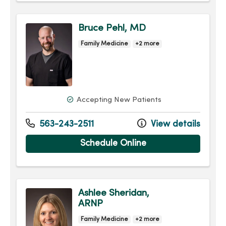
Bruce Pehl, MD
Family Medicine
+2 more
Accepting New Patients
563-243-2511
View details
Schedule Online
Ashlee Sheridan,
ARNP
Family Medicine
+2 more