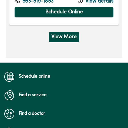
563-519-1853
View details
Schedule Online
View More
Schedule online
Find a service
Find a doctor