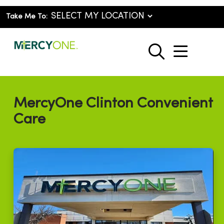
Take Me To:
show o
search
MercyOne Clinton Convenient
Care