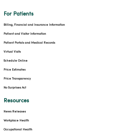
For Patients
Billing, Financial and Insurance Information
Patient and Visitor Information
Patient Portals and Medical Records
Virtual Visits
Schedule Online
Price Estimates
Price Transparency
No Surprises Act
Resources
News Releases
Workplace Health
Occupational Health