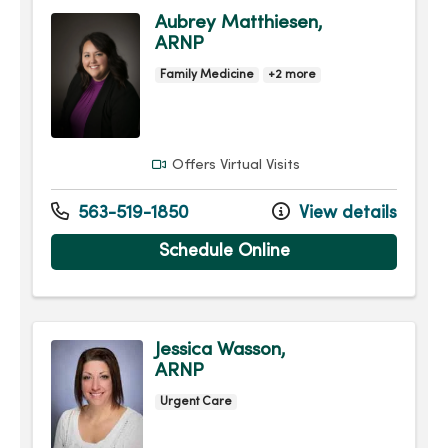
Aubrey Matthiesen,
ARNP
Family Medicine
+2 more
Offers Virtual Visits
563-519-1850
View details
Schedule Online
Jessica Wasson,
ARNP
Urgent Care