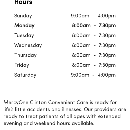
Hours
Sunday
9:00am
4:00pm
Monday
8:00am
7:30pm
Tuesday
8:00am
7:30pm
Wednesday
8:00am
7:30pm
Thursday
8:00am
7:30pm
Friday
8:00am
7:30pm
Saturday
9:00am
4:00pm
MercyOne Clinton Convenient Care is ready for
life’s little accidents and illnesses. Our providers are
ready to treat patients of all ages with extended
evening and weekend hours available.