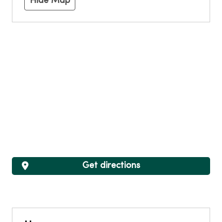
Hide Map
Get directions