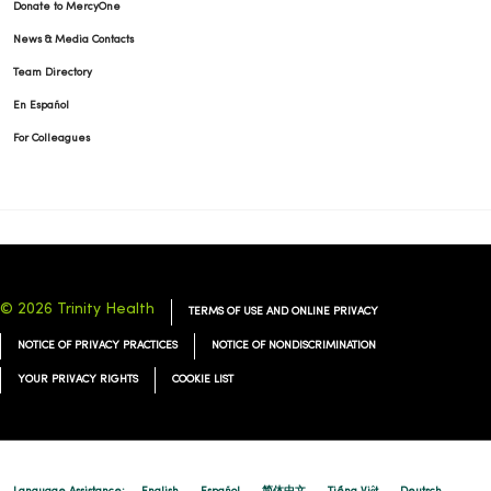
Donate to MercyOne
News & Media Contacts
Team Directory
En Español
04/17/2026
For Colleagues
04/16/2026
© 2026 Trinity Health
TERMS OF USE AND ONLINE PRIVACY
NOTICE OF PRIVACY PRACTICES
NOTICE OF NONDISCRIMINATION
04/14/2026
YOUR PRIVACY RIGHTS
COOKIE LIST
04/14/2026