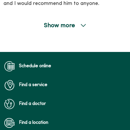
and I would recommend him to anyone.
Show more
05/21/2026
05/21/2026
Schedule online
Find a service
05/15/2026
Find a doctor
Find a location