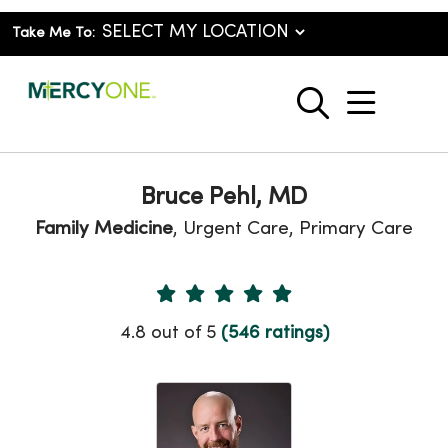
Take Me To:
show o
search
Bruce Pehl, MD
Family Medicine
, Urgent Care, Primary Care
Provider Ratings
4.8 out of 5
(546 ratings)