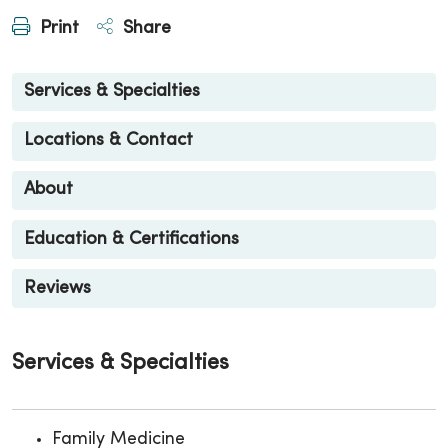
Print
Share
Services & Specialties
Locations & Contact
About
Education & Certifications
Reviews
Services & Specialties
Family Medicine