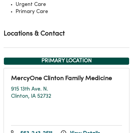
Urgent Care
Primary Care
Locations & Contact
PRIMARY LOCATION
MercyOne Clinton Family Medicine
915 13th Ave. N.
Clinton, IA 52732