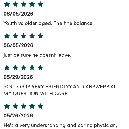
06/05/2026
Youth vs older aged. The fine balance
06/05/2026
Just be sure he doesnt leave.
05/29/2026
dOCTOR IS VERY FRIENDLYY AND ANSWERS ALL
MY QUESTION WITH CARE
05/26/2026
He's a very understanding and caring physician,