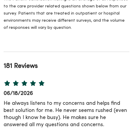
to the care provider related questions shown below from our
survey. Patients that are treated in outpatient or hospital
environments may receive different surveys, and the volume
of responses will vary by question.
181 Reviews
06/18/2026
He always listens to my concerns and helps find
best solution for me. He never seems rushed (even
though I know he busy). He makes sure he
answered all my questions and concerns.