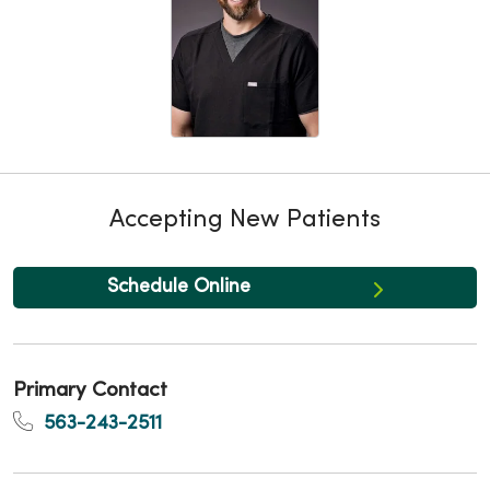
Accepting New Patients
Schedule Online
Primary Contact
563-243-2511