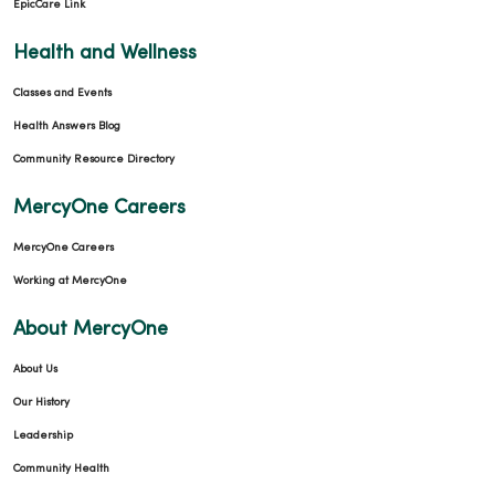
EpicCare Link
04/27/2026
Health and Wellness
Classes and Events
Health Answers Blog
04/27/2026
Community Resource Directory
MercyOne Careers
MercyOne Careers
Working at MercyOne
About MercyOne
04/21/2026
About Us
Our History
Leadership
Community Health
04/21/2026