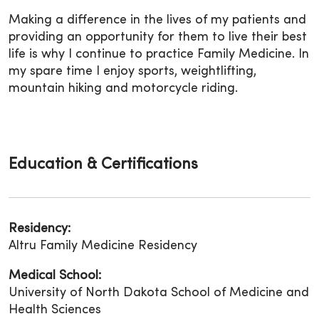
Making a difference in the lives of my patients and
providing an opportunity for them to live their best
life is why I continue to practice Family Medicine. In
my spare time I enjoy sports, weightlifting,
mountain hiking and motorcycle riding.
Education & Certifications
Residency:
Altru Family Medicine Residency
Medical School:
University of North Dakota School of Medicine and
Health Sciences