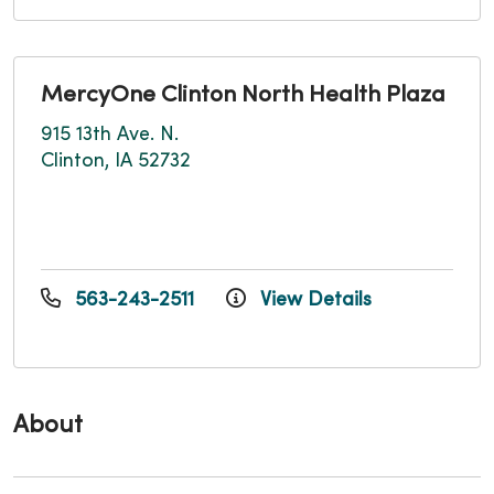
MercyOne Clinton North Health Plaza
915 13th Ave. N.
Clinton, IA 52732
563-243-2511
View Details
About