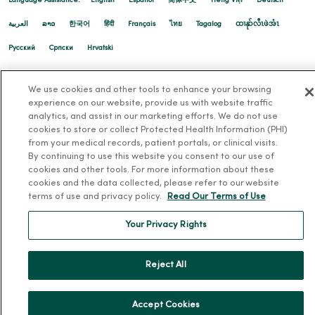
Language Assistance:
English
Español
简体中文
Tiếng Việt
Deutsch
العربية
ລາວ
한국어
हिंदी
Français
ไทย
Tagalog
ထၢနုာ်လီၤဖဲအံၤ
Русский
Cрпски
Hrvatski
04/14/2026
We use cookies and other tools to enhance your browsing
experience on our website, provide us with website traffic
analytics, and assist in our marketing efforts. We do not use
cookies to store or collect Protected Health Information (PHI)
from your medical records, patient portals, or clinical visits.
By continuing to use this website you consent to our use of
cookies and other tools. For more information about these
cookies and the data collected, please refer to our website
04/13/2026
terms of use and privacy policy.
Read Our Terms of Use
Your Privacy Rights
Reject All
04/13/2026
Accept Cookies