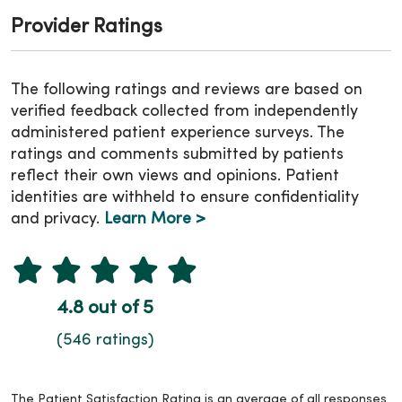
Provider Ratings
The following ratings and reviews are based on
verified feedback collected from independently
administered patient experience surveys. The
ratings and comments submitted by patients
reflect their own views and opinions. Patient
identities are withheld to ensure confidentiality
and privacy.
Learn More >
4.8 out of 5
(546 ratings)
The Patient Satisfaction Rating is an average of all responses