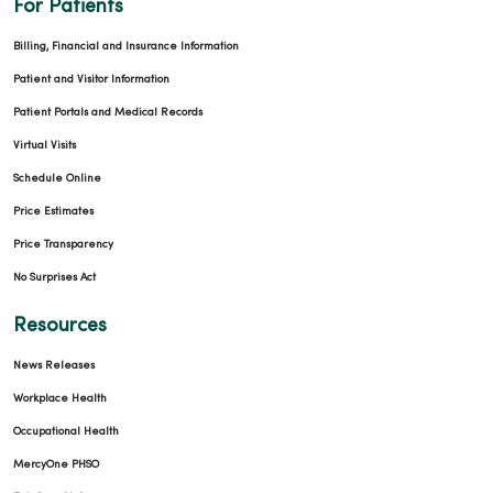
For Patients
Billing, Financial and Insurance Information
05/01/2026
Patient and Visitor Information
Patient Portals and Medical Records
Virtual Visits
Schedule Online
Price Estimates
04/27/2026
Price Transparency
No Surprises Act
Resources
04/27/2026
News Releases
Workplace Health
Occupational Health
MercyOne PHSO