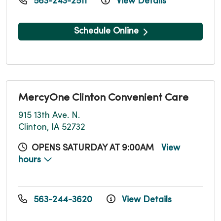
563-243-2511
View Details
Schedule Online
MercyOne Clinton Convenient Care
915 13th Ave. N.
Clinton, IA 52732
OPENS SATURDAY AT 9:00AM
View
hours
563-244-3620
View Details