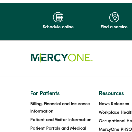
Schedule online
Find a service
For Patients
Resources
Billing, Financial and Insurance
News Releases
Information
Workplace Healt
Patient and Visitor Information
Occupational He
Patient Portals and Medical
MercyOne PHSO