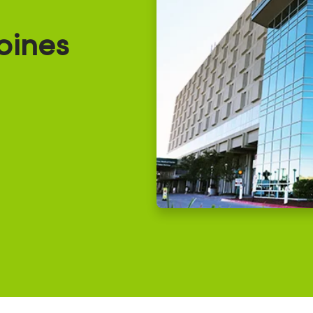
oines