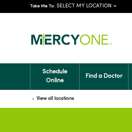
Take Me To:
Schedule
Find a Doctor
Online
View all locations