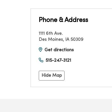
Phone & Address
1111 6th Ave.
Des Moines
,
IA
50309
Get directions
515-247-3121
Hide Map