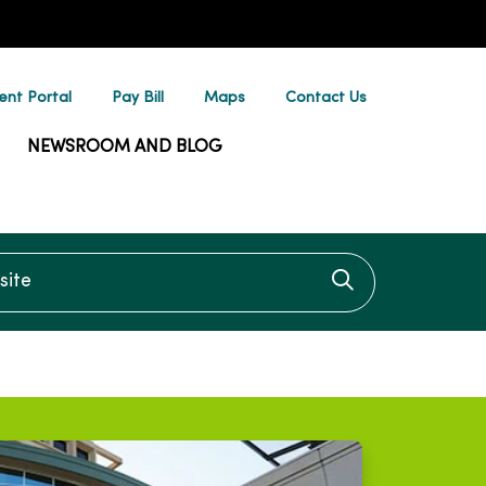
ent Portal
Pay Bill
Maps
Contact Us
NEWSROOM AND BLOG
te
Click to searc