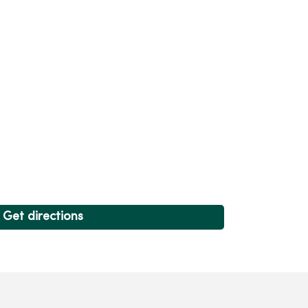
Get directions