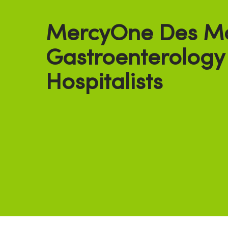
MercyOne Des M
Gastroenterology
Hospitalists