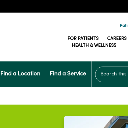
Pati
FOR PATIENTS
CAREERS
HEALTH & WELLNESS
Search this si
Find a Location
Find a Service