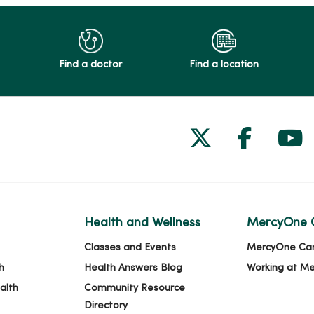
Find a doctor
Find a location
Follow us on
Follow 
Fol
Health and Wellness
MercyOne 
Classes and Events
MercyOne Ca
h
Health Answers Blog
Working at M
alth
Community Resource
Directory