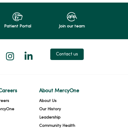
Patient Portal
Join our team
 X
us on Facebook
low us on YouTube
Follow us on Instagram
Follow us on LinkedIn
Contact us
Careers
About MercyOne
reers
About Us
ercyOne
Our History
Leadership
Community Health