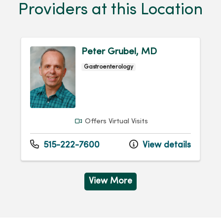
Providers at this Location
Peter Grubel, MD
Gastroenterology
Offers Virtual Visits
515-222-7600
View details
View More