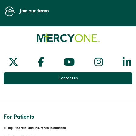
Join our team
Follow us on X
Follow us on Facebook
Follow us on Yo
Follow us
Fol
Contact us
For Patients
Billing, Financial and Insurance Information