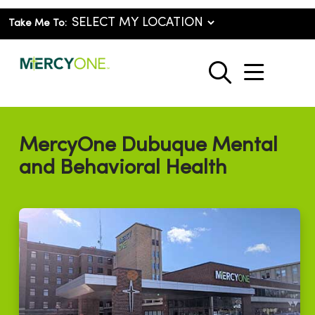
Take Me To:
show o
search
MercyOne Dubuque Mental
and Behavioral Health