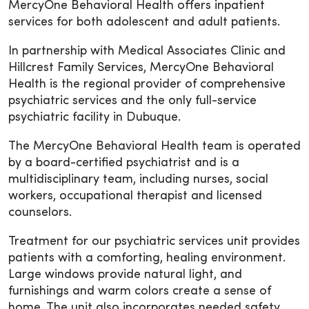
MercyOne Behavioral Health offers inpatient
services for both adolescent and adult patients.
In partnership with Medical Associates Clinic and
Hillcrest Family Services, MercyOne Behavioral
Health is the regional provider of comprehensive
psychiatric services and the only full-service
psychiatric facility in Dubuque.
The MercyOne Behavioral Health team is operated
by a board-certified psychiatrist and is a
multidisciplinary team, including nurses, social
workers, occupational therapist and licensed
counselors.
Treatment for our psychiatric services unit provides
patients with a comforting, healing environment.
Large windows provide natural light, and
furnishings and warm colors create a sense of
home. The unit also incorporates needed safety