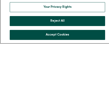
Your Privacy Rights
En Español
For Colleagues
Reject All
Accept Cookies
© 2026 Trinity Health
TERMS OF USE AND ONLINE PRIVACY
NOTICE OF PRIVACY PRACTICES
NOTICE OF NONDISCRIMINATION
YOUR PRIVACY RIGHTS
COOKIE LIST
Language Assistance:
English
Español
简体中文
Tiếng Việt
Deutsch
العربية
ລາວ
한국어
हिंदी
Français
ไทย
Tagalog
ထၢနုာ်လီၤဖဲအံၤ