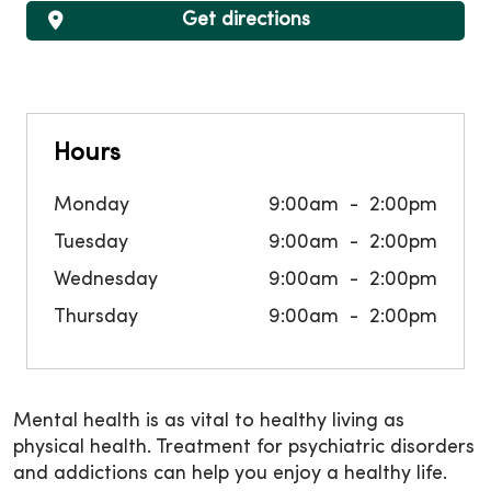
Get directions
Hours
Monday
9:00am
2:00pm
Tuesday
9:00am
2:00pm
Wednesday
9:00am
2:00pm
Thursday
9:00am
2:00pm
Mental health is as vital to healthy living as
physical health. Treatment for psychiatric disorders
and addictions can help you enjoy a healthy life.