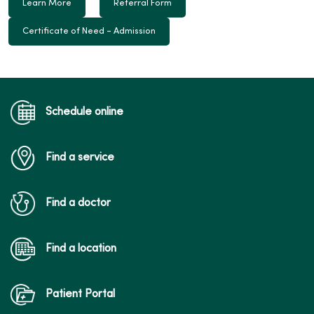
Learn More
Referral Form
Certificate of Need - Admission
Schedule online
Find a service
Find a doctor
Find a location
Patient Portal