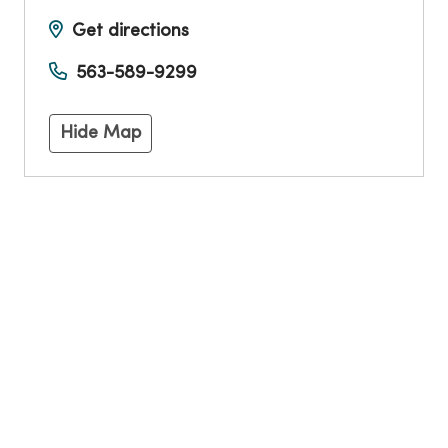
Get directions
563-589-9299
Hide Map