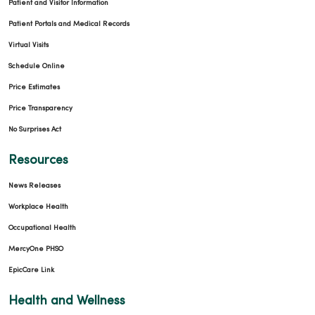
Patient and Visitor Information
Patient Portals and Medical Records
Virtual Visits
Schedule Online
Price Estimates
Price Transparency
No Surprises Act
Resources
News Releases
Workplace Health
Occupational Health
MercyOne PHSO
EpicCare Link
Health and Wellness