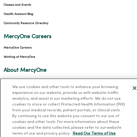
Classes and Events
Health Answers Blog
Community Resource Directory
MercyOne Careers
MercyOne Careers
Working at MercyOne
About MercyOne
About Us
We use cookies and other tools to enhance your browsing
Our History
experience on our website, provide us with website traffic
analytics, and assist in our marketing efforts. We do not use
Leadership
cookies to store or collect Protected Health Information (PHI)
Community Health
from your medical records, patient portals, or clinical visits.
By continuing to use this website you consent to our use of
Donate to MercyOne
cookies and other tools. For more information about these
News & Media Contacts
cookies and the data collected, please refer to our website
terms of use and privacy policy.
Read Our Terms of Use
Team Directory