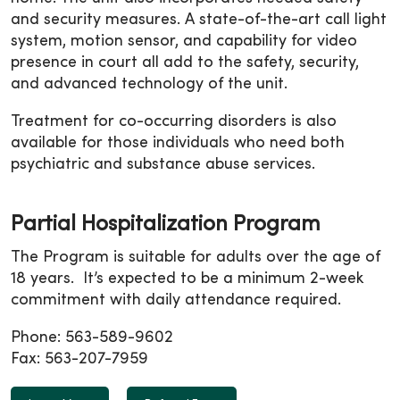
and security measures. A state-of-the-art call light
system, motion sensor, and capability for video
presence in court all add to the safety, security,
and advanced technology of the unit.
Treatment for co-occurring disorders is also
available for those individuals who need both
psychiatric and substance abuse services.
Partial Hospitalization Program
The Program is suitable for adults over the age of
18 years. It’s expected to be a minimum 2-week
commitment with daily attendance required.
Phone: 563-589-9602
Fax: 563-207-7959