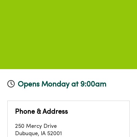
Opens Monday at 9:00am
Phone & Address
250 Mercy Drive
Dubuque
,
IA
52001