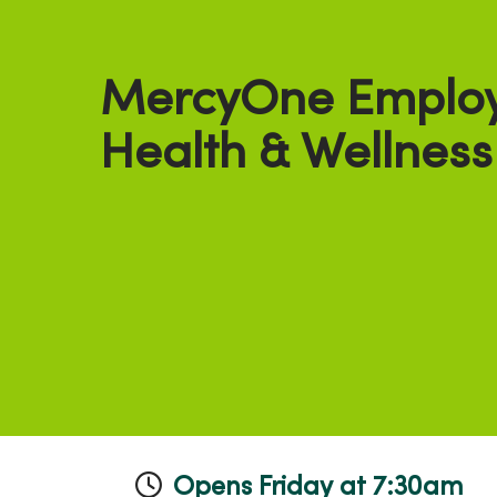
MercyOne Emplo
Health & Wellness
Opens Friday at 7:30am