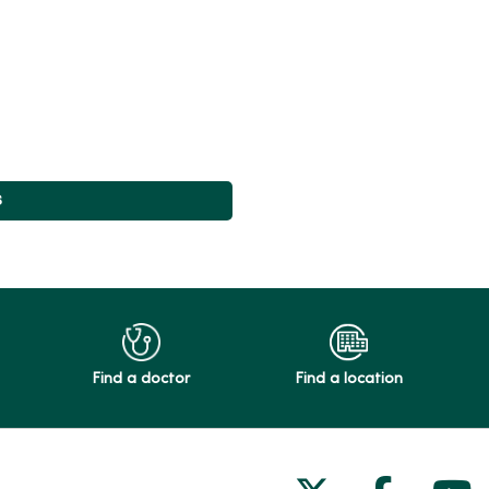
s
Find a doctor
Find a location
Follow us on
Follow 
Fol