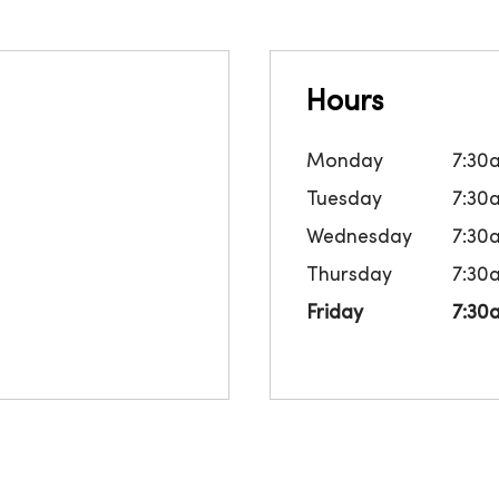
Hours
Monday
7:30
Tuesday
7:30
Wednesday
7:30
Thursday
7:30
Friday
7:30