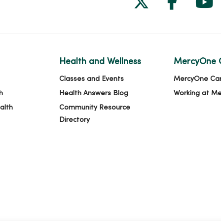
Health and Wellness
MercyOne 
Classes and Events
MercyOne Ca
h
Health Answers Blog
Working at M
alth
Community Resource
Directory