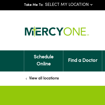
Take Me To:
Schedule
Find a Doctor
Online
View all locations