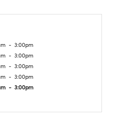
am
3:00pm
am
3:00pm
am
3:00pm
am
3:00pm
am
3:00pm