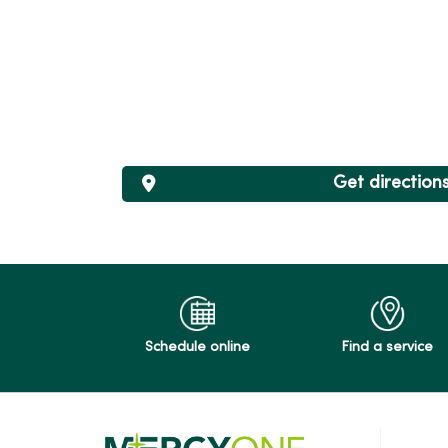
Get direction
Schedule online
Find a service