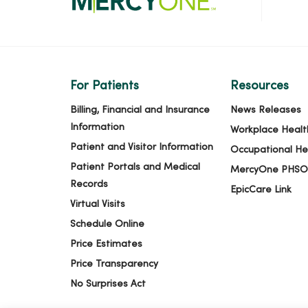
For Patients
Resources
Billing, Financial and Insurance
News Releases
Information
Workplace Healt
Patient and Visitor Information
Occupational He
Patient Portals and Medical
MercyOne PHSO
Records
EpicCare Link
Virtual Visits
Schedule Online
Price Estimates
Price Transparency
No Surprises Act