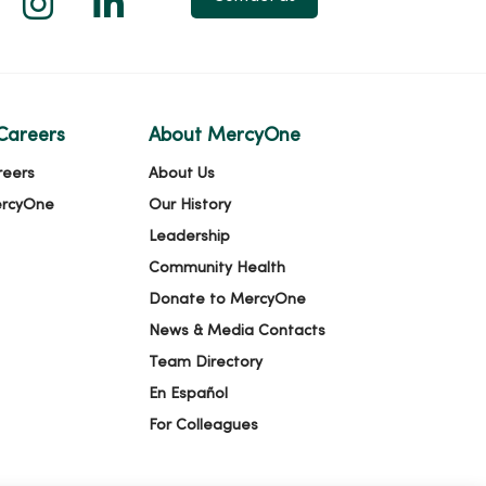
Careers
About MercyOne
reers
About Us
ercyOne
Our History
Leadership
Community Health
Donate to MercyOne
News & Media Contacts
Team Directory
En Español
For Colleagues