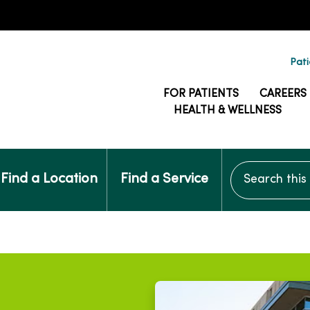
Pati
FOR PATIENTS
CAREERS
HEALTH & WELLNESS
Search this si
Find a Location
Find a Service