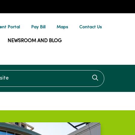
ent Portal
Pay Bill
Maps
Contact Us
NEWSROOM AND BLOG
te
Click to searc