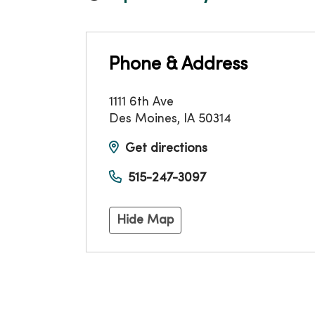
Phone & Address
1111 6th Ave
Des Moines
,
IA
50314
Get directions
515-247-3097
Hide Map