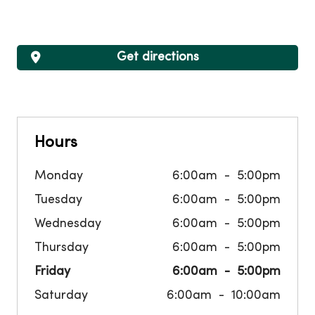
Get directions
Hours
Monday
6:00am
5:00pm
Tuesday
6:00am
5:00pm
Wednesday
6:00am
5:00pm
Thursday
6:00am
5:00pm
Friday
6:00am
5:00pm
Saturday
6:00am
10:00am