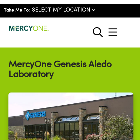
Take Me To:
show o
search
MercyOne Genesis Aledo
Laboratory