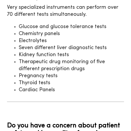
Very specialized instruments can perform over
70 different tests simultaneously.
Glucose and glucose tolerance tests
Chemistry panels
Electrolytes
Seven different liver diagnostic tests
Kidney function tests
Therapeutic drug monitoring of five
different prescription drugs
Pregnancy tests
Thyroid tests
Cardiac Panels
Do you have a concern about patient