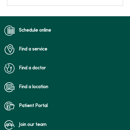
Schedule online
Find a service
Find a doctor
Find a location
Patient Portal
Join our team