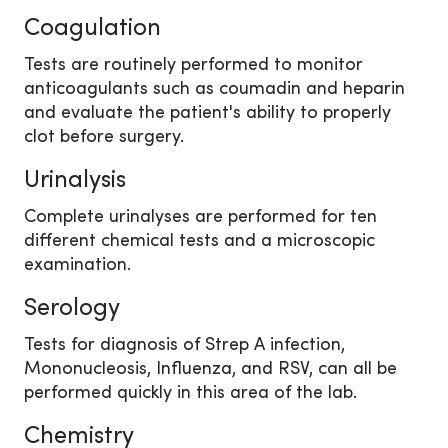
Coagulation
Tests are routinely performed to monitor
anticoagulants such as coumadin and heparin
and evaluate the patient's ability to properly
clot before surgery.
Urinalysis
Complete urinalyses are performed for ten
different chemical tests and a microscopic
examination.
Serology
Tests for diagnosis of Strep A infection,
Mononucleosis, Influenza, and RSV, can all be
performed quickly in this area of the lab.
Chemistry