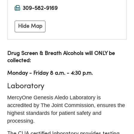
309-582-9169
Hide Map
Drug Screen & Breath Alcohols will ONLY be
collected:
Monday - Friday 8 a.m. - 4:30 p.m.
Laboratory
MercyOne Genesis Aledo Laboratory is
accredited by The Joint Commission, ensures the
highest standards for patient safety and
processing.
The CLIA certified laboratory provides testing