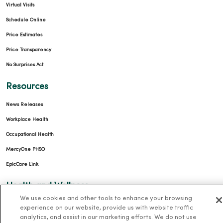
Virtual Visits
Schedule Online
Price Estimates
Price Transparency
No Surprises Act
Resources
News Releases
Workplace Health
Occupational Health
MercyOne PHSO
EpicCare Link
Health and Wellness
We use cookies and other tools to enhance your browsing
Classes and Events
experience on our website, provide us with website traffic
analytics, and assist in our marketing efforts. We do not use
Health Answers Blog