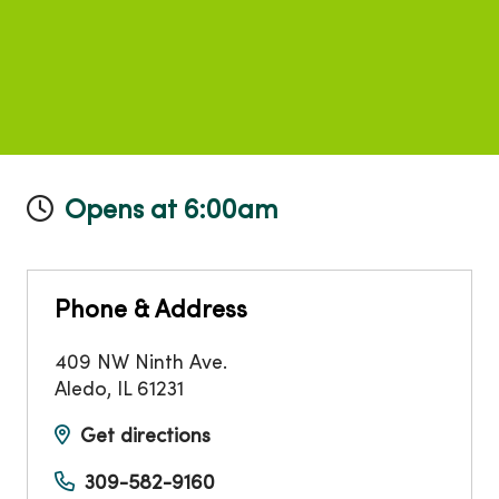
Opens at 6:00am
Phone & Address
409 NW Ninth Ave.
Aledo
,
IL
61231
Get directions
309-582-9160