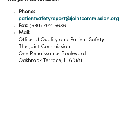
Phone:
patientsafetyreport@jointcommission.org
Fax:
(630) 792-5636
Mail:
Office of Quality and Patient Safety
The Joint Commission
One Renaissance Boulevard
Oakbrook Terrace, IL 60181