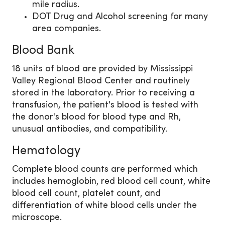
mile radius.
DOT Drug and Alcohol screening for many
area companies.
Blood Bank
18 units of blood are provided by Mississippi
Valley Regional Blood Center and routinely
stored in the laboratory. Prior to receiving a
transfusion, the patient's blood is tested with
the donor's blood for blood type and Rh,
unusual antibodies, and compatibility.
Hematology
Complete blood counts are performed which
includes hemoglobin, red blood cell count, white
blood cell count, platelet count, and
differentiation of white blood cells under the
microscope.