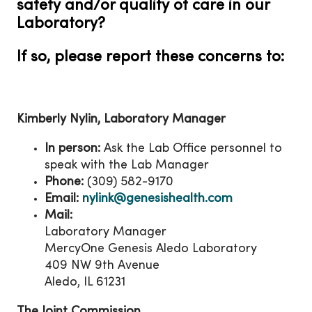
safety and/or quality of care in our
Laboratory?
If so, please report these concerns to:
Kimberly Nylin, Laboratory Manager
In person:
Ask the Lab Office personnel to
speak with the Lab Manager
Phone:
(309) 582-9170
Email:
nylink@genesishealth.com
Mail:
Laboratory Manager
MercyOne Genesis Aledo Laboratory
409 NW 9th Avenue
Aledo, IL 61231
The Joint Commission