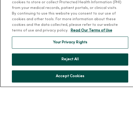
cookies to store or collect Protected Health Information (PHI)
Community Resource Directory
from your medical records, patient portals, or clinical visits.
By continuing to use this website you consent to our use of
MercyOne Careers
cookies and other tools. For more information about these
cookies and the data collected, please refer to our website
terms of use and privacy policy.
Read Our Terms of Use
MercyOne Careers
Working at MercyOne
Your Privacy Rights
About MercyOne
Reject All
About Us
Our History
Accept Cookies
Leadership
Community Health
Donate to MercyOne
News & Media Contacts
Team Directory
En Español