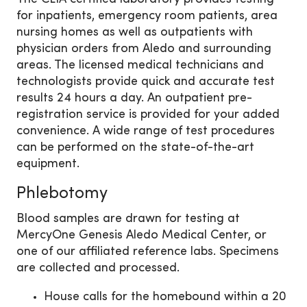
for inpatients, emergency room patients, area
nursing homes as well as outpatients with
physician orders from Aledo and surrounding
areas. The licensed medical technicians and
technologists provide quick and accurate test
results 24 hours a day. An outpatient pre-
registration service is provided for your added
convenience. A wide range of test procedures
can be performed on the state-of-the-art
equipment.
Phlebotomy
Blood samples are drawn for testing at
MercyOne Genesis Aledo Medical Center, or
one of our affiliated reference labs. Specimens
are collected and processed.
House calls for the homebound within a 20