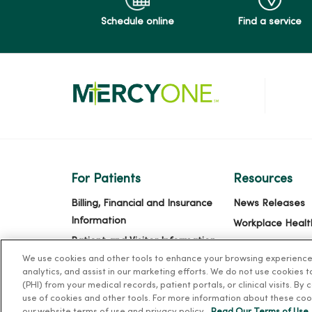
Schedule online
Find a service
For Patients
Resources
Billing, Financial and Insurance
News Releases
Information
Workplace Healt
Patient and Visitor Information
Occupational He
We use cookies and other tools to enhance your browsing experience o
Patient Portals and Medical
MercyOne PHSO
analytics, and assist in our marketing efforts. We do not use cookies 
Records
EpicCare Link
(PHI) from your medical records, patient portals, or clinical visits. By
Virtual Visits
use of cookies and other tools. For more information about these coo