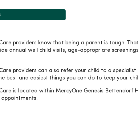
s
are providers know that being a parent is tough. That
ide annual well child visits, age-appropriate screening
e providers can also refer your child to a specialist 
the best and easiest things you can do to keep your chil
Care is located within MercyOne Genesis Bettendorf 
l appointments.