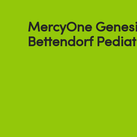
MercyOne Genesi
Bettendorf Pediat