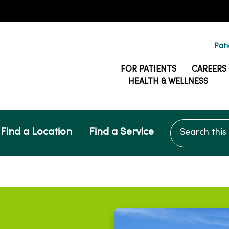
Pati
FOR PATIENTS
CAREERS
HEALTH & WELLNESS
Search this si
Find a Location
Find a Service