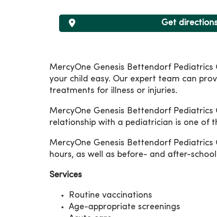
Get direction
MercyOne Genesis Bettendorf Pediatrics C
your child easy. Our expert team can prov
treatments for illness or injuries.
MercyOne Genesis Bettendorf Pediatrics Car
relationship with a pediatrician is one of 
MercyOne Genesis Bettendorf Pediatrics 
hours, as well as before- and after-schoo
Services
Routine vaccinations
Age-appropriate screenings