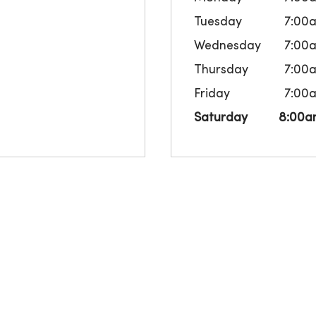
Tuesday
7:00
Wednesday
7:00
Thursday
7:00
Friday
7:00
Saturday
8:00a