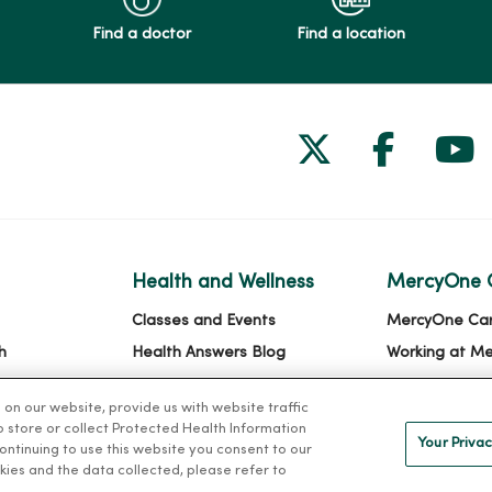
Find a doctor
Find a location
Follow us on
Follow 
Fol
Health and Wellness
MercyOne 
Classes and Events
MercyOne Ca
h
Health Answers Blog
Working at M
alth
Community Resource
n our website, provide us with website traffic
Directory
to store or collect Protected Health Information
Your Privac
 continuing to use this website you consent to our
kies and the data collected, please refer to