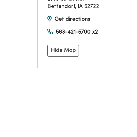
Bettendorf
,
IA
52722
Get directions
563-421-5700 x2
Hide Map