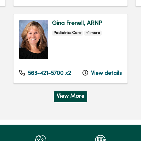
Gina Frenell, ARNP
Pediatrics Care
+1 more
563-421-5700 x2
View details
View More