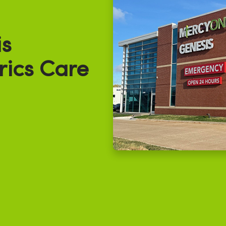
s
rics Care