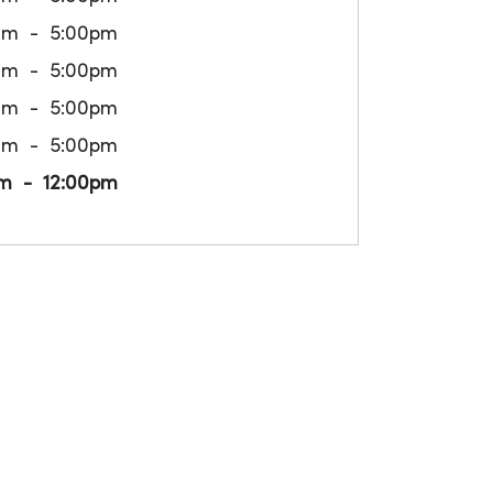
am
5:00pm
am
5:00pm
am
5:00pm
am
5:00pm
m
12:00pm