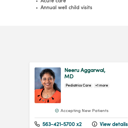
Acute care
Annual well child visits
Neeru Aggarwal,
MD
Pediatrics Care
+1 more
Accepting New Patients
563-421-5700 x2
View details