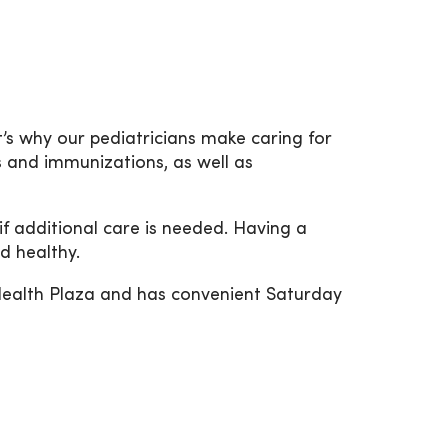
’s why our pediatricians make caring for
s and immunizations, as well as
if additional care is needed. Having a
d healthy.
Health Plaza and has convenient Saturday