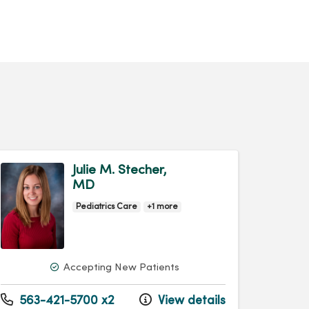
Julie M. Stecher,
MD
Pediatrics Care
+1 more
Accepting New Patients
563-421-5700 x2
View details