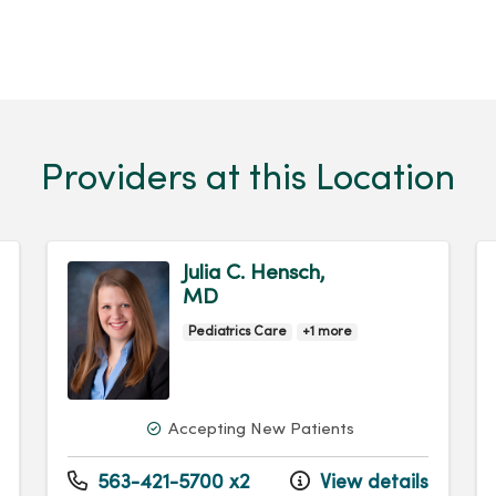
Providers at this Location
Julia C. Hensch,
MD
Pediatrics Care
+1 more
Accepting New Patients
563-421-5700 x2
View details