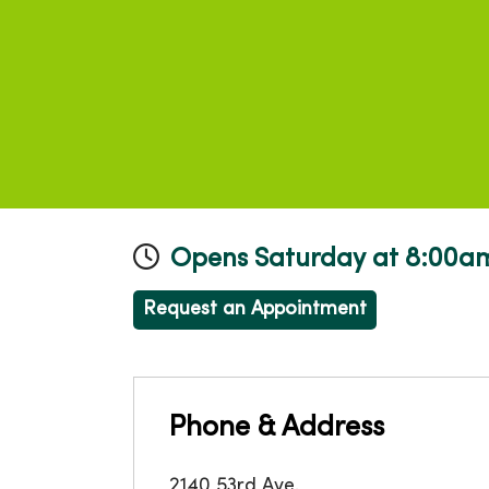
Opens Saturday at 8:00a
Request an Appointment
Phone & Address
2140 53rd Ave.