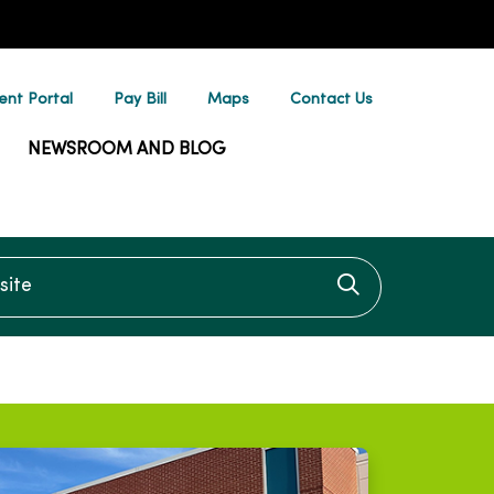
ent Portal
Pay Bill
Maps
Contact Us
NEWSROOM AND BLOG
te
Click to searc