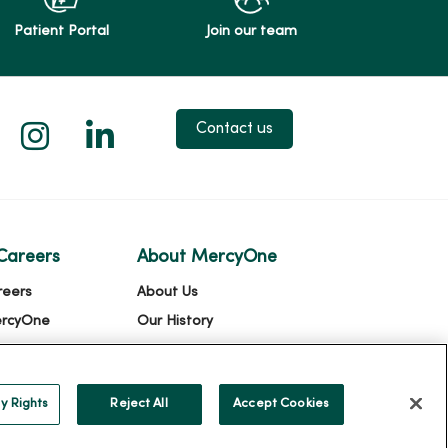
Patient Portal
Join our team
 X
us on Facebook
low us on YouTube
Follow us on Instagram
Follow us on LinkedIn
Contact us
Careers
About MercyOne
reers
About Us
ercyOne
Our History
Leadership
Community Health
y Rights
Reject All
Accept Cookies
Donate to MercyOne
News & Media Contacts