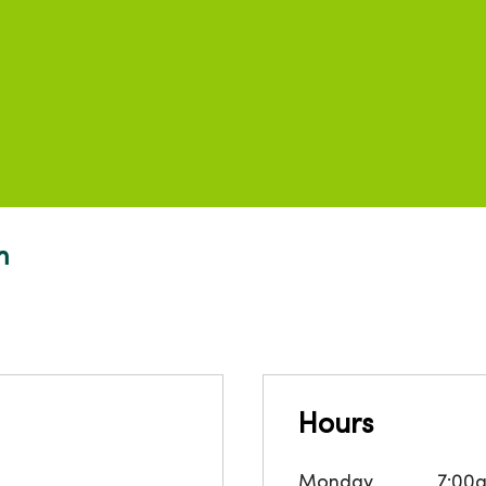
m
Hours
Monday
7:00