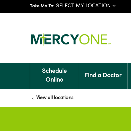
Take Me To:
Schedule
Find a Doctor
Online
View all locations