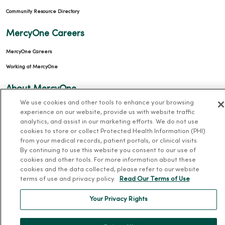
Community Resource Directory
MercyOne Careers
MercyOne Careers
Working at MercyOne
About MercyOne
We use cookies and other tools to enhance your browsing
About Us
experience on our website, provide us with website traffic
analytics, and assist in our marketing efforts. We do not use
Our History
cookies to store or collect Protected Health Information (PHI)
Leadership
from your medical records, patient portals, or clinical visits.
By continuing to use this website you consent to our use of
Community Health
cookies and other tools. For more information about these
Donate to MercyOne
cookies and the data collected, please refer to our website
terms of use and privacy policy.
Read Our Terms of Use
News & Media Contacts
Team Directory
Your Privacy Rights
En Español