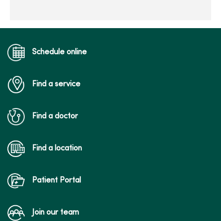
Schedule online
Find a service
Find a doctor
Find a location
Patient Portal
Join our team