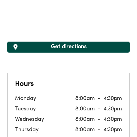
Get directions
Hours
Monday
8:00am
4:30pm
Tuesday
8:00am
4:30pm
Wednesday
8:00am
4:30pm
Thursday
8:00am
4:30pm