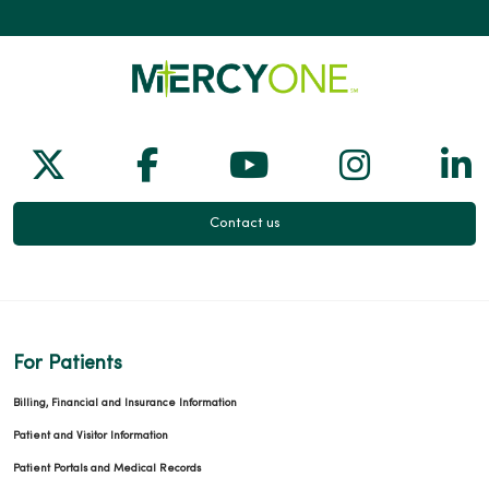
Follow us on X
Follow us on Facebook
Follow us on Yo
Follow us
Fol
Contact us
For Patients
Billing, Financial and Insurance Information
Patient and Visitor Information
Patient Portals and Medical Records