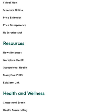
Virtual Visits
Schedule Online
Price Estimates
Price Transparency
No Surprises Act
Resources
News Releases
Workplace Health
Occupational Health
MercyOne PHSO
EpicCare Link
Health and Wellness
Classes and Events
Health Answers Blog