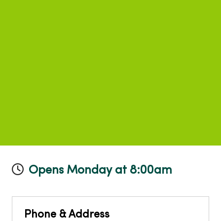
Opens Monday at 8:00am
Phone & Address