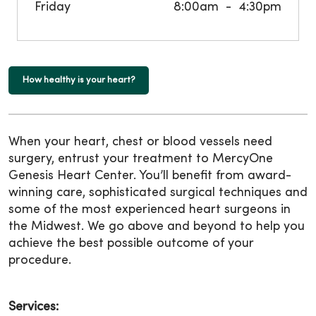
Friday
8:00am
4:30pm
How healthy is your heart?
When your heart, chest or blood vessels need
surgery, entrust your treatment to MercyOne
Genesis Heart Center. You’ll benefit from award-
winning care, sophisticated surgical techniques and
some of the most experienced heart surgeons in
the Midwest. We go above and beyond to help you
achieve the best possible outcome of your
procedure.
Services: