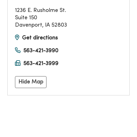
1236 E. Rusholme St.
Suite 150
Davenport
,
IA
52803
Get directions
563-421-3990
563-421-3999
Hide Map