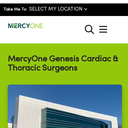
Take Me To:
show o
search
MercyOne Genesis Cardiac &
Thoracic Surgeons