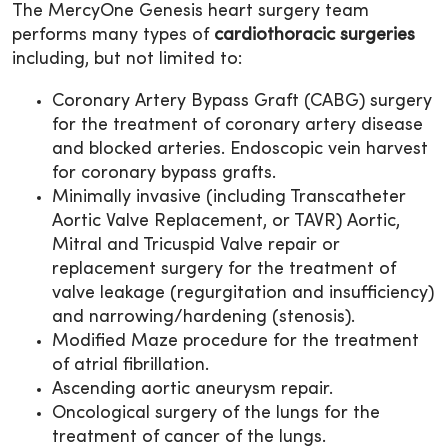
The MercyOne Genesis heart surgery team
performs many types of
cardiothoracic surgeries
including, but not limited to:
Coronary Artery Bypass Graft (CABG) surgery
for the treatment of coronary artery disease
and blocked arteries. Endoscopic vein harvest
for coronary bypass grafts.
Minimally invasive (including Transcatheter
Aortic Valve Replacement, or TAVR) Aortic,
Mitral and Tricuspid Valve repair or
replacement surgery for the treatment of
valve leakage (regurgitation and insufficiency)
and narrowing/hardening (stenosis).
Modified Maze procedure for the treatment
of atrial fibrillation.
Ascending aortic aneurysm repair.
Oncological surgery of the lungs for the
treatment of cancer of the lungs.