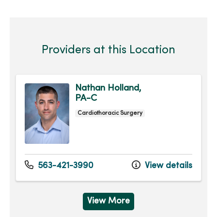
Providers at this Location
Nathan Holland,
PA-C
Cardiothoracic Surgery
563-421-3990
View details
View More