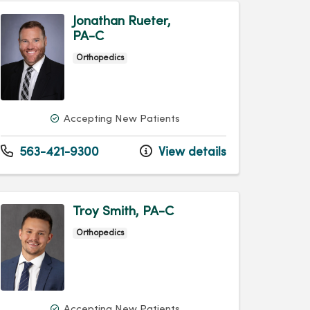
Jonathan Rueter,
PA-C
Orthopedics
Accepting New Patients
563-421-9300
View details
Troy Smith, PA-C
Orthopedics
Accepting New Patients