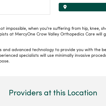
not impossible, when you're suffering from hip, knee, sho
rapists at MercyOne Crow Valley Orthopedics Care will
s and advanced technology to provide you with the bes
erienced specialists will use minimally invasive proce
rpose.
Providers at this Location