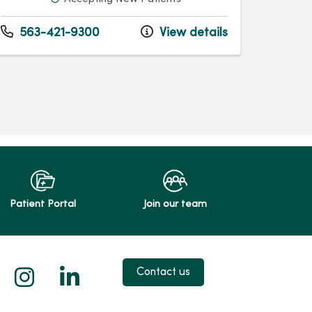
563-421-9300
View details
Patient Portal
Join our team
 X
us on Facebook
low us on YouTube
Follow us on Instagram
Follow us on LinkedIn
Contact us