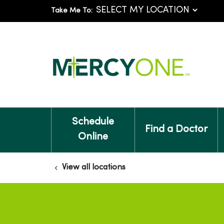
Take Me To:
Schedule
Find a Doctor
Online
View all locations