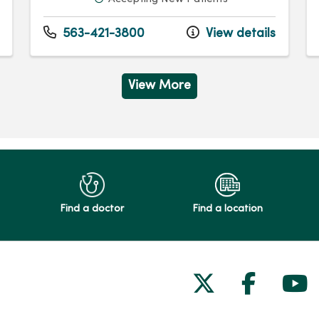
563-421-3800
View details
View More
Find a doctor
Find a location
Follow us on
Follow 
Fol