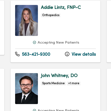
Addie Lintz, FNP-C
Orthopedics
Accepting New Patients
563-421-9300
View details
John Whitney, DO
Sports Medicine
+1 more
Accepting New Patients