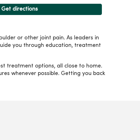
Get directions
ulder or other joint pain. As leaders in
 guide you through education, treatment
t treatment options, all close to home.
dures whenever possible. Getting you back