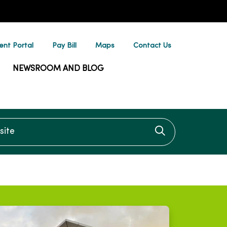
ent Portal
Pay Bill
Maps
Contact Us
NEWSROOM AND BLOG
te
Click to searc