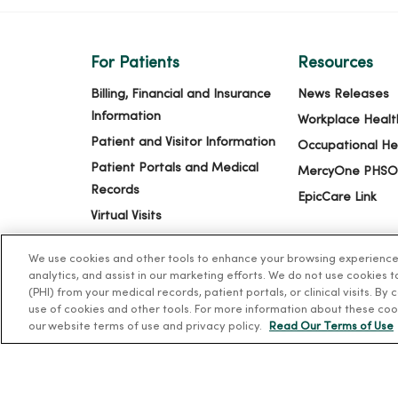
For Patients
Resources
Billing, Financial and Insurance
News Releases
Information
Workplace Healt
Patient and Visitor Information
Occupational He
Patient Portals and Medical
MercyOne PHSO
Records
EpicCare Link
Virtual Visits
Schedule Online
We use cookies and other tools to enhance your browsing experience o
Price Estimates
analytics, and assist in our marketing efforts. We do not use cookies 
(PHI) from your medical records, patient portals, or clinical visits. By
Price Transparency
use of cookies and other tools. For more information about these coo
No Surprises Act
our website terms of use and privacy policy.
Read Our Terms of Use