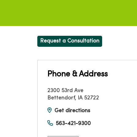
Request a Consultation
Phone & Address
2300 53rd Ave
Bettendorf
,
IA
52722
Get directions
563-421-9300