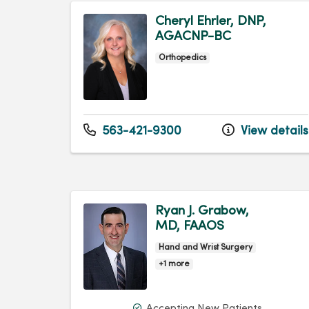
Cheryl Ehrler, DNP,
AGACNP-BC
Orthopedics
563-421-9300
View details
Ryan J. Grabow,
MD, FAAOS
Hand and Wrist Surgery
+1 more
Accepting New Patients