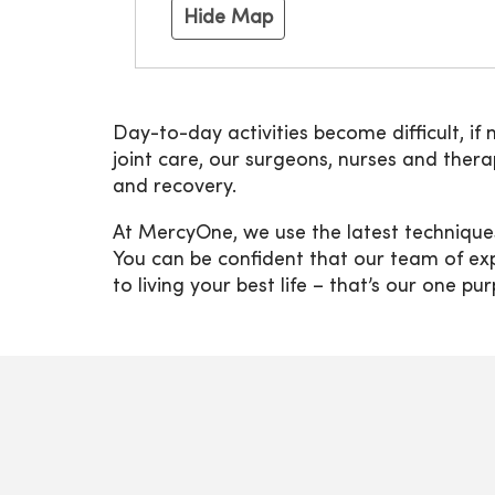
Hide Map
Day-to-day activities become difficult, if 
joint care, our surgeons, nurses and the
and recovery.
At MercyOne, we use the latest technique
You can be confident that our team of exp
to living your best life – that’s our one pu