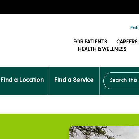
Pati
FOR PATIENTS
CAREERS
HEALTH & WELLNESS
Search this si
Find a Location
Find a Service