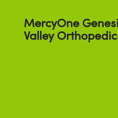
MercyOne Genesi
Valley Orthopedic