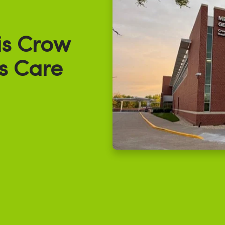
s Crow
s Care