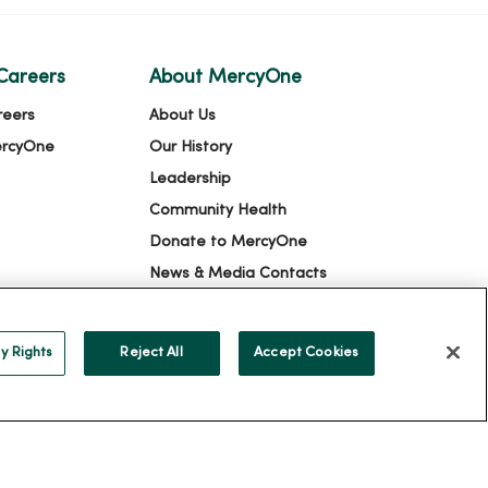
Careers
About MercyOne
reers
About Us
ercyOne
Our History
Leadership
Community Health
Donate to MercyOne
News & Media Contacts
Team Directory
En Español
y Rights
Reject All
Accept Cookies
For Colleagues