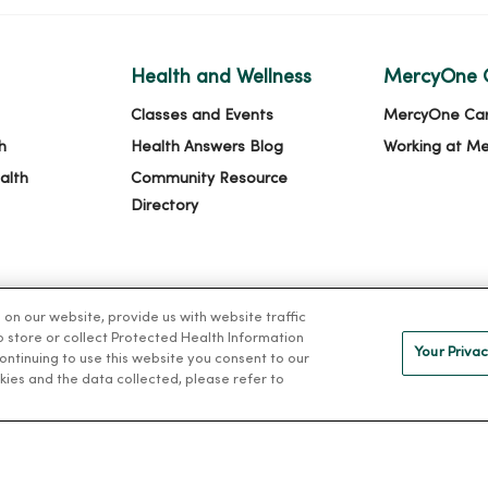
Health and Wellness
MercyOne 
Classes and Events
MercyOne Ca
h
Health Answers Blog
Working at M
alth
Community Resource
Directory
n our website, provide us with website traffic
to store or collect Protected Health Information
Your Privac
 continuing to use this website you consent to our
kies and the data collected, please refer to