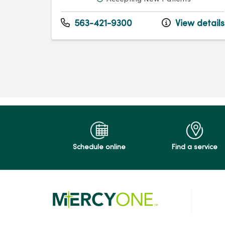
563-421-9300
View details
Schedule online
Find a service