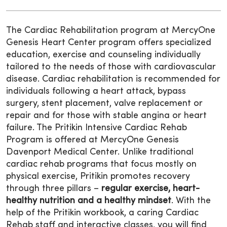
The Cardiac Rehabilitation program at MercyOne
Genesis Heart Center program offers specialized
education, exercise and counseling individually
tailored to the needs of those with cardiovascular
disease. Cardiac rehabilitation is recommended for
individuals following a heart attack, bypass
surgery, stent placement, valve replacement or
repair and for those with stable angina or heart
failure. The Pritikin Intensive Cardiac Rehab
Program is offered at MercyOne Genesis
Davenport Medical Center. Unlike traditional
cardiac rehab programs that focus mostly on
physical exercise, Pritikin promotes recovery
through three pillars –
regular exercise, heart-
healthy nutrition and a healthy mindset
. With the
help of the Pritikin workbook, a caring Cardiac
Rehab staff and interactive classes, you will find