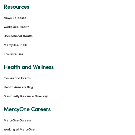
Resources
News Releases
Workplace Health
Occupational Health
MercyOne PHSO
EpicCare Link
Health and Wellness
Classes and Events
Health Answers Blog
Community Resource Directory
MercyOne Careers
MercyOne Careers
Working at MercyOne