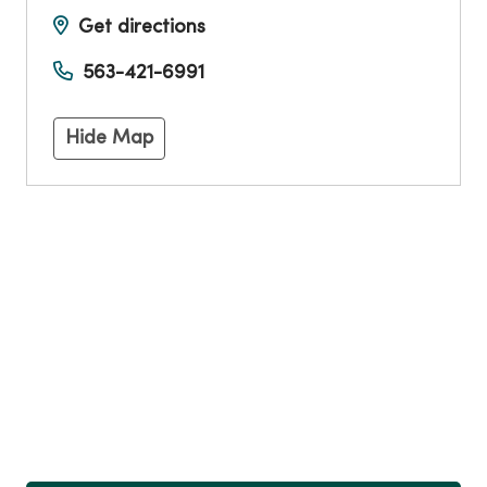
Get directions
563-421-6991
Hide Map