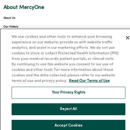
About MercyOne
About Us
Our History
Leadership
We use cookies and other tools to enhance your browsing
experience on our website, provide us with website traffic
Community Health
analytics, and assist in our marketing efforts. We do not use
Donate to MercyOne
cookies to store or collect Protected Health Information (PHI)
from your medical records, patient portals, or clinical visits.
News & Media Contacts
By continuing to use this website you consent to our use of
cookies and other tools. For more information about these
Team Directory
cookies and the data collected, please refer to our website
En Español
terms of use and privacy policy.
Read Our Terms of Use
For Colleagues
Your Privacy Rights
Reject All
Accept Cookies