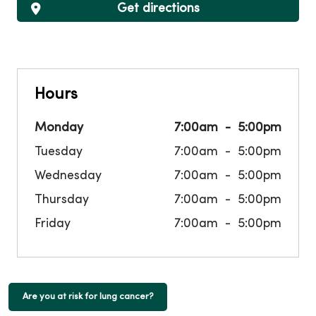
Get directions
Hours
Monday
7:00am
5:00pm
Tuesday
7:00am
5:00pm
Wednesday
7:00am
5:00pm
Thursday
7:00am
5:00pm
Friday
7:00am
5:00pm
Are you at risk for lung cancer?