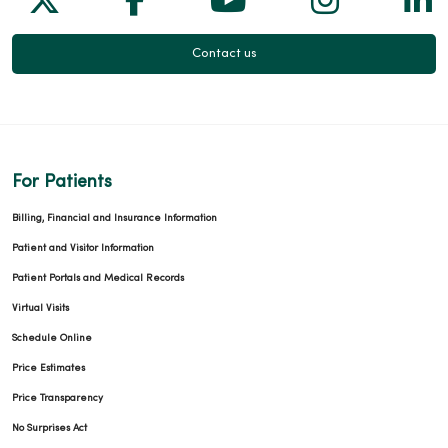
Contact us
For Patients
Billing, Financial and Insurance Information
Patient and Visitor Information
Patient Portals and Medical Records
Virtual Visits
Schedule Online
Price Estimates
Price Transparency
No Surprises Act