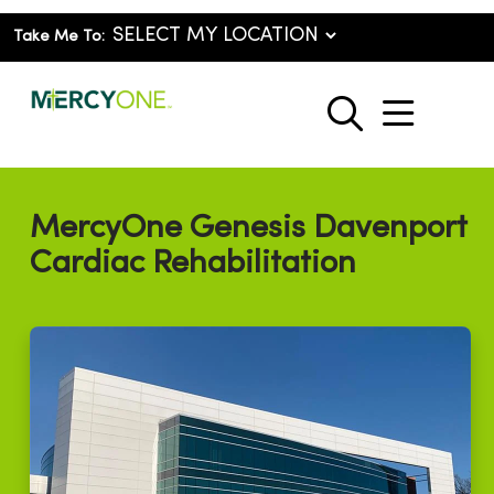
Take Me To:
show o
search
MercyOne Genesis Davenport
Cardiac Rehabilitation