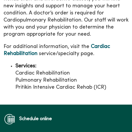
new insights and support to manage your heart
condition. A doctor’s order is required for
Cardiopulmonary Rehabilitation. Our staff will work
with you and your physician to determine the
program appropriate for your need.
For additional information, visit the
Cardiac
Rehabilitation
service/specialty page.
Services:
Cardiac Rehabilitation
Pulmonary Rehabilitation
Pritikin Intensive Cardiac Rehab (ICR)
Schedule online