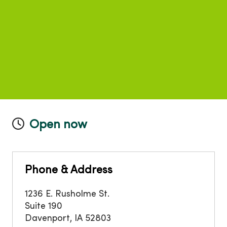
Open now
Phone & Address
1236 E. Rusholme St.
Suite 190
Davenport
,
IA
52803