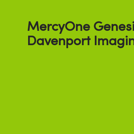
MercyOne Genesi
Davenport Imagin