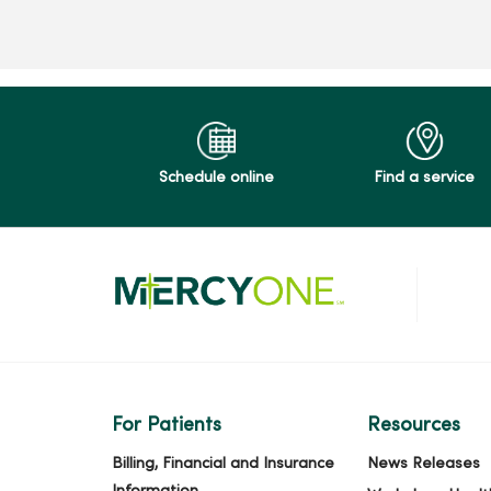
Schedule online
Find a service
For Patients
Resources
Billing, Financial and Insurance
News Releases