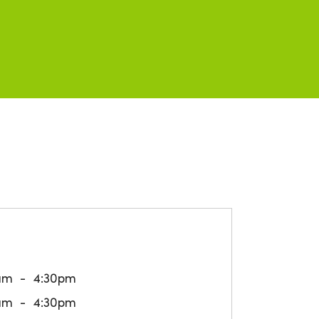
am
4:30pm
am
4:30pm