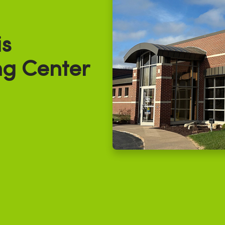
s
g Center