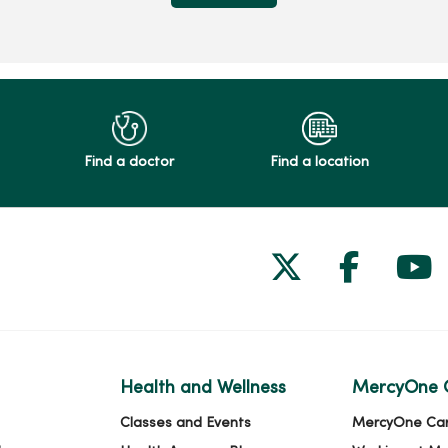
Find a doctor
Find a location
Follow us on
Follow 
Fol
Health and Wellness
MercyOne 
Classes and Events
MercyOne Ca