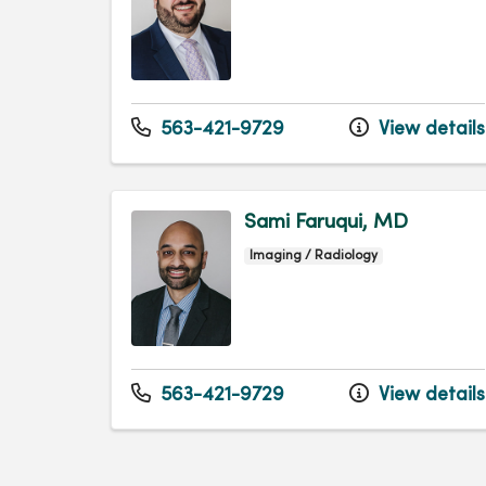
563-421-9729
View details
Sami Faruqui, MD
Imaging / Radiology
563-421-9729
View details