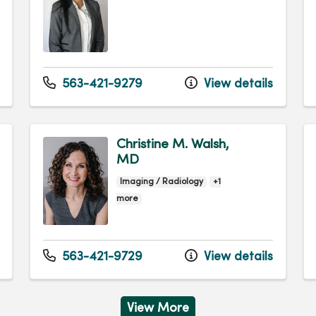
563-421-9279
View details
Christine M. Walsh,
MD
Imaging / Radiology
+1
more
563-421-9729
View details
View More