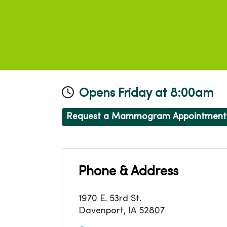
Opens Friday at 8:00am
Request a Mammogram Appointment
Phone & Address
1970 E. 53rd St.
Davenport
,
IA
52807