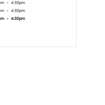
am
4:30pm
am
4:30pm
am
4:30pm