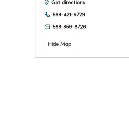
Get directions
563-421-9729
563-359-8726
Hide Map