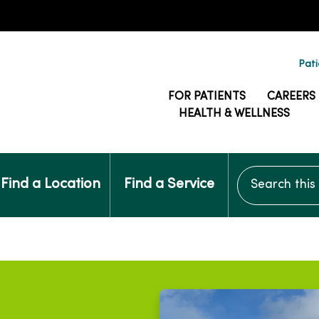
Pati
FOR PATIENTS
CAREERS
HEALTH & WELLNESS
Search this si
Find a Location
Find a Service