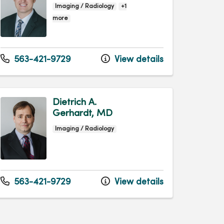
Imaging / Radiology
+1
more
563-421-9729
View details
Dietrich A.
Gerhardt, MD
Imaging / Radiology
563-421-9729
View details