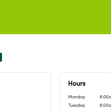
Hours
Monday
8:00
Tuesday
8:00