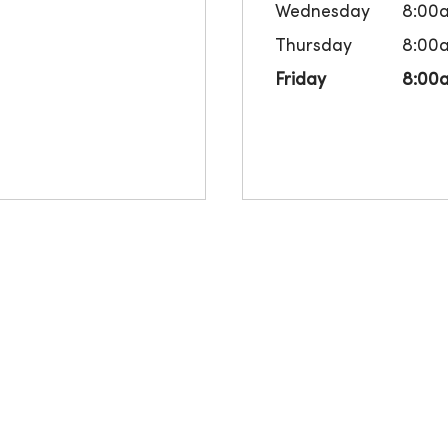
Wednesday
8:00
Thursday
8:00
Friday
8:00