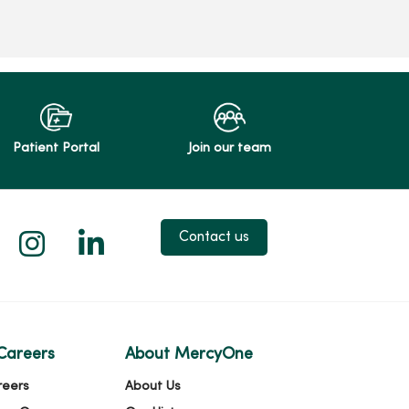
Patient Portal
Join our team
 X
us on Facebook
low us on YouTube
Follow us on Instagram
Follow us on LinkedIn
Contact us
Careers
About MercyOne
reers
About Us