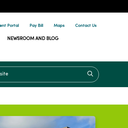
ent Portal
Pay Bill
Maps
Contact Us
NEWSROOM AND BLOG
te
Click to searc