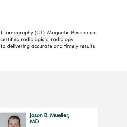
ized Tomography (CT), Magnetic Resonance
rtified radiologists, radiology
to delivering accurate and timely results
Jason B. Mueller,
MD