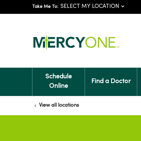
Take Me To:
Schedule
Find a Doctor
Online
View all locations