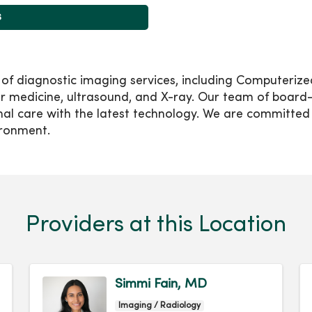
s
e of diagnostic imaging services, including Computer
edicine, ultrasound, and X-ray. Our team of board-ce
nal care with the latest technology. We are committed 
ironment.
Providers at this Location
Simmi Fain, MD
Imaging / Radiology