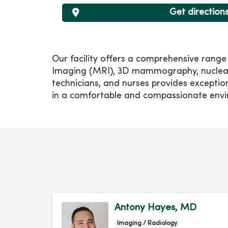
Get direction
Our facility offers a comprehensive rang
Imaging (MRI), 3D mammography, nuclear m
technicians, and nurses provides exceptio
in a comfortable and compassionate env
Antony Hayes, MD
Imaging / Radiology