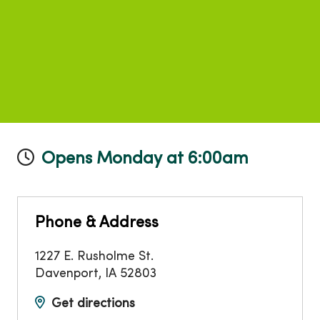
Opens Monday at 6:00am
Phone & Address
1227 E. Rusholme St.
Davenport
,
IA
52803
Get directions