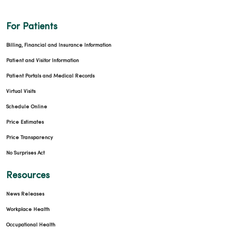
For Patients
Billing, Financial and Insurance Information
Patient and Visitor Information
Patient Portals and Medical Records
Virtual Visits
Schedule Online
Price Estimates
Price Transparency
No Surprises Act
Resources
News Releases
Workplace Health
Occupational Health