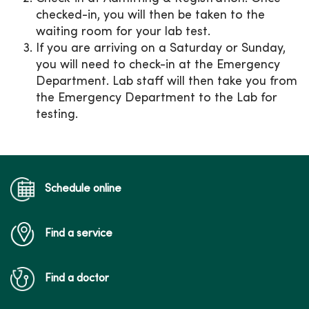
checked-in, you will then be taken to the
waiting room for your lab test.
If you are arriving on a Saturday or Sunday,
you will need to check-in at the Emergency
Department. Lab staff will then take you from
the Emergency Department to the Lab for
testing.
Schedule online
Find a service
Find a doctor