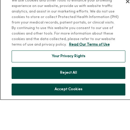
We use cookies and other tools to enhance your browsing
experience on our website, provide us with website traffic
Community Health
analytics, and assist in our marketing efforts. We do not use
Donate to MercyOne
cookies to store or collect Protected Health Information (PHI)
from your medical records, patient portals, or clinical visits.
News & Media Contacts
By continuing to use this website you consent to our use of
Team Directory
cookies and other tools. For more information about these
cookies and the data collected, please refer to our website
En Español
terms of use and privacy policy.
Read Our Terms of Use
For Colleagues
Your Privacy Rights
Reject All
Accept Cookies
© 2026 Trinity Health
TERMS OF USE AND ONLINE PRIVACY
NOTICE OF PRIVACY PRACTICES
NOTICE OF NONDISCRIMINATION
YOUR PRIVACY RIGHTS
COOKIE LIST