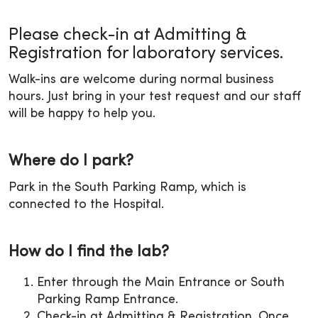
Please check-in at Admitting &
Registration for laboratory services.
Walk-ins are welcome during normal business
hours. Just bring in your test request and our staff
will be happy to help you.
Where do I park?
Park in the South Parking Ramp, which is
connected to the Hospital.
How do I find the lab?
Enter through the Main Entrance or South
Parking Ramp Entrance.
Check-in at Admitting & Registration. Once