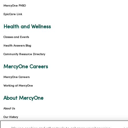
MercyOne PHSO
EpicCare Link
Health and Wellness
Classes and Events
Health Answers Blog
Community Resource Directory
MercyOne Careers
MercyOne Careers
Working at MercyOne
About MercyOne
About Us
Our History
Leadership