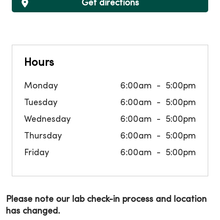
Get directions
Hours
Monday
6:00am
5:00pm
Tuesday
6:00am
5:00pm
Wednesday
6:00am
5:00pm
Thursday
6:00am
5:00pm
Friday
6:00am
5:00pm
Please note our lab check-in process and location
has changed.