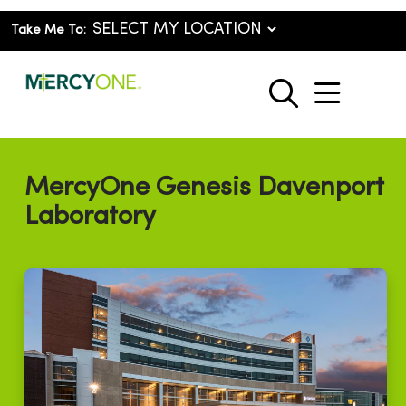
Take Me To:
show o
search
MercyOne Genesis Davenport
Laboratory