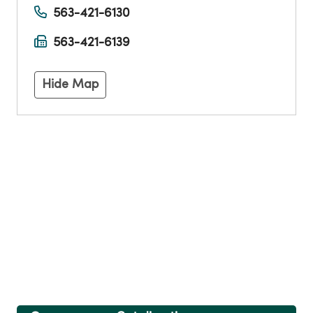
563-421-6130
563-421-6139
Hide Map