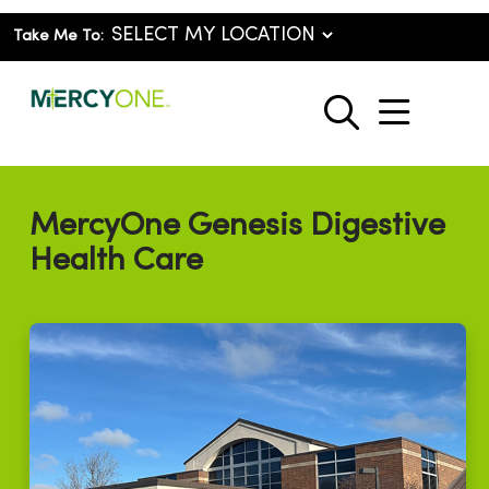
Take Me To:
show o
search
MercyOne Genesis Digestive
Health Care