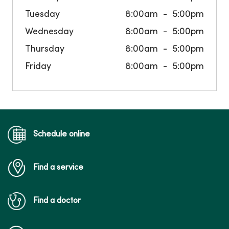
Tuesday
8:00am
5:00pm
Wednesday
8:00am
5:00pm
Thursday
8:00am
5:00pm
Friday
8:00am
5:00pm
Schedule online
Find a service
Find a doctor