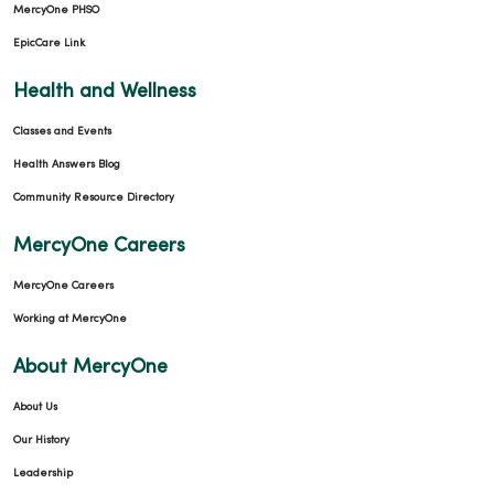
MercyOne PHSO
EpicCare Link
Health and Wellness
Classes and Events
Health Answers Blog
Community Resource Directory
MercyOne Careers
MercyOne Careers
Working at MercyOne
About MercyOne
About Us
Our History
Leadership