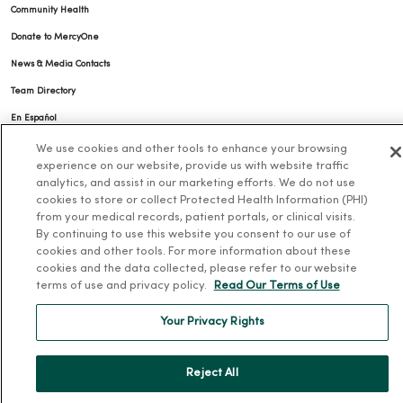
Community Health
Donate to MercyOne
News & Media Contacts
Team Directory
En Español
For Colleagues
We use cookies and other tools to enhance your browsing
experience on our website, provide us with website traffic
analytics, and assist in our marketing efforts. We do not use
cookies to store or collect Protected Health Information (PHI)
from your medical records, patient portals, or clinical visits.
By continuing to use this website you consent to our use of
cookies and other tools. For more information about these
cookies and the data collected, please refer to our website
© 2026 Trinity Health
terms of use and privacy policy.
Read Our Terms of Use
TERMS OF USE AND ONLINE PRIVACY
NOTICE OF PRIVACY PRACTICES
NOTICE OF NONDISCRIMINATION
Your Privacy Rights
YOUR PRIVACY RIGHTS
COOKIE LIST
Reject All