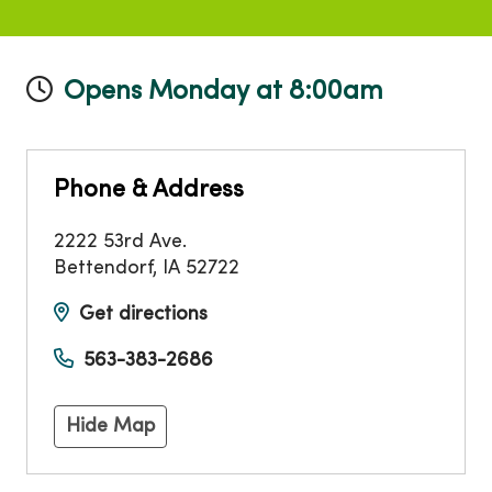
Opens Monday at 8:00am
Phone & Address
2222 53rd Ave.
Bettendorf
,
IA
52722
Get directions
563-383-2686
Hide Map