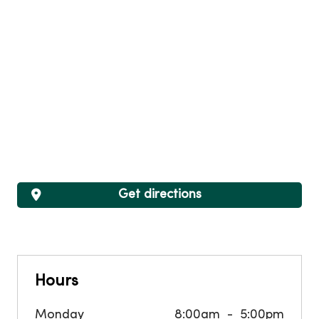
Get directions
Hours
Monday
8:00am
5:00pm