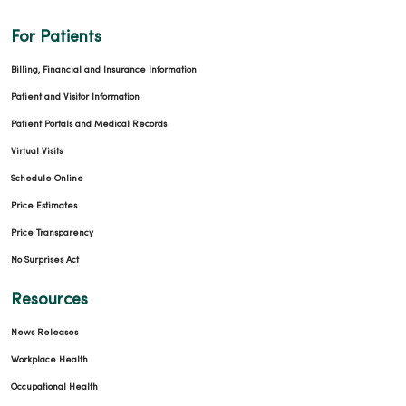
For Patients
Billing, Financial and Insurance Information
Patient and Visitor Information
Patient Portals and Medical Records
Virtual Visits
Schedule Online
Price Estimates
Price Transparency
No Surprises Act
Resources
News Releases
Workplace Health
Occupational Health