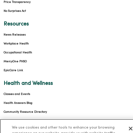
Price Transparency
No Surprises Act
Resources
News Releases
Workplace Health
Occupational Health
MercyOne PHSO
EpicCare Link
Health and Wellness
Classes and Events
Health Answers Blog
Community Resource Directory
MercyOne Careers
We use cookies and other tools to enhance your browsing