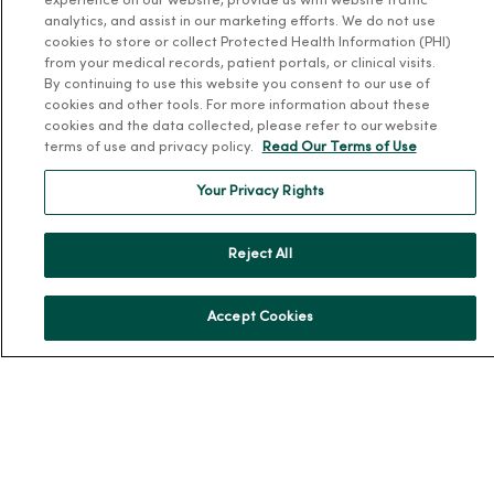
experience on our website, provide us with website traffic
MercyOne Careers
analytics, and assist in our marketing efforts. We do not use
cookies to store or collect Protected Health Information (PHI)
Working at MercyOne
from your medical records, patient portals, or clinical visits.
By continuing to use this website you consent to our use of
About MercyOne
cookies and other tools. For more information about these
cookies and the data collected, please refer to our website
About Us
terms of use and privacy policy.
Read Our Terms of Use
Our History
Your Privacy Rights
Leadership
Community Health
Reject All
Donate to MercyOne
News & Media Contacts
Accept Cookies
Team Directory
En Español
For Colleagues