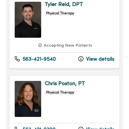
Tyler Reid, DPT
Physical Therapy
Accepting New Patients
563-421-9540
View details
Chris Poston, PT
Physical Therapy