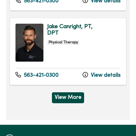
563-421-0300
View details
Jake Canright, PT,
DPT
Physical Therapy
563-421-0300
View details
View More