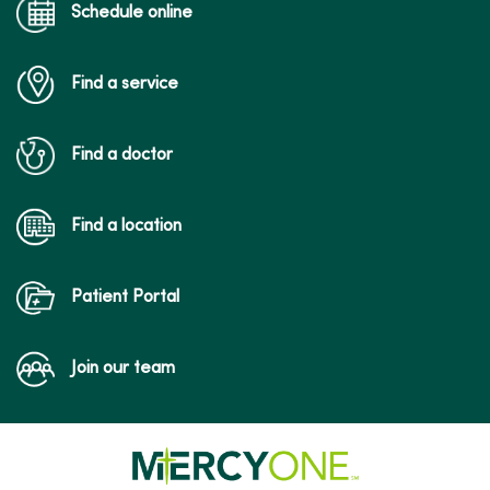
Schedule online
Find a service
Find a doctor
Find a location
Patient Portal
Join our team