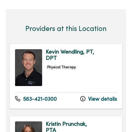
Providers at this Location
Kevin Wendling, PT,
DPT
Physical Therapy
563-421-0300
View details
Kristin Prunchak,
PTA