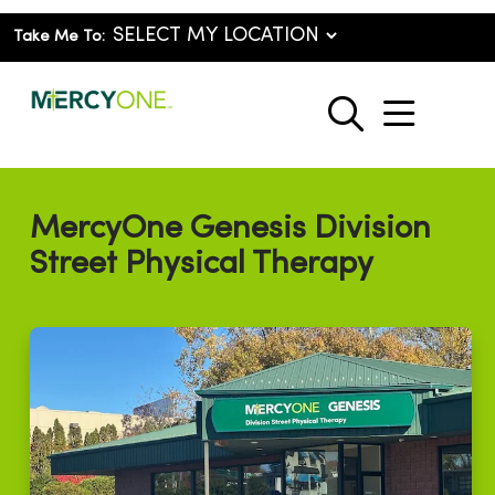
Take Me To:
show o
search
MercyOne Genesis Division
Street Physical Therapy