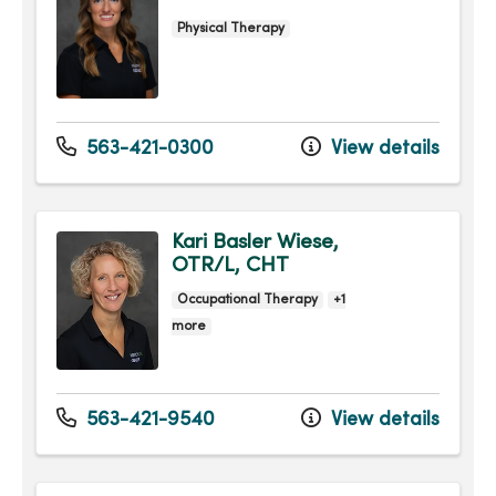
Physical Therapy
563-421-0300
View details
Kari Basler Wiese,
OTR/L, CHT
Occupational Therapy
+1
more
563-421-9540
View details