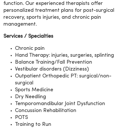
function. Our experienced therapists offer
personalized treatment plans for post-surgical
recovery, sports injuries, and chronic pain
management.
Services / Specialties
Chronic pain
Hand Therapy: injuries, surgeries, splinting
Balance Training/Fall Prevention
Vestibular disorders (Dizziness)
Outpatient Orthopedic PT: surgical/non-
surgical
Sports Medicine
Dry Needling
Temporomandibular Joint Dysfunction
Concussion Rehabilitation
POTS
Training to Run