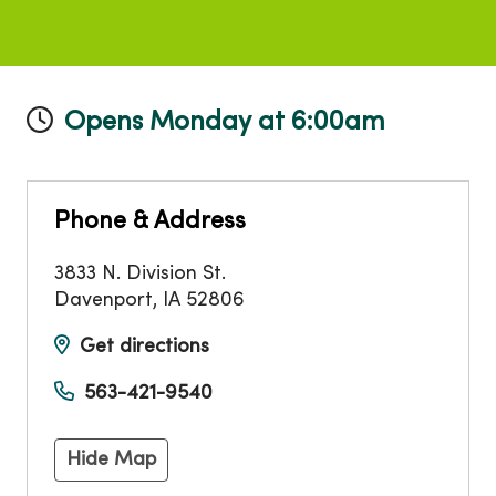
Opens Monday at 6:00am
Phone & Address
3833 N. Division St.
Davenport
,
IA
52806
Get directions
563-421-9540
Hide Map