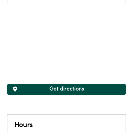
Get directions
Hours