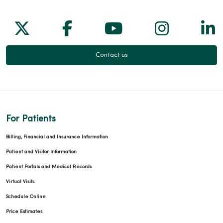
Follow us on X
Follow us on Facebook
Follow us on Yo
Follow us
Fol
Contact us
For Patients
Billing, Financial and Insurance Information
Patient and Visitor Information
Patient Portals and Medical Records
Virtual Visits
Schedule Online
Price Estimates