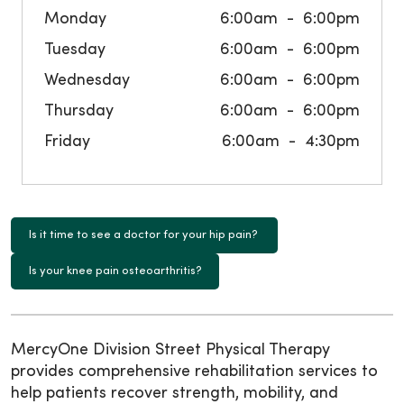
Monday
6:00am
6:00pm
Tuesday
6:00am
6:00pm
Wednesday
6:00am
6:00pm
Thursday
6:00am
6:00pm
Friday
6:00am
4:30pm
Is it time to see a doctor for your hip pain?
Is your knee pain osteoarthritis?
MercyOne Division Street Physical Therapy
provides comprehensive rehabilitation services to
help patients recover strength, mobility, and