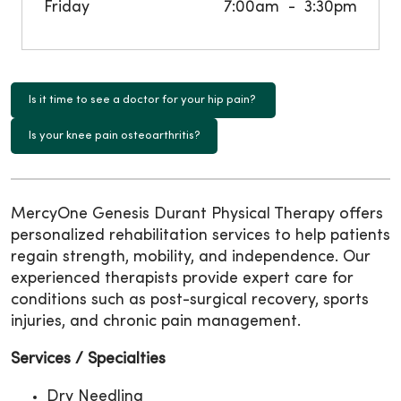
Friday
7:00am
3:30pm
Is it time to see a doctor for your hip pain?
Is your knee pain osteoarthritis?
MercyOne Genesis Durant Physical Therapy offers
personalized rehabilitation services to help patients
regain strength, mobility, and independence. Our
experienced therapists provide expert care for
conditions such as post-surgical recovery, sports
injuries, and chronic pain management.
Services / Specialties
Dry Needling