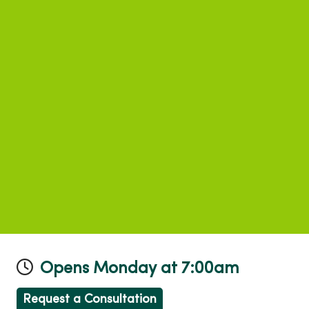
Opens Monday at 7:00am
Request a Consultation