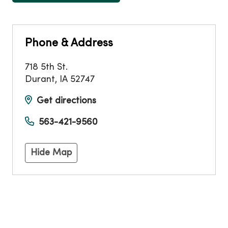
Phone & Address
718 5th St.
Durant
,
IA
52747
Get directions
563-421-9560
Hide Map