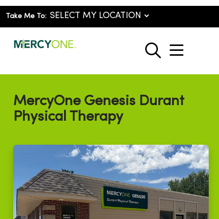
Take Me To:
show o
search
MercyOne Genesis Durant
Physical Therapy