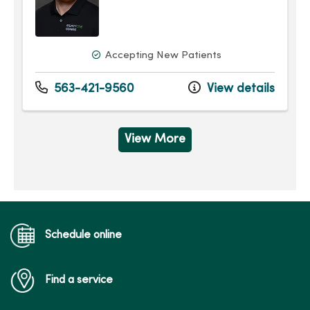
Accepting New Patients
563-421-9560
View details
View More
Schedule online
Find a service