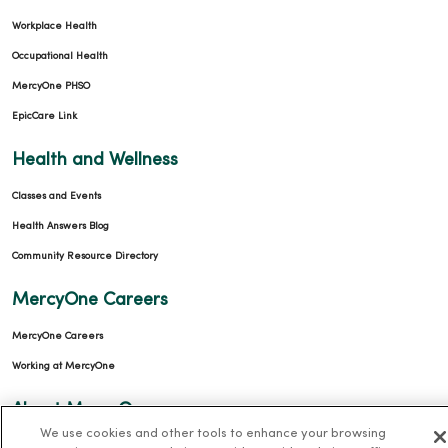
Workplace Health
Occupational Health
MercyOne PHSO
EpicCare Link
Health and Wellness
Classes and Events
Health Answers Blog
Community Resource Directory
MercyOne Careers
MercyOne Careers
Working at MercyOne
About MercyOne
We use cookies and other tools to enhance your browsing
About Us