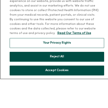
experience on our website, provide us with website traffic
analytics, and assist in our marketing efforts. We do not use
Our History
cookies to store or collect Protected Health Information (PHI)
Leadership
from your medical records, patient portals, or clinical visits.
By continuing to use this website you consent to our use of
Community Health
cookies and other tools. For more information about these
cookies and the data collected, please refer to our website
Donate to MercyOne
terms of use and privacy policy.
Read Our Terms of Use
News & Media Contacts
Your Privacy Rights
Team Directory
En Español
Reject All
For Colleagues
Accept Cookies
© 2026 Trinity Health
TERMS OF USE AND ONLINE PRIVACY
NOTICE OF PRIVACY PRACTICES
NOTICE OF NONDISCRIMINATION