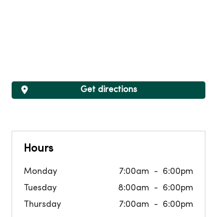
Get directions
Hours
Monday
7:00am
6:00pm
Tuesday
8:00am
6:00pm
Thursday
7:00am
6:00pm