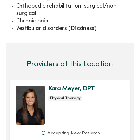
Orthopedic rehabilitation: surgical/non-
surgical
Chronic pain
Vestibular disorders (Dizziness)
Providers at this Location
Kara Meyer, DPT
Physical Therapy
Accepting New Patients