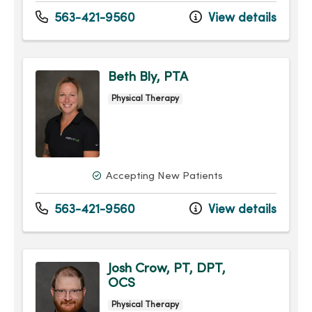
563-421-9560
View details
Beth Bly, PTA
Physical Therapy
Accepting New Patients
563-421-9560
View details
Josh Crow, PT, DPT,
OCS
Physical Therapy