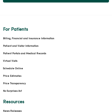
For Patients
Billing, Financial and Insurance Information
Patient and Visitor Information
Patient Portals and Medical Records
Virtual Visits
Schedule Online
Price Estimates
Price Transparency
No Surprises Act
Resources
News Releases